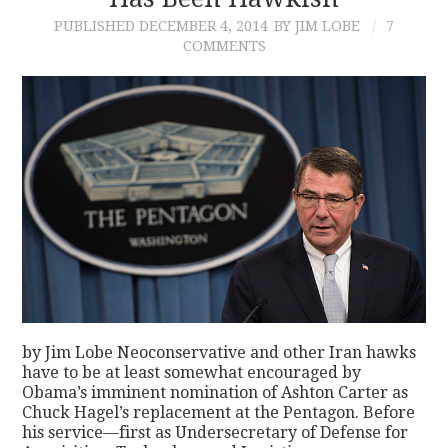
PUBLISHED
DECEMBER 4, 2014
BY JIM LOBE
7
CONTACT
COMMENTS
by Jim Lobe Neoconservative and other Iran hawks
have to be at least somewhat encouraged by
Obama’s imminent nomination of Ashton Carter as
Chuck Hagel’s replacement at the Pentagon. Before
his service—first as Undersecretary of Defense for