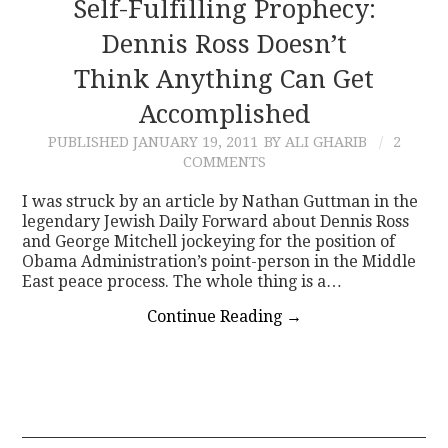
Self-Fulfilling Prophecy:
Dennis Ross Doesn’t
Think Anything Can Get
Accomplished
PUBLISHED
JANUARY 19, 2011
BY ALI GHARIB
2
COMMENTS
I was struck by an article by Nathan Guttman in the
legendary Jewish Daily Forward about Dennis Ross
and George Mitchell jockeying for the position of
Obama Administration’s point-person in the Middle
East peace process. The whole thing is a…
Continue Reading
→