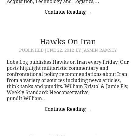
Acquisition, Technology and Logistics,…
Continue Reading
→
Hawks On Iran
PUBLISHED
JUNE 22, 2012
BY JASMIN RAMSEY
Lobe Log publishes Hawks on Iran every Friday. Our
posts highlight militaristic commentary and
confrontational policy recommendations about Iran
from a variety of sources including news articles,
think tanks and pundits. William Kristol & Jamie Fly,
Weekly Standard: Neoconservative
pundit William…
Continue Reading
→