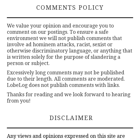
COMMENTS POLICY
We value your opinion and encourage you to
comment on our postings. To ensure a safe
environment we will not publish comments that
involve ad hominem attacks, racist, sexist or
otherwise discriminatory language, or anything that
is written solely for the purpose of slandering a
person or subject.
Excessively long comments may not be published
due to their length. All comments are moderated.
LobeLog does not publish comments with links.
Thanks for reading and we look forward to hearing
from you!
DISCLAIMER
Any views and opinions expressed on this site are