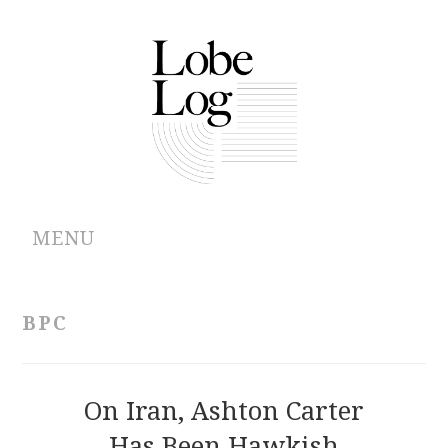
MENU
ABOUT
BPC
ARCHIVES
AUTHORS
On Iran, Ashton Carter
Has Been Hawkish
CONTRIBUTIONS