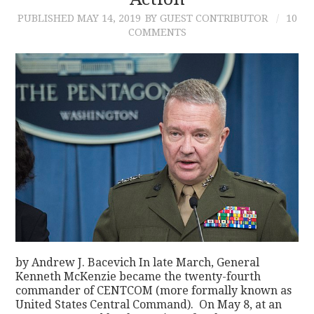
PUBLISHED
MAY 14, 2019
BY GUEST CONTRIBUTOR
10
CONTACT
COMMENTS
by Andrew J. Bacevich In late March, General
Kenneth McKenzie became the twenty-fourth
commander of CENTCOM (more formally known as
United States Central Command). On May 8, at an