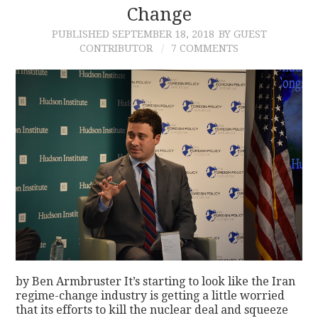
Change
PUBLISHED
SEPTEMBER 18, 2018
BY GUEST
CONTRIBUTOR
7 COMMENTS
by Ben Armbruster It’s starting to look like the Iran
regime-change industry is getting a little worried
that its efforts to kill the nuclear deal and squeeze