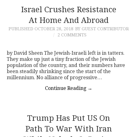
Israel Crushes Resistance
At Home And Abroad
PUBLISHED
OCTOBER 28, 2018
BY GUEST CONTRIBUTOR
2 COMMENTS
by David Sheen The Jewish-Israeli left is in tatters.
They make up just a tiny fraction of the Jewish
population of the country, and their numbers have
been steadily shrinking since the start of the
millennium. No alliance of progressive…
Continue Reading
→
Trump Has Put US On
Path To War With Iran