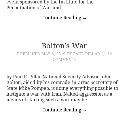
event sponsored by the Institute for the
Perpetuation of War and…
Continue Reading
→
Bolton’s War
PUBLISHED
MAY 6, 2019
BY PAUL PILLAR
14
COMMENTS
by Paul R. Pillar National Security Advisor John
Bolton, aided by his comrade-in-arms Secretary of
State Mike Pompeo, is doing everything possible to
instigate a war with Iran. Naked aggression as a
means of starting such a war may be…
Continue Reading
→