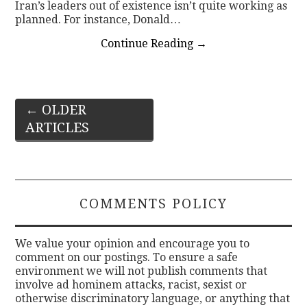
Iran’s leaders out of existence isn’t quite working as
planned. For instance, Donald…
Continue Reading
→
Post
←
OLDER
ARTICLES
navigation
COMMENTS POLICY
We value your opinion and encourage you to
comment on our postings. To ensure a safe
environment we will not publish comments that
involve ad hominem attacks, racist, sexist or
otherwise discriminatory language, or anything that