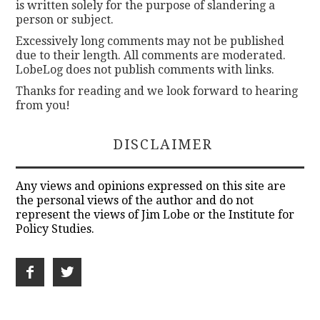
is written solely for the purpose of slandering a
person or subject.
Excessively long comments may not be published
due to their length. All comments are moderated.
LobeLog does not publish comments with links.
Thanks for reading and we look forward to hearing
from you!
DISCLAIMER
Any views and opinions expressed on this site are
the personal views of the author and do not
represent the views of Jim Lobe or the Institute for
Policy Studies.