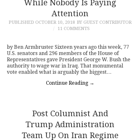
While Nobody Is Paying
Attention
PUBLISHED
OCTOBER 10, 2018
BY GUEST CONTRIBUTOR
11 COMMENTS
by Ben Armbruster Sixteen years ago this week, 77
U.S. senators and 296 members of the House of
Representatives gave President George W. Bush the
authority to wage war in Iraq. That monumental
vote enabled what is arguably the biggest…
Continue Reading
→
Post Columnist And
Trump Administration
Team Up On Iran Regime