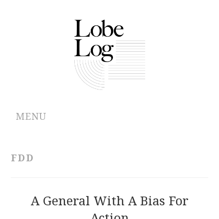
MENU
ABOUT
FDD
ARCHIVES
AUTHORS
A General With A Bias For
Action
CONTRIBUTIONS