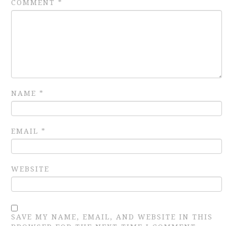
COMMENT
*
NAME
*
EMAIL
*
WEBSITE
SAVE MY NAME, EMAIL, AND WEBSITE IN THIS