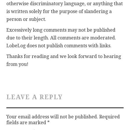
otherwise discriminatory language, or anything that
is written solely for the purpose of slandering a
CONTACT
person or subject.
Excessively long comments may not be published
due to their length. All comments are moderated.
LobeLog does not publish comments with links.
Thanks for reading and we look forward to hearing
from you!
LEAVE A REPLY
Your email address will not be published.
Required
fields are marked
*