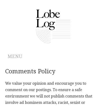
MENU
ABOUT
Comments Policy
ARCHIVES
We value your opinion and encourage you to
comment on our postings. To ensure a safe
AUTHORS
environment we will not publish comments that
involve ad hominem attacks, racist, sexist or
CONTRIBUTIONS