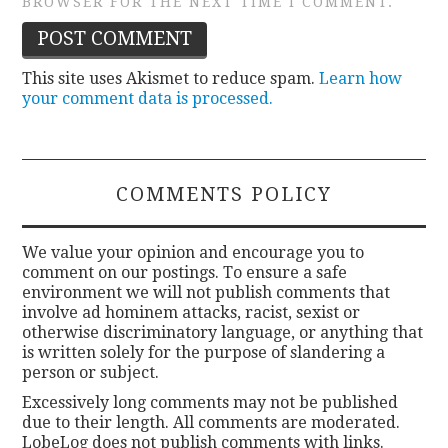
BROWSER FOR THE NEXT TIME I COMMENT.
This site uses Akismet to reduce spam.
Learn how
your comment data is processed.
COMMENTS POLICY
We value your opinion and encourage you to
comment on our postings. To ensure a safe
environment we will not publish comments that
involve ad hominem attacks, racist, sexist or
otherwise discriminatory language, or anything that
is written solely for the purpose of slandering a
person or subject.
Excessively long comments may not be published
due to their length. All comments are moderated.
LobeLog does not publish comments with links.