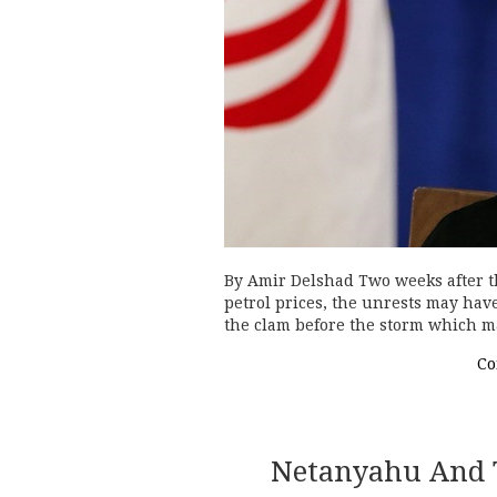
By Amir Delshad Two weeks after the
petrol prices, the unrests may have 
the clam before the storm which 
Co
Netanyahu And T