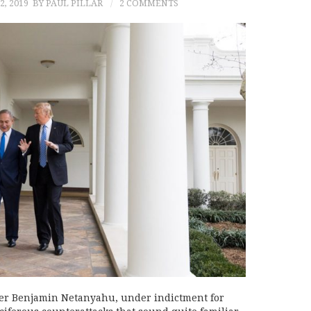
, 2019
BY PAUL PILLAR
2 COMMENTS
ster Benjamin Netanyahu, under indictment for