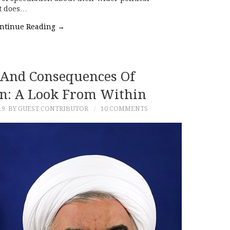
at does…
ntinue Reading
→
And Consequences Of
ran: A Look From Within
19
BY GUEST CONTRIBUTOR
10 COMMENTS