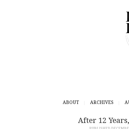
ABOUT
ARCHIVES
A
After 12 Years
PUBLISHED
DECEMBER