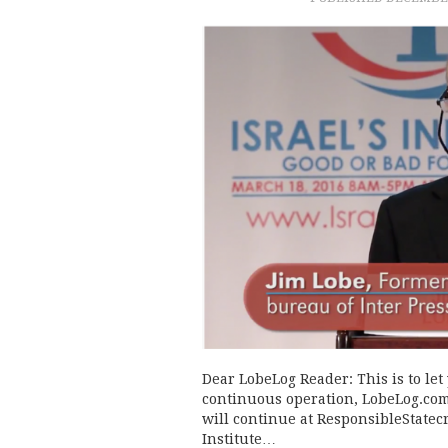
Dear LobeLog Reader: This is to let
continuous operation, LobeLog.com 
will continue at ResponsibleStatec
Institute…