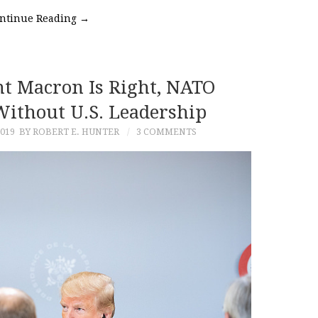
ntinue Reading
→
nt Macron Is Right, NATO
Without U.S. Leadership
019
BY ROBERT E. HUNTER
3 COMMENTS