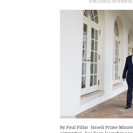
PUBLISHED
DECEMBER 2
By Paul Pillar Israeli Prime Mini