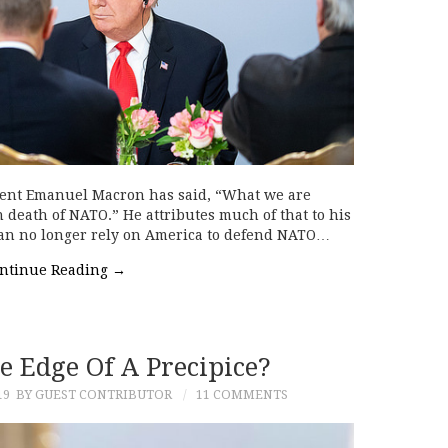
dent Emanuel Macron has said, “What we are
 death of NATO.” He attributes much of that to his
can no longer rely on America to defend NATO…
ntinue Reading
→
e Edge Of A Precipice?
19
BY GUEST CONTRIBUTOR
11 COMMENTS