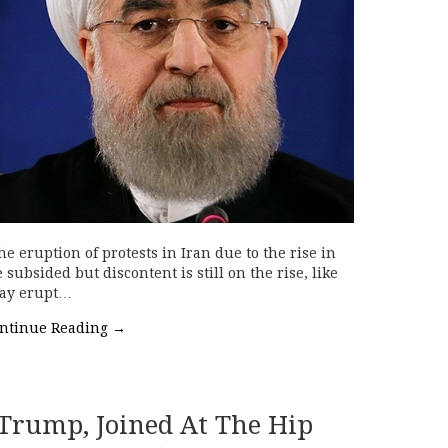
 eruption of protests in Iran due to the rise in
subsided but discontent is still on the rise, like
may erupt…
ntinue Reading
→
rump, Joined At The Hip