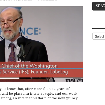
Categor
 you know that, after more than 12 years of
will be placed in internet aspic, and our work
raft.org, an internet platform of the new Quincy