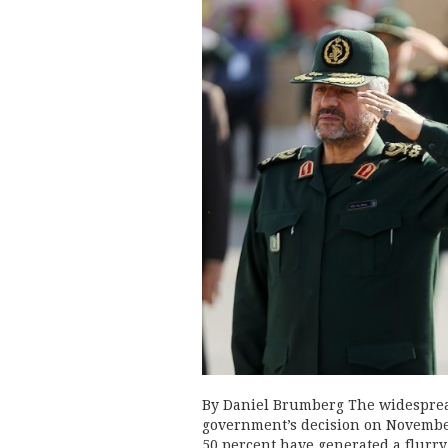
By Daniel Brumberg The widespread
government’s decision on November
50 percent have generated a flurry 