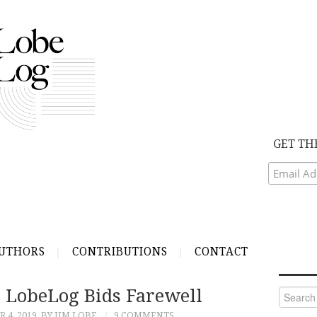
GET TH
UTHORS
CONTRIBUTIONS
CONTACT
, LobeLog Bids Farewell
Search
for:
 4, 2019
BY JIM LOBE
9 COMMENTS