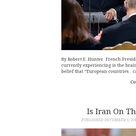
By Robert E. Hunter French Presi
currently experiencing is the brain
belief that “European countries…
Co
Is Iran On Th
PUBLISHED
DECEMBER 3, 20