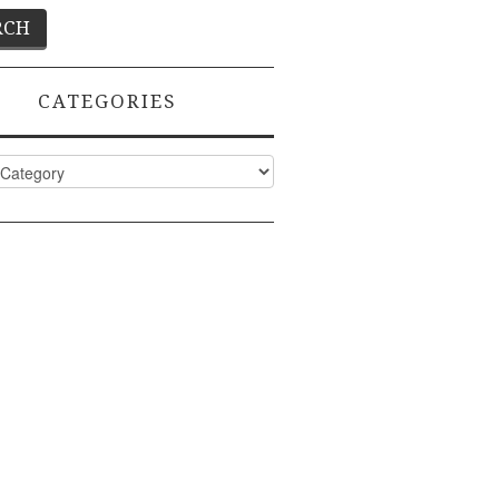
CATEGORIES
ies