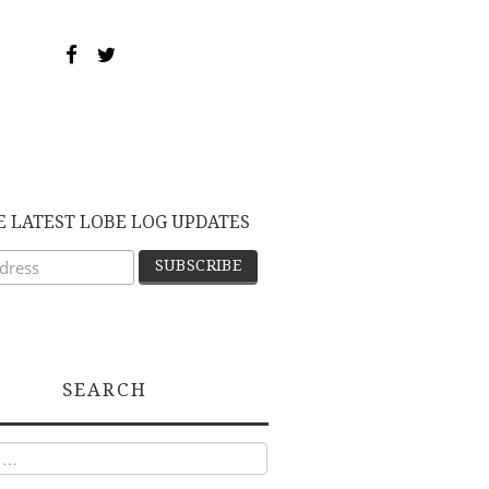
E LATEST LOBE LOG UPDATES
SEARCH