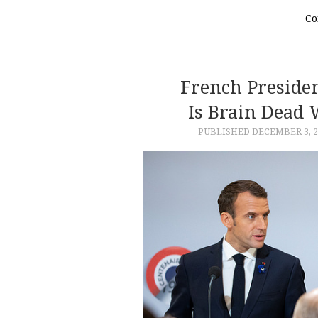
Co
French Preside
Is Brain Dead 
PUBLISHED
DECEMBER 3, 2