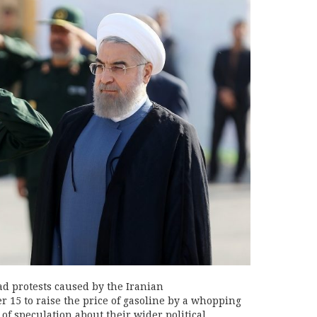
 protests caused by the Iranian
 15 to raise the price of gasoline by a whopping
of speculation about their wider political