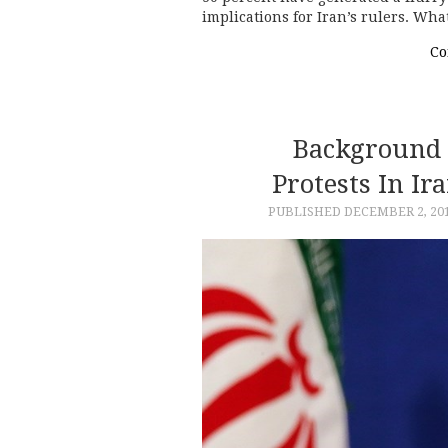
implications for Iran’s rulers. Wh
Co
Background 
Protests In I
PUBLISHED
DECEMBER 2, 20