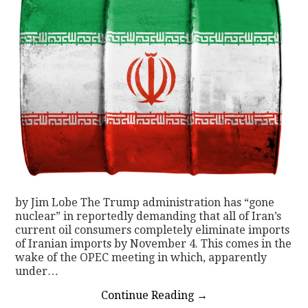
by Jim Lobe The Trump administration has “gone
nuclear” in reportedly demanding that all of Iran’s
current oil consumers completely eliminate imports
of Iranian imports by November 4. This comes in the
wake of the OPEC meeting in which, apparently
under…
Continue Reading
→