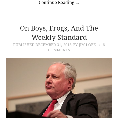
Continue Reading
→
On Boys, Frogs, And The
Weekly Standard
PUBLISHED
DECEMBER 31, 2018
BY JIM LOBE
6
COMMENTS