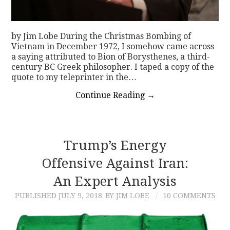
by Jim Lobe During the Christmas Bombing of
Vietnam in December 1972, I somehow came across
a saying attributed to Bion of Borysthenes, a third-
century BC Greek philosopher. I taped a copy of the
quote to my teleprinter in the…
Continue Reading
→
Trump’s Energy
Offensive Against Iran:
An Expert Analysis
PUBLISHED
JULY 9, 2018
BY JIM LOBE
10 COMMENTS