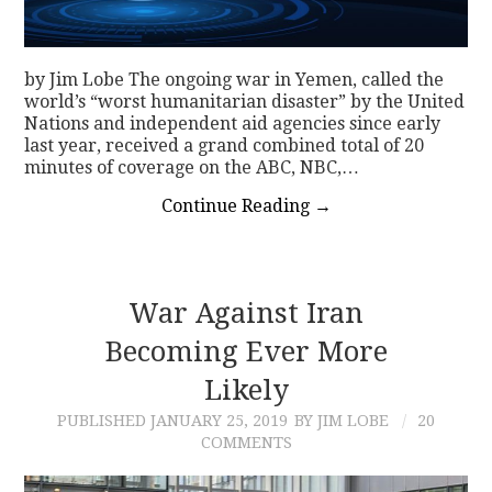
by Jim Lobe The ongoing war in Yemen, called the
world’s “worst humanitarian disaster” by the United
Nations and independent aid agencies since early
last year, received a grand combined total of 20
minutes of coverage on the ABC, NBC,…
Continue Reading
→
War Against Iran
Becoming Ever More
Likely
PUBLISHED
JANUARY 25, 2019
BY JIM LOBE
20
COMMENTS