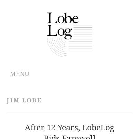
MENU
ABOUT
JIM LOBE
ARCHIVES
AUTHORS
After 12 Years, LobeLog
Bids Farewell
CONTRIBUTIONS