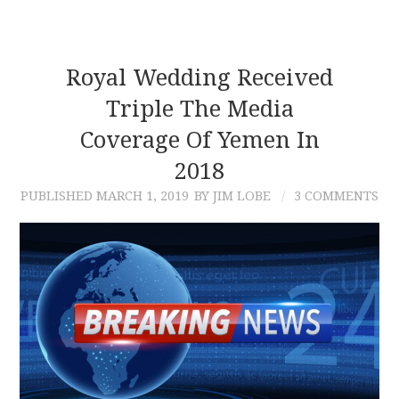
Royal Wedding Received
Triple The Media
Coverage Of Yemen In
2018
PUBLISHED
MARCH 1, 2019
BY JIM LOBE
3 COMMENTS