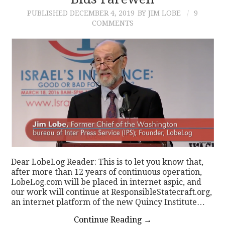
PUBLISHED
DECEMBER 4, 2019
BY JIM LOBE
9
CONTACT
COMMENTS
Dear LobeLog Reader: This is to let you know that,
after more than 12 years of continuous operation,
LobeLog.com will be placed in internet aspic, and
our work will continue at ResponsibleStatecraft.org,
an internet platform of the new Quincy Institute…
Continue Reading
→