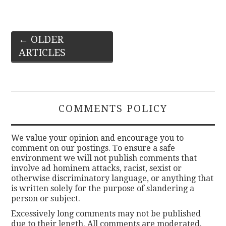
Post
←
OLDER
ARTICLES
navigation
COMMENTS POLICY
We value your opinion and encourage you to
comment on our postings. To ensure a safe
environment we will not publish comments that
involve ad hominem attacks, racist, sexist or
otherwise discriminatory language, or anything that
is written solely for the purpose of slandering a
person or subject.
Excessively long comments may not be published
due to their length. All comments are moderated.