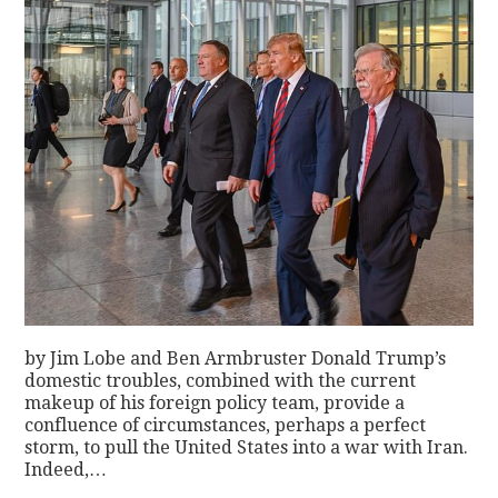
by Jim Lobe and Ben Armbruster Donald Trump’s
domestic troubles, combined with the current
makeup of his foreign policy team, provide a
confluence of circumstances, perhaps a perfect
storm, to pull the United States into a war with Iran.
Indeed,…