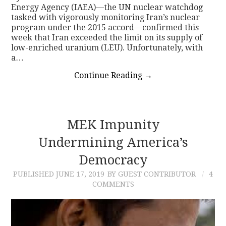
Energy Agency (IAEA)—the UN nuclear watchdog
tasked with vigorously monitoring Iran’s nuclear
program under the 2015 accord—confirmed this
week that Iran exceeded the limit on its supply of
low-enriched uranium (LEU). Unfortunately, with
a…
Continue Reading
→
MEK Impunity
Undermining America’s
Democracy
PUBLISHED
JUNE 17, 2019
BY GUEST CONTRIBUTOR
4
COMMENTS