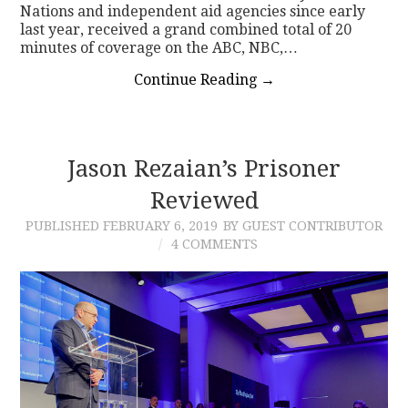
Nations and independent aid agencies since early
last year, received a grand combined total of 20
minutes of coverage on the ABC, NBC,…
Continue Reading
→
Jason Rezaian’s Prisoner
Reviewed
PUBLISHED
FEBRUARY 6, 2019
BY GUEST CONTRIBUTOR
4 COMMENTS