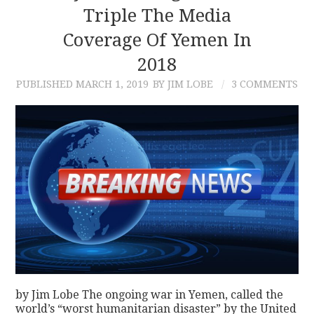
Triple The Media
Coverage Of Yemen In
2018
PUBLISHED
MARCH 1, 2019
BY JIM LOBE
3 COMMENTS
by Jim Lobe The ongoing war in Yemen, called the
world’s “worst humanitarian disaster” by the United