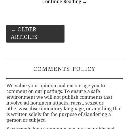
Continue Reading
→
Post
←
OLDER
ARTICLES
navigation
COMMENTS POLICY
We value your opinion and encourage you to
comment on our postings. To ensure a safe
environment we will not publish comments that
involve ad hominem attacks, racist, sexist or
otherwise discriminatory language, or anything that
is written solely for the purpose of slandering a
person or subject.
Excessively long comments may not be published