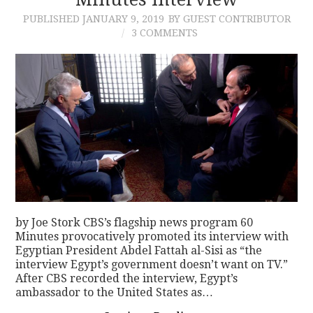
PUBLISHED
JANUARY 9, 2019
BY GUEST CONTRIBUTOR
3 COMMENTS
by Joe Stork CBS’s flagship news program 60
Minutes provocatively promoted its interview with
Egyptian President Abdel Fattah al-Sisi as “the
interview Egypt’s government doesn’t want on TV.”
After CBS recorded the interview, Egypt’s
ambassador to the United States as…