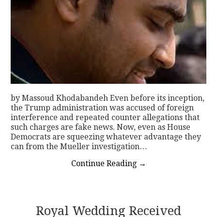
by Massoud Khodabandeh Even before its inception,
the Trump administration was accused of foreign
interference and repeated counter allegations that
such charges are fake news. Now, even as House
Democrats are squeezing whatever advantage they
can from the Mueller investigation…
Continue Reading
→
Royal Wedding Received