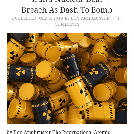
Breach As Dash To Bomb
CONTACT
PUBLISHED
JULY 5, 2019
BY BEN ARMBRUSTER
17
COMMENTS
by Ben Armbruster The International Atomic