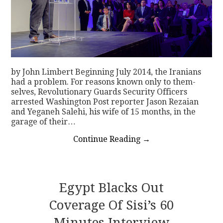
by John Limbert Beginning July 2014, the Iranians
had a problem. For reasons known only to them­
selves, Revolutionary Guards Security Officers
arrested Washington Post reporter Jason Rezaian
and Yeganeh Salehi, his wife of 15 months, in the
garage of their…
Continue Reading
→
Egypt Blacks Out
Coverage Of Sisi’s 60
Minutes Interview