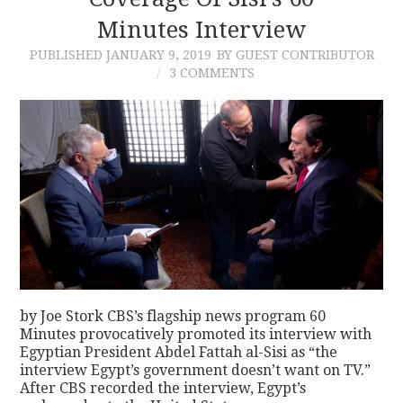
Minutes Interview
CONTACT
PUBLISHED
JANUARY 9, 2019
BY GUEST CONTRIBUTOR
3 COMMENTS
by Joe Stork CBS’s flagship news program 60
Minutes provocatively promoted its interview with
Egyptian President Abdel Fattah al-Sisi as “the
interview Egypt’s government doesn’t want on TV.”
After CBS recorded the interview, Egypt’s