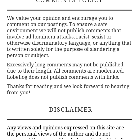
COMMENTS POLICY
We value your opinion and encourage you to
comment on our postings. To ensure a safe
environment we will not publish comments that
involve ad hominem attacks, racist, sexist or
otherwise discriminatory language, or anything that
is written solely for the purpose of slandering a
person or subject.
Excessively long comments may not be published
due to their length. All comments are moderated.
LobeLog does not publish comments with links.
Thanks for reading and we look forward to hearing
from you!
DISCLAIMER
Any views and opinions expressed on this site are
the personal views of the author and do not