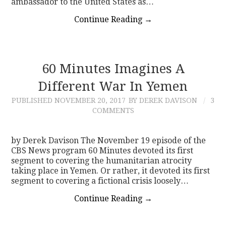
ambassador to the United States as…
Continue Reading
→
60 Minutes Imagines A
Different War In Yemen
PUBLISHED
NOVEMBER 20, 2017
BY DEREK DAVISON
3
COMMENTS
by Derek Davison The November 19 episode of the
CBS News program 60 Minutes devoted its first
segment to covering the humanitarian atrocity
taking place in Yemen. Or rather, it devoted its first
segment to covering a fictional crisis loosely…
Continue Reading
→