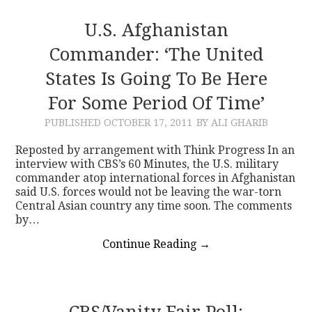
U.S. Afghanistan
Commander: ‘The United
States Is Going To Be Here
For Some Period Of Time’
PUBLISHED
OCTOBER 17, 2011
BY ALI GHARIB
Reposted by arrangement with Think Progress In an
interview with CBS’s 60 Minutes, the U.S. military
commander atop international forces in Afghanistan
said U.S. forces would not be leaving the war-torn
Central Asian country any time soon. The comments
by…
Continue Reading
→