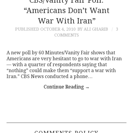
CBS/Vanity Fair Poll:
“Americans Don’t Want
War With Iran”
PUBLISHED
OCTOBER 4, 2010
BY ALI GHARIB
3
COMMENTS
A new poll by 60 Minutes/Vanity Fair shows that
Americans are very hesitant to go to war with Iran
— with a quarter of respondents saying that
“nothing” could make them “support a war with
Iran.” CBS News conducted a phone…
Continue Reading
→