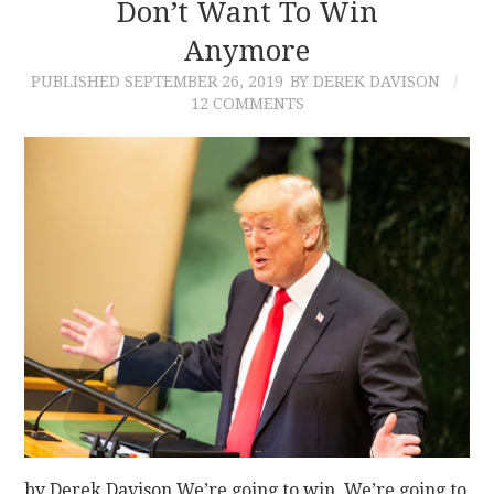
Don’t Want To Win
Anymore
PUBLISHED
SEPTEMBER 26, 2019
BY DEREK DAVISON
12 COMMENTS
by Derek Davison We’re going to win. We’re going to