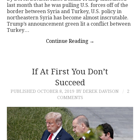
last month that he was pulling U.S. forces off of the
border between Syria and Turkey, U.S. policy in
northeastern Syria has become almost inscrutable.
Trump’s announcement green lit a conflict between
Turkey…
Continue Reading
→
If At First You Don’t
Succeed
PUBLISHED
OCTOBER 8, 2019
BY DEREK DAVISON
2
COMMENTS