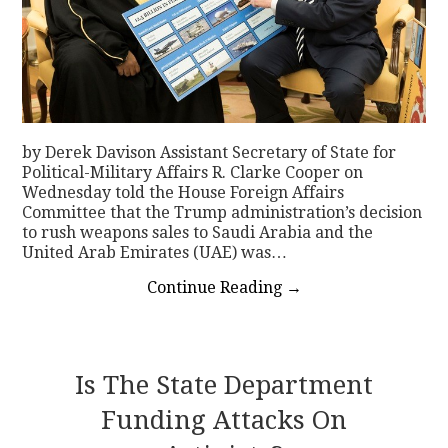
by Derek Davison Assistant Secretary of State for
Political-Military Affairs R. Clarke Cooper on
Wednesday told the House Foreign Affairs
Committee that the Trump administration’s decision
to rush weapons sales to Saudi Arabia and the
United Arab Emirates (UAE) was…
Continue Reading
→
Is The State Department
Funding Attacks On