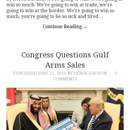
win so much. We’re going to win at trade, we’re
going to win at the border. We’re going to win so
much, you’re going to be so sick and tired…
Continue Reading
→
Congress Questions Gulf
Arms Sales
PUBLISHED
JUNE 12, 2019
BY DEREK DAVISON
2
COMMENTS