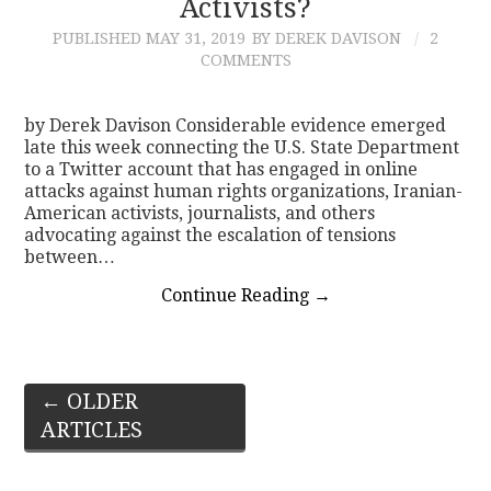
Activists?
PUBLISHED
MAY 31, 2019
BY DEREK DAVISON
2
COMMENTS
by Derek Davison Considerable evidence emerged
late this week connecting the U.S. State Department
to a Twitter account that has engaged in online
attacks against human rights organizations, Iranian-
American activists, journalists, and others
advocating against the escalation of tensions
between…
Continue Reading
→
Post
←
OLDER
ARTICLES
navigation