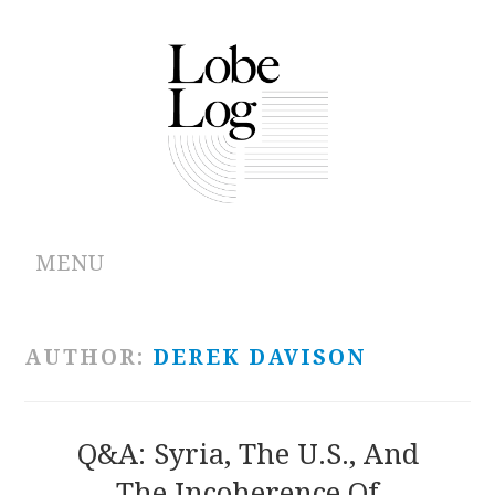
MENU
ABOUT
AUTHOR:
DEREK DAVISON
ARCHIVES
AUTHORS
Q&A: Syria, The U.S., And
The Incoherence Of
CONTRIBUTIONS