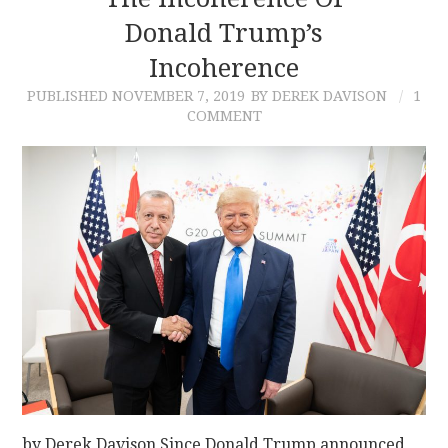
Donald Trump’s
CONTACT
Incoherence
PUBLISHED
NOVEMBER 7, 2019
BY DEREK DAVISON
1
COMMENT
by Derek Davison Since Donald Trump announced