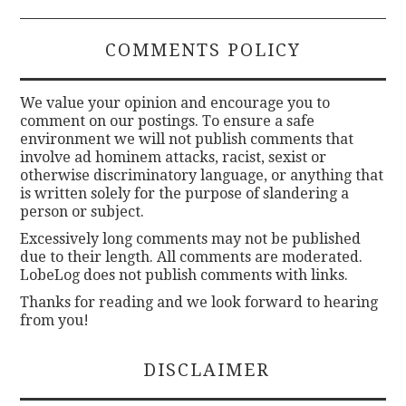
COMMENTS POLICY
We value your opinion and encourage you to
comment on our postings. To ensure a safe
environment we will not publish comments that
involve ad hominem attacks, racist, sexist or
otherwise discriminatory language, or anything that
is written solely for the purpose of slandering a
person or subject.
Excessively long comments may not be published
due to their length. All comments are moderated.
LobeLog does not publish comments with links.
Thanks for reading and we look forward to hearing
from you!
DISCLAIMER