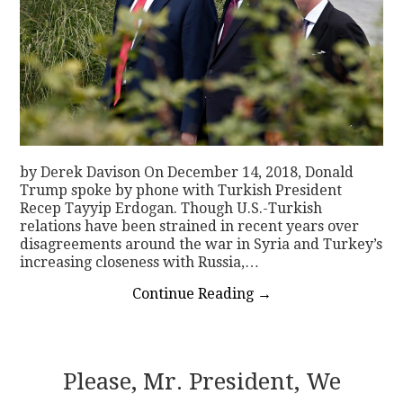
by Derek Davison On December 14, 2018, Donald
Trump spoke by phone with Turkish President
Recep Tayyip Erdogan. Though U.S.-Turkish
relations have been strained in recent years over
disagreements around the war in Syria and Turkey’s
increasing closeness with Russia,…
Continue Reading
→
Please, Mr. President, We