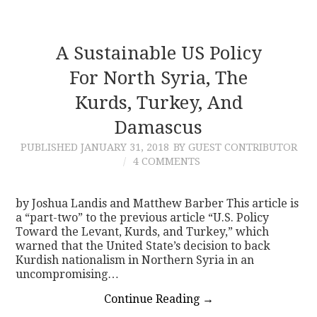
A Sustainable US Policy
For North Syria, The
Kurds, Turkey, And
Damascus
PUBLISHED
JANUARY 31, 2018
BY GUEST CONTRIBUTOR
4 COMMENTS
by Joshua Landis and Matthew Barber This article is
a “part-two” to the previous article “U.S. Policy
Toward the Levant, Kurds, and Turkey,” which
warned that the United State’s decision to back
Kurdish nationalism in Northern Syria in an
uncompromising…
Continue Reading
→