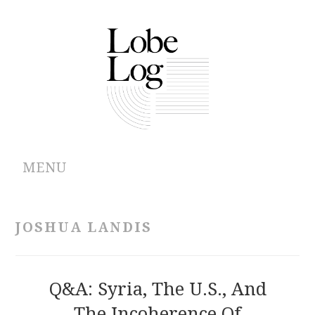
MENU
ABOUT
JOSHUA LANDIS
ARCHIVES
AUTHORS
Q&A: Syria, The U.S., And
The Incoherence Of
CONTRIBUTIONS