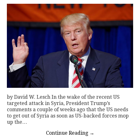
by David W. Lesch In the wake of the recent US
targeted attack in Syria, President Trump’s
comments a couple of weeks ago that the US needs
to get out of Syria as soon as US-backed forces mop
up the…
Continue Reading
→