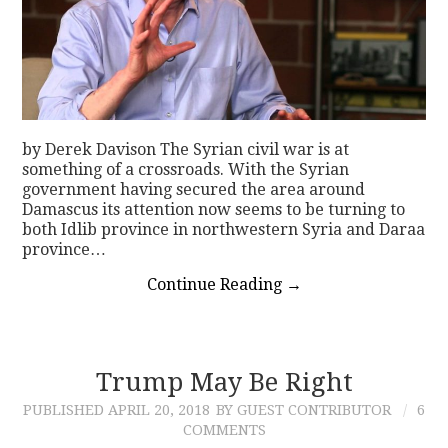
by Derek Davison The Syrian civil war is at
something of a crossroads. With the Syrian
government having secured the area around
Damascus its attention now seems to be turning to
both Idlib province in northwestern Syria and Daraa
province…
Continue Reading
→
Trump May Be Right
PUBLISHED
APRIL 20, 2018
BY GUEST CONTRIBUTOR
6
COMMENTS