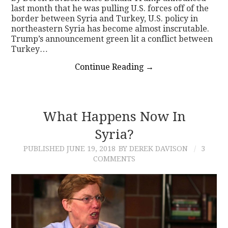
last month that he was pulling U.S. forces off of the
border between Syria and Turkey, U.S. policy in
northeastern Syria has become almost inscrutable.
Trump’s announcement green lit a conflict between
Turkey…
Continue Reading
→
What Happens Now In
Syria?
PUBLISHED
JUNE 19, 2018
BY DEREK DAVISON
3
COMMENTS