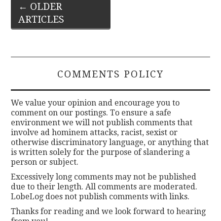
Post
←
OLDER
ARTICLES
navigation
COMMENTS POLICY
We value your opinion and encourage you to
comment on our postings. To ensure a safe
environment we will not publish comments that
involve ad hominem attacks, racist, sexist or
otherwise discriminatory language, or anything that
is written solely for the purpose of slandering a
person or subject.
Excessively long comments may not be published
due to their length. All comments are moderated.
LobeLog does not publish comments with links.
Thanks for reading and we look forward to hearing