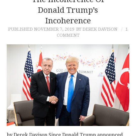
Donald Trump’s
CONTACT
Incoherence
PUBLISHED
NOVEMBER 7, 2019
BY DEREK DAVISON
1
COMMENT
by Derek Davison Since Donald Trump announced