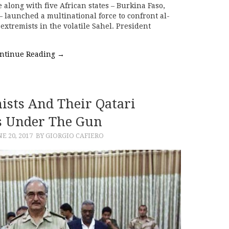
e along with five African states – Burkina Faso,
– launched a multinational force to confront al-
extremists in the volatile Sahel. President
ntinue Reading
→
mists And Their Qatari
s Under The Gun
NE 20, 2017
BY GIORGIO CAFIERO