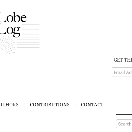
GET TH
UTHORS
CONTRIBUTIONS
CONTACT
Search
for: