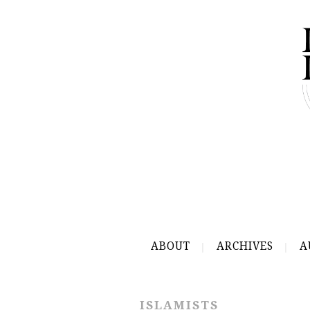
ABOUT
ARCHIVES
A
ISLAMISTS