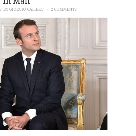
In Mali
7
BY GIORGIO CAFIERO
2 COMMENTS