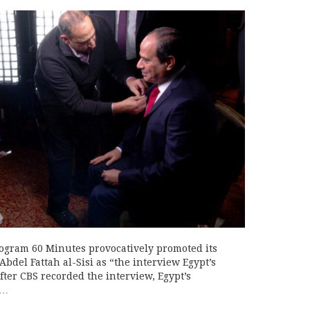
rogram 60 Minutes provocatively promoted its
bdel Fattah al-Sisi as “the interview Egypt’s
ter CBS recorded the interview, Egypt’s
s…