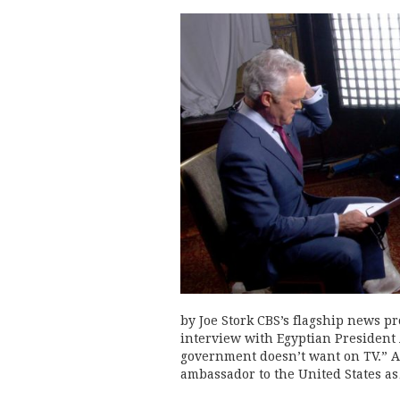
by Joe Stork CBS’s flagship news p
interview with Egyptian President A
government doesn’t want on TV.” Af
ambassador to the United States a