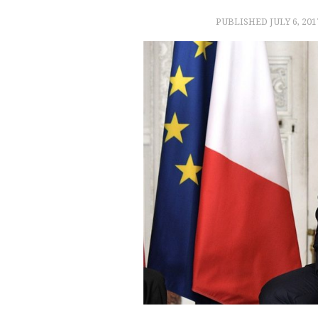
PUBLISHED
JULY 6, 201