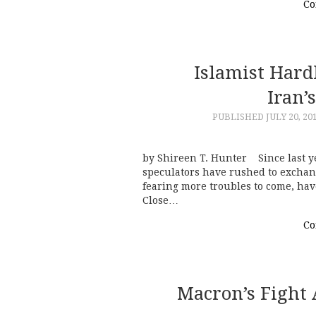
Co
Islamist Hard
Iran’
PUBLISHED
JULY 20, 20
by Shireen T. Hunter Since last ye
speculators have rushed to exchang
fearing more troubles to come, hav
Close…
Co
Macron’s Fight 