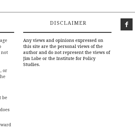
DISCLAIMER
rage
Any views and opinions expressed on
o
this site are the personal views of the
 not
author and do not represent the views of
Jim Lobe or the Institute for Policy
Studies.
, or
the
t be
 does
rward