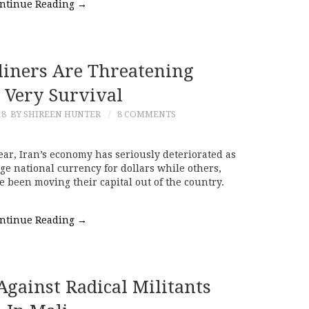
ntinue Reading
→
liners Are Threatening
s Very Survival
18
BY SHIREEN HUNTER
8 COMMENTS
ar, Iran’s economy has seriously deteriorated as
e national currency for dollars while others,
e been moving their capital out of the country.
ntinue Reading
→
Against Radical Militants