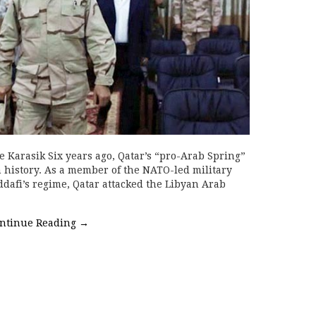
e Karasik Six years ago, Qatar’s “pro-Arab Spring”
 history. As a member of the NATO-led military
afi’s regime, Qatar attacked the Libyan Arab
ntinue Reading
→