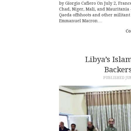
by Giorgio Cafiero On July 2, Franc
Chad, Niger, Mali, and Mauritania 
Qaeda offshoots and other militant 
Emmanuel Macron…
Co
Libya’s Isla
Backer
PUBLISHED
JU