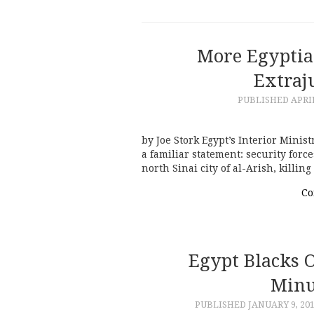
More Egyptia
Extraju
PUBLISHED
APRIL
by Joe Stork Egypt’s Interior Minist
a familiar statement: security force
north Sinai city of al-Arish, killi
Co
Egypt Blacks O
Minu
PUBLISHED
JANUARY 9, 20