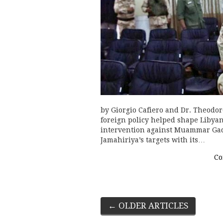
by Giorgio Cafiero and Dr. Theodor
foreign policy helped shape Libyan
intervention against Muammar Gadd
Jamahiriya’s targets with its…
Co
Post
←
OLDER ARTICLES