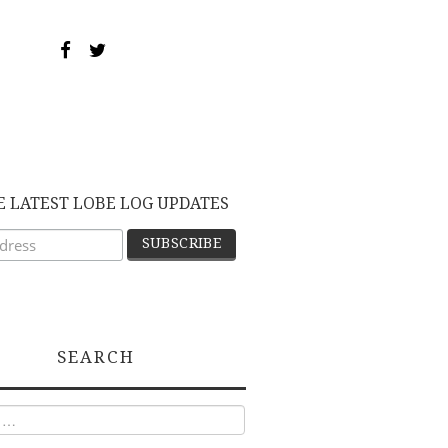
E LATEST LOBE LOG UPDATES
SEARCH