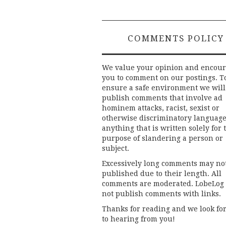
navigation
COMMENTS POLICY
We value your opinion and encou
you to comment on our postings. T
ensure a safe environment we will
publish comments that involve ad
hominem attacks, racist, sexist or
otherwise discriminatory language
anything that is written solely for 
purpose of slandering a person or
subject.
Excessively long comments may no
published due to their length. All
comments are moderated. LobeLog
not publish comments with links.
Thanks for reading and we look fo
to hearing from you!