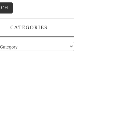
CATEGORIES
ies