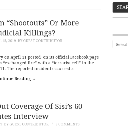
n “Shootouts” Or More
dicial Killings?
 15, 2019
BY GUEST CONTRIBUTOR
Categor
ry on April 11 posted on its official Facebook page
s “exchanged fire” with a “terrorist cell” in the
ng 11. The reported incident occurred a…
ntinue Reading
→
ut Coverage Of Sisi’s 60
tes Interview
19
BY GUEST CONTRIBUTOR
3 COMMENTS