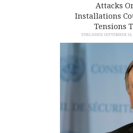
Attacks On
Installations Co
Tensions 
PUBLISHED
SEPTEMBER 16,