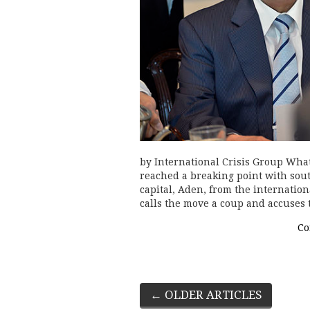
by International Crisis Group Wha
reached a breaking point with sout
capital, Aden, from the internati
calls the move a coup and accuses
Co
Post
←
OLDER ARTICLES