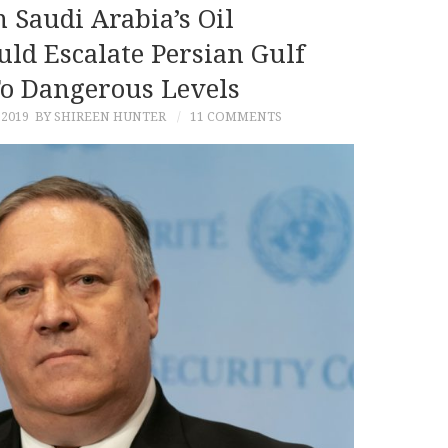
 Saudi Arabia’s Oil
uld Escalate Persian Gulf
To Dangerous Levels
 2019
BY SHIREEN HUNTER
11 COMMENTS