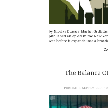
by Nicolas Dunais Martin Griffiths
published an op-ed in the New York
war before it expands into a broad
Co
The Balance O
PUBLISHED
SEPTEMBER 17, 2