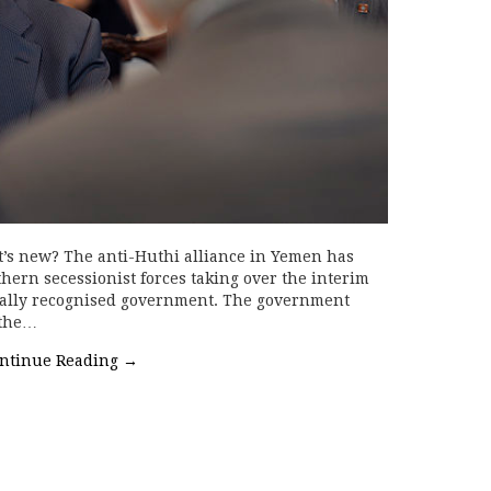
t’s new? The anti-Huthi alliance in Yemen has
hern secessionist forces taking over the interim
onally recognised government. The government
 the…
ntinue Reading
→