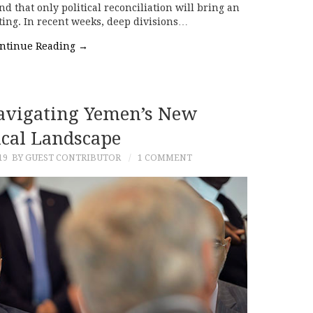
d that only political reconciliation will bring an
hting. In recent weeks, deep divisions…
ntinue Reading
→
Navigating Yemen’s New
ical Landscape
19
BY GUEST CONTRIBUTOR
1 COMMENT