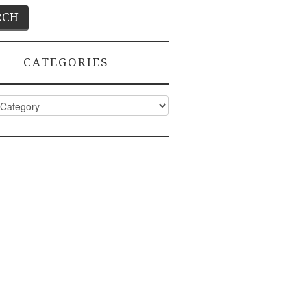
CATEGORIES
ies