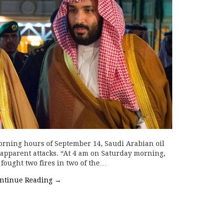
orning hours of September 14, Saudi Arabian oil
 apparent attacks. “At 4 am on Saturday morning,
 fought two fires in two of the…
ntinue Reading
→