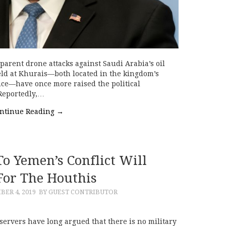
parent drone attacks against Saudi Arabia’s oil
field at Khurais—both located in the kingdom’s
ce—have once more raised the political
 Reportedly,…
ntinue Reading
→
o Yemen’s Conflict Will
or The Houthis
BER 4, 2019
BY GUEST CONTRIBUTOR
ervers have long argued that there is no military