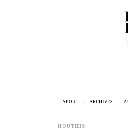
ABOUT
ARCHIVES
A
HOUTHIS