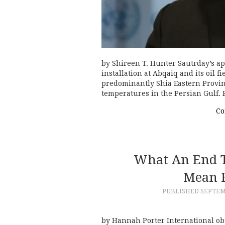
by Shireen T. Hunter Sautrday’s ap
installation at Abqaiq and its oil 
predominantly Shia Eastern Provin
temperatures in the Persian Gulf.
Co
What An End T
Mean F
PUBLISHED
SEPTEM
by Hannah Porter International obs