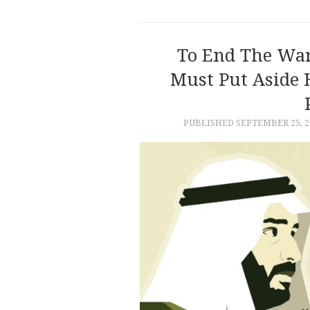
To End The War
Must Put Aside 
PUBLISHED
SEPTEMBER 25, 2