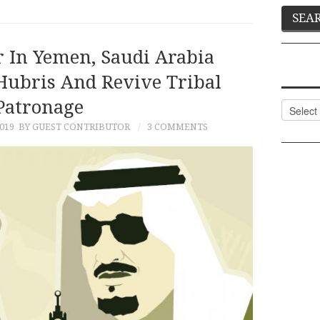
 In Yemen, Saudi Arabia
Hubris And Revive Tribal
Patronage
Categor
019
BY GUEST CONTRIBUTOR
3 COMMENTS