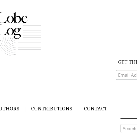
GET TH
UTHORS
CONTRIBUTIONS
CONTACT
Search
for: