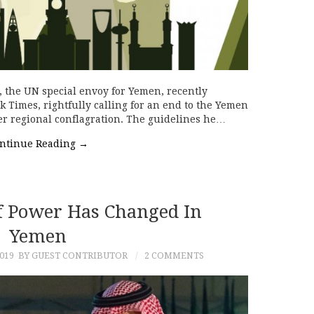
, the UN special envoy for Yemen, recently
 Times, rightfully calling for an end to the Yemen
er regional conflagration. The guidelines he…
ntinue Reading
→
f Power Has Changed In
Yemen
019
BY GUEST CONTRIBUTOR
2 COMMENTS