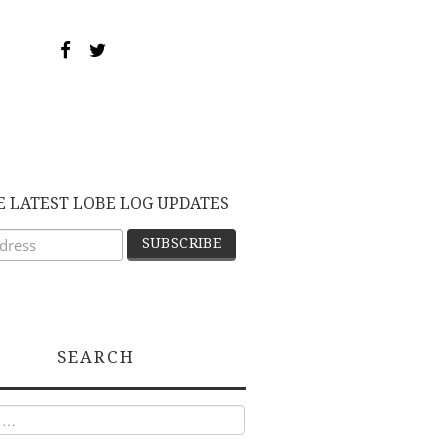
E LATEST LOBE LOG UPDATES
SEARCH