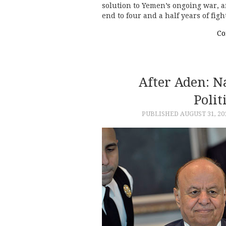
solution to Yemen’s ongoing war, an
end to four and a half years of fig
Co
After Aden: 
Polit
PUBLISHED
AUGUST 31, 20