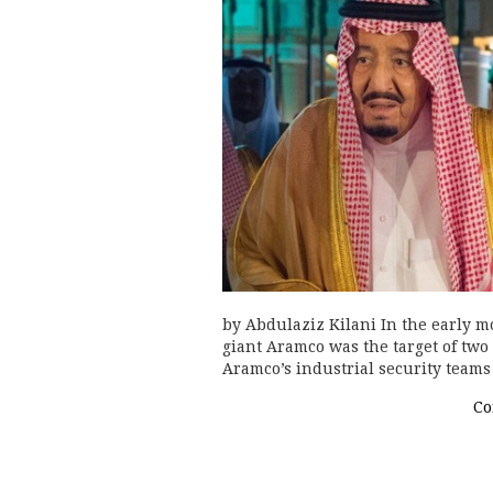
by Abdulaziz Kilani In the early m
giant Aramco was the target of two
Aramco’s industrial security teams
Co