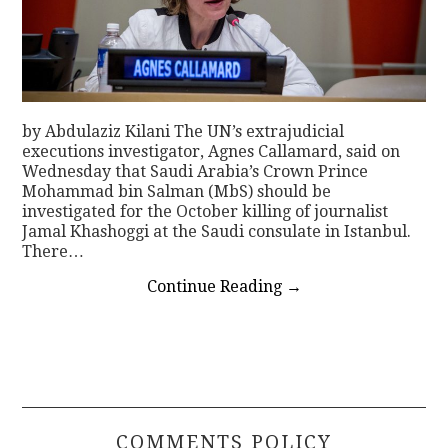
by Abdulaziz Kilani The UN’s extrajudicial
executions investigator, Agnes Callamard, said on
Wednesday that Saudi Arabia’s Crown Prince
Mohammad bin Salman (MbS) should be
investigated for the October killing of journalist
Jamal Khashoggi at the Saudi consulate in Istanbul.
There…
Continue Reading
→
COMMENTS POLICY