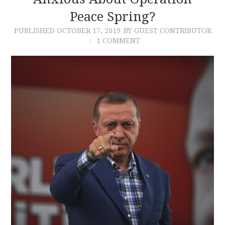
Peace Spring?
CONTACT
PUBLISHED
OCTOBER 17, 2019
BY GUEST CONTRIBUTOR
1 COMMENT