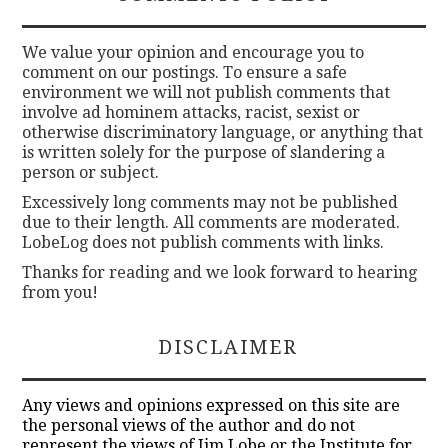
We value your opinion and encourage you to
comment on our postings. To ensure a safe
environment we will not publish comments that
involve ad hominem attacks, racist, sexist or
otherwise discriminatory language, or anything that
is written solely for the purpose of slandering a
person or subject.
Excessively long comments may not be published
due to their length. All comments are moderated.
LobeLog does not publish comments with links.
Thanks for reading and we look forward to hearing
from you!
DISCLAIMER
Any views and opinions expressed on this site are
the personal views of the author and do not
represent the views of Jim Lobe or the Institute for