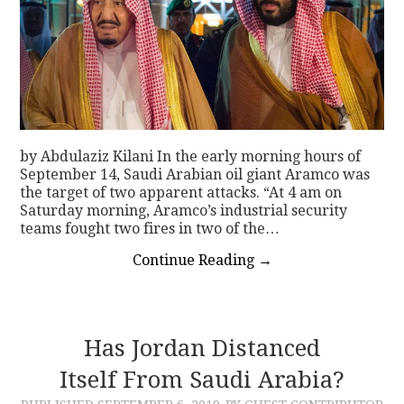
by Abdulaziz Kilani In the early morning hours of
September 14, Saudi Arabian oil giant Aramco was
the target of two apparent attacks. “At 4 am on
Saturday morning, Aramco’s industrial security
teams fought two fires in two of the…
Continue Reading
→
Has Jordan Distanced
Itself From Saudi Arabia?