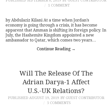
PUBLISHED
SEPTEMBER 6, 2019
BY GUEST CONTRIBUTOR
1 COMMENT
by Abdulaziz Kilani At a time when Jordan’s
economy is going through a crisis, it has become
apparent that Amman is shifting its foreign policy. In
July, the Hashemite Kingdom appointed a new
ambassador to Qatar, which comes two years…
Continue Reading
→
Will The Release Of The
Adrian Darya-1 Affect
U.S.-UK Relations?
PUBLISHED
AUGUST 19, 2019
BY GUEST CONTRIBUTOR
5 COMMENTS