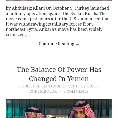
by Abdulaziz Kilani On October 9, Turkey launched
a military operation against the Syrian Kurds. The
move came just hours after the U.S. announced that
it was withdrawing its military forces from
northeast Syria. Ankara’s move has been widely
criticized,…
Continue Reading
→
The Balance Of Power Has
Changed In Yemen
PUBLISHED
SEPTEMBER 17, 2019
BY GUEST
CONTRIBUTOR
2 COMMENTS