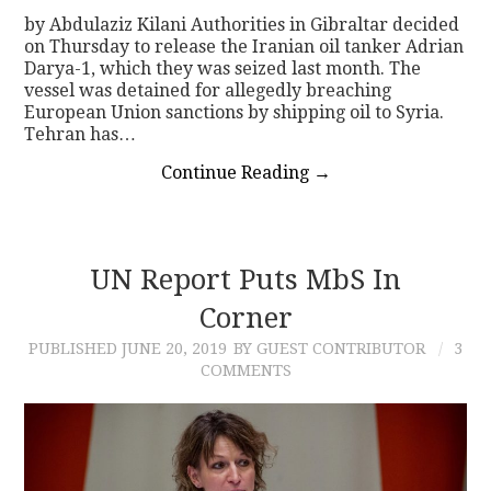
by Abdulaziz Kilani Authorities in Gibraltar decided
on Thursday to release the Iranian oil tanker Adrian
Darya-1, which they was seized last month. The
vessel was detained for allegedly breaching
European Union sanctions by shipping oil to Syria.
Tehran has…
Continue Reading
→
UN Report Puts MbS In
Corner
PUBLISHED
JUNE 20, 2019
BY GUEST CONTRIBUTOR
3
COMMENTS