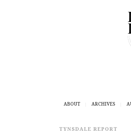
ABOUT
ARCHIVES
A
TYNSDALE REPORT