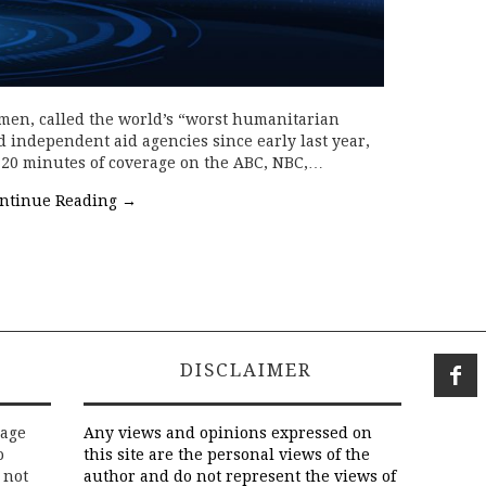
men, called the world’s “worst humanitarian
d independent aid agencies since early last year,
f 20 minutes of coverage on the ABC, NBC,…
ntinue Reading
→
DISCLAIMER
rage
Any views and opinions expressed on
o
this site are the personal views of the
 not
author and do not represent the views of