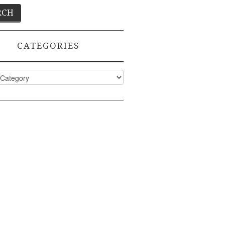
CATEGORIES
ies