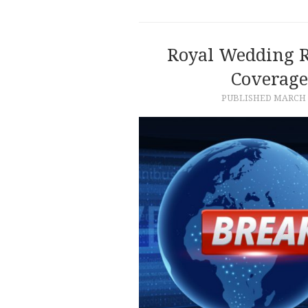
Royal Wedding R
Coverage
PUBLISHED
MARCH 1