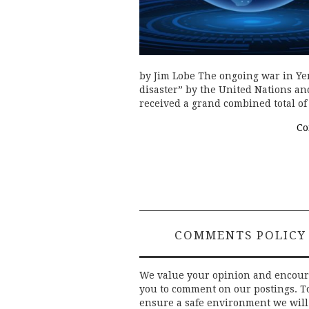
by Jim Lobe The ongoing war in Ye
disaster” by the United Nations an
received a grand combined total o
Co
COMMENTS POLICY
We value your opinion and encou
you to comment on our postings. T
ensure a safe environment we will