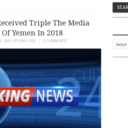
eceived Triple The Media
 Of Yemen In 2018
, 2019
BY JIM LOBE
3 COMMENTS
Categor