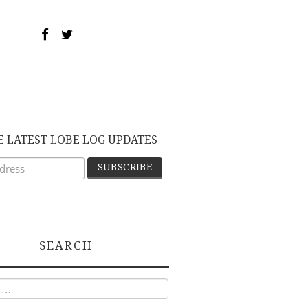
E LATEST LOBE LOG UPDATES
SEARCH