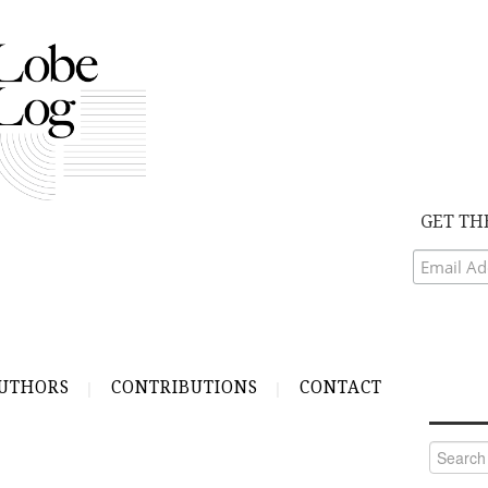
GET TH
UTHORS
CONTRIBUTIONS
CONTACT
Search
for: