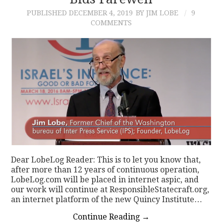
PUBLISHED
DECEMBER 4, 2019
BY JIM LOBE
9
CONTACT
COMMENTS
Dear LobeLog Reader: This is to let you know that,
after more than 12 years of continuous operation,
LobeLog.com will be placed in internet aspic, and
our work will continue at ResponsibleStatecraft.org,
an internet platform of the new Quincy Institute…
Continue Reading
→