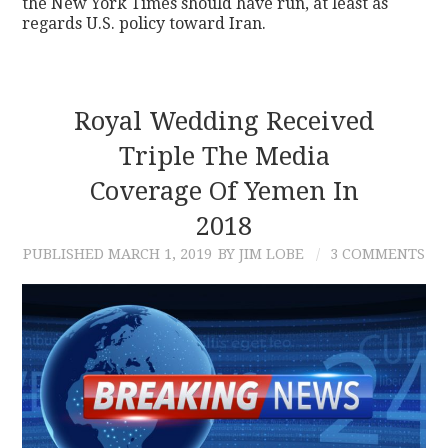
the New York Times should have run, at least as
regards U.S. policy toward Iran.
Royal Wedding Received
Triple The Media
Coverage Of Yemen In
2018
PUBLISHED
MARCH 1, 2019
BY JIM LOBE
3 COMMENTS