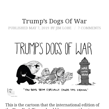
Trump’s Dogs Of War
PUBLISHED
MAY 7, 2019
BY JIM LOBE
7 COMMENTS
This is the cartoon that the international edition of