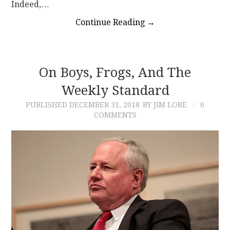
Indeed,…
Continue Reading
→
On Boys, Frogs, And The
Weekly Standard
PUBLISHED
DECEMBER 31, 2018
BY JIM LOBE
6
COMMENTS