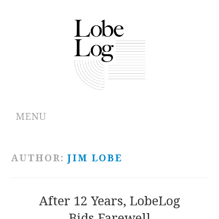
MENU
ABOUT
AUTHOR:
JIM LOBE
ARCHIVES
AUTHORS
After 12 Years, LobeLog
Bids Farewell
CONTRIBUTIONS