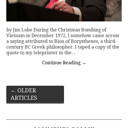
by Jim Lobe During the Christmas Bombing of
Vietnam in December 1972, I somehow came across
a saying attributed to Bion of Borysthenes, a third-
century BC Greek philosopher. I taped a copy of the
quote to my teleprinter in the…
Continue Reading
→
Post
←
OLDER
ARTICLES
navigation