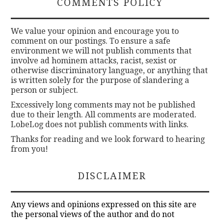
COMMENTS POLICY
We value your opinion and encourage you to
comment on our postings. To ensure a safe
environment we will not publish comments that
involve ad hominem attacks, racist, sexist or
otherwise discriminatory language, or anything that
is written solely for the purpose of slandering a
person or subject.
Excessively long comments may not be published
due to their length. All comments are moderated.
LobeLog does not publish comments with links.
Thanks for reading and we look forward to hearing
from you!
DISCLAIMER
Any views and opinions expressed on this site are
the personal views of the author and do not