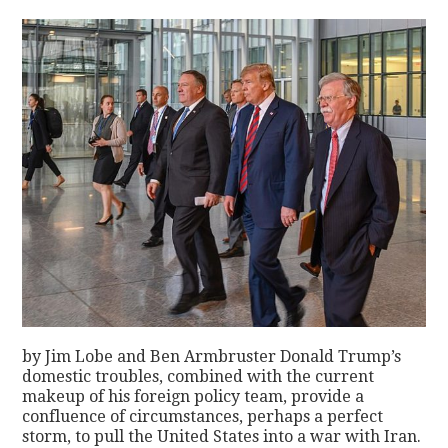
by Jim Lobe and Ben Armbruster Donald Trump’s
domestic troubles, combined with the current
makeup of his foreign policy team, provide a
confluence of circumstances, perhaps a perfect
storm, to pull the United States into a war with Iran.