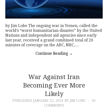
by Jim Lobe The ongoing war in Yemen, called the
world’s “worst humanitarian disaster” by the United
Nations and independent aid agencies since early
last year, received a grand combined total of 20
minutes of coverage on the ABC, NBC,…
Continue Reading
→
War Against Iran
Becoming Ever More
Likely
PUBLISHED
JANUARY 25, 2019
BY JIM LOBE
20
COMMENTS