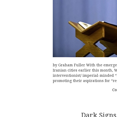
by Graham Fuller With the emergen
Iranian cities earlier this month,
interventionist/ imperial-minded “
promoting their aspirations for “
Co
Dark Signs