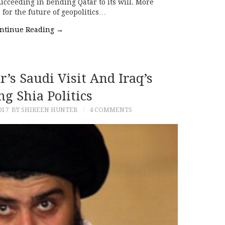
succeeding in bending Qatar to its will. More
 for the future of geopolitics…
ntinue Reading
→
’s Saudi Visit And Iraq’s
ng Shia Politics
017
BY SHIREEN HUNTER
4 COMMENTS