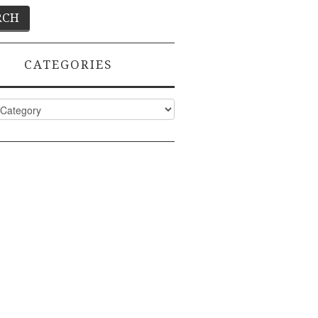
CATEGORIES
ies