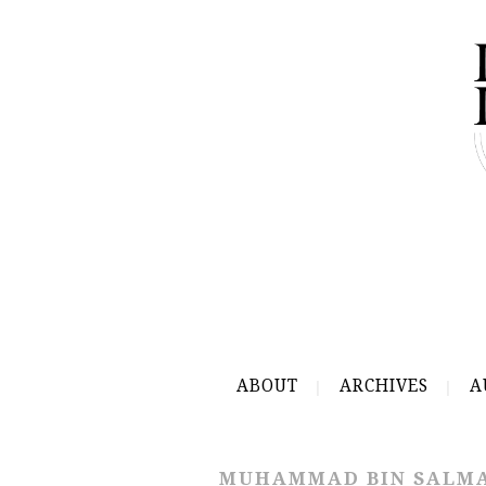
ABOUT
ARCHIVES
A
MUHAMMAD BIN SALM