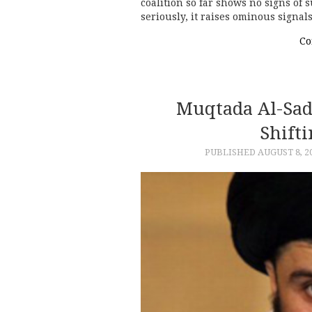
coalition so far shows no signs of 
seriously, it raises ominous signals
Co
Muqtada Al-Sadr
Shifti
PUBLISHED
AUGUST 8, 2