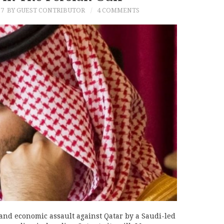
17
BY GUEST CONTRIBUTOR
4 COMMENTS
and economic assault against Qatar by a Saudi-led