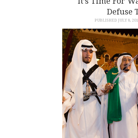
It’s Time For 
Defuse 
PUBLISHED
JULY 8, 20