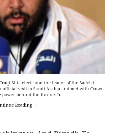
raqi Shia cleric and the leader of the Sadrist
official visit to Saudi Arabia and met with Crown
 power behind the throne. In…
ntinue Reading
→