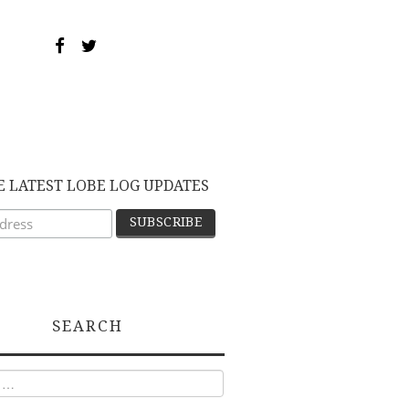
E LATEST LOBE LOG UPDATES
SEARCH