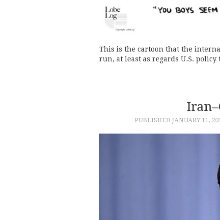
This is the cartoon that the inter
run, at least as regards U.S. policy
Iran–
PUBLISHED
JANUARY 11, 20