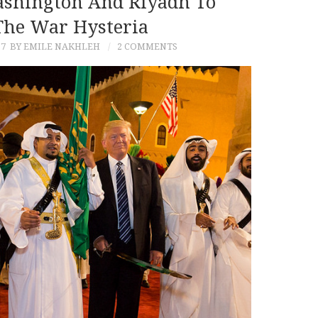
Washington And Riyadh To
The War Hysteria
17
BY EMILE NAKHLEH
2 COMMENTS