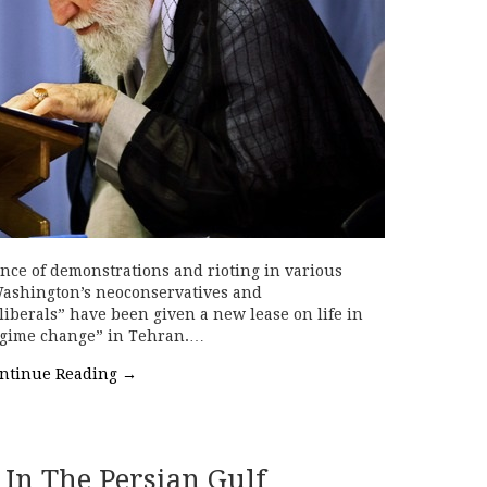
ce of demonstrations and rioting in various
 Washington’s neoconservatives and
liberals” have been given a new lease on life in
regime change” in Tehran.…
ntinue Reading
→
 In The Persian Gulf