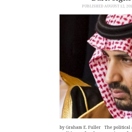
PUBLISHED
AUGUST 12, 20
by Graham E. Fuller The political 