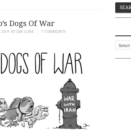
’s Dogs Of War
 2019
BY JIM LOBE
7 COMMENTS
Categor