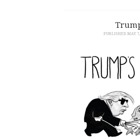
Trump
PUBLISHED
MAY 7,