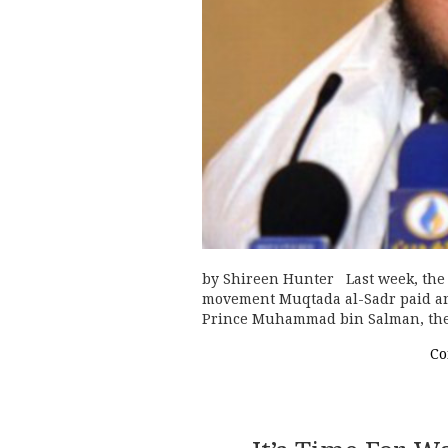
by Shireen Hunter Last week, the I
movement Muqtada al-Sadr paid an 
Prince Muhammad bin Salman, the
Co