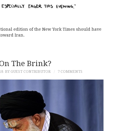
national edition of the New York Times should have
 toward Iran.
On The Brink?
18
BY GUEST CONTRIBUTOR
7 COMMENTS