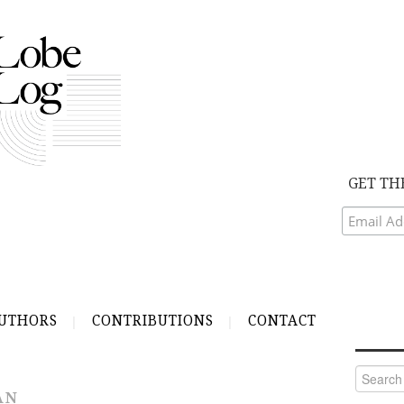
GET TH
UTHORS
CONTRIBUTIONS
CONTACT
Search
for:
AN