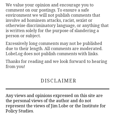
We value your opinion and encourage you to
comment on our postings. To ensure a safe
environment we will not publish comments that
involve ad hominem attacks, racist, sexist or
otherwise discriminatory language, or anything that
is written solely for the purpose of slandering a
person or subject.
Excessively long comments may not be published
due to their length. All comments are moderated.
LobeLog does not publish comments with links.
Thanks for reading and we look forward to hearing
from you!
DISCLAIMER
Any views and opinions expressed on this site are
the personal views of the author and do not
represent the views of Jim Lobe or the Institute for
Policy Studies.