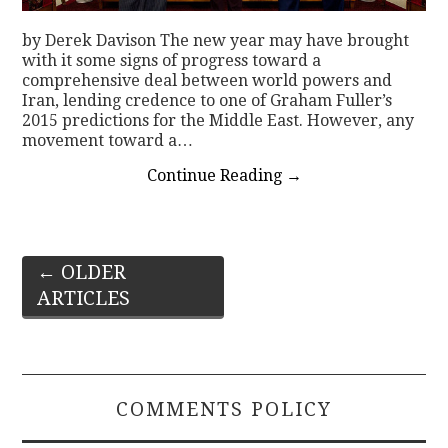
by Derek Davison The new year may have brought
with it some signs of progress toward a
comprehensive deal between world powers and
Iran, lending credence to one of Graham Fuller’s
2015 predictions for the Middle East. However, any
movement toward a…
Continue Reading
→
Post
←
OLDER
ARTICLES
navigation
COMMENTS POLICY