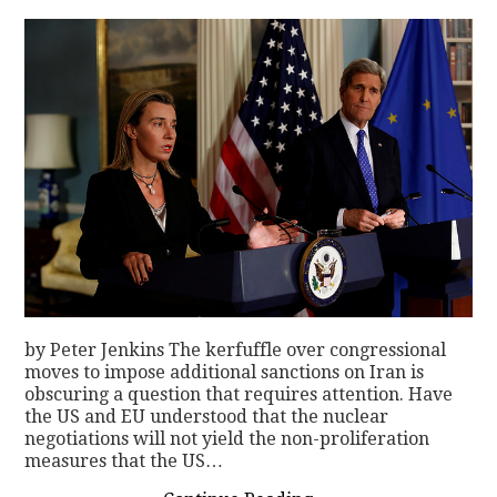
by Peter Jenkins The kerfuffle over congressional
moves to impose additional sanctions on Iran is
obscuring a question that requires attention. Have
the US and EU understood that the nuclear
negotiations will not yield the non-proliferation
measures that the US…