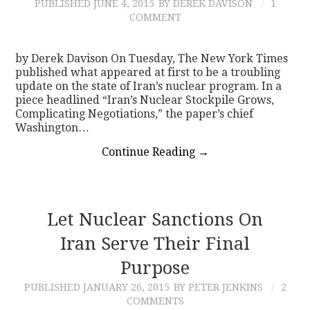
PUBLISHED
JUNE 4, 2015
BY DEREK DAVISON
1
COMMENT
by Derek Davison On Tuesday, The New York Times
published what appeared at first to be a troubling
update on the state of Iran’s nuclear program. In a
piece headlined “Iran’s Nuclear Stockpile Grows,
Complicating Negotiations,” the paper’s chief
Washington…
Continue Reading
→
Let Nuclear Sanctions On
Iran Serve Their Final
Purpose
PUBLISHED
JANUARY 26, 2015
BY PETER JENKINS
2
COMMENTS