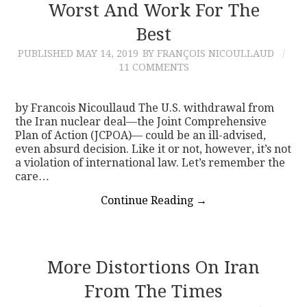
Worst And Work For The
Best
PUBLISHED
MAY 14, 2019
BY FRANÇOIS NICOULLAUD
11 COMMENTS
by Francois Nicoullaud The U.S. withdrawal from
the Iran nuclear deal—the Joint Comprehensive
Plan of Action (JCPOA)— could be an ill-advised,
even absurd decision. Like it or not, however, it’s not
a violation of international law. Let’s remember the
care…
Continue Reading
→
More Distortions On Iran
From The Times