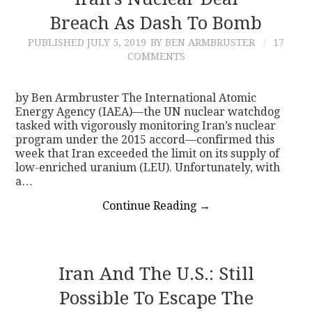
Breach As Dash To Bomb
CONTACT
PUBLISHED
JULY 5, 2019
BY BEN ARMBRUSTER
17
COMMENTS
by Ben Armbruster The International Atomic
Energy Agency (IAEA)—the UN nuclear watchdog
tasked with vigorously monitoring Iran’s nuclear
program under the 2015 accord—confirmed this
week that Iran exceeded the limit on its supply of
low-enriched uranium (LEU). Unfortunately, with
a…
Continue Reading
→
Iran And The U.S.: Still
Possible To Escape The