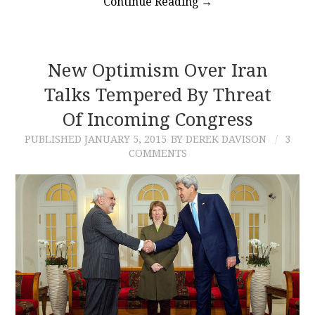
Continue Reading
→
New Optimism Over Iran
Talks Tempered By Threat
Of Incoming Congress
PUBLISHED
JANUARY 5, 2015
BY DEREK DAVISON
3
COMMENTS