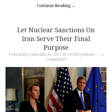
Continue Reading
→
Let Nuclear Sanctions On
Iran Serve Their Final
Purpose
PUBLISHED
JANUARY 26, 2015
BY PETER JENKINS
2
COMMENTS