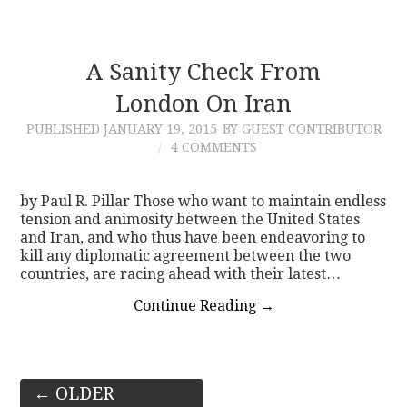
A Sanity Check From
London On Iran
PUBLISHED
JANUARY 19, 2015
BY GUEST CONTRIBUTOR
4 COMMENTS
by Paul R. Pillar Those who want to maintain endless
tension and animosity between the United States
and Iran, and who thus have been endeavoring to
kill any diplomatic agreement between the two
countries, are racing ahead with their latest…
Continue Reading
→
Post
←
OLDER