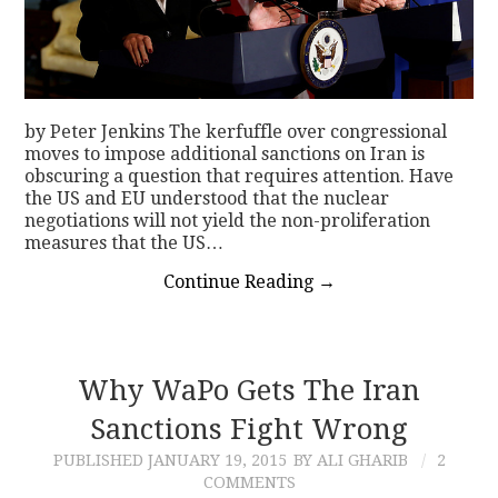
by Peter Jenkins The kerfuffle over congressional
moves to impose additional sanctions on Iran is
obscuring a question that requires attention. Have
the US and EU understood that the nuclear
negotiations will not yield the non-proliferation
measures that the US…
Continue Reading
→
Why WaPo Gets The Iran
Sanctions Fight Wrong
PUBLISHED
JANUARY 19, 2015
BY ALI GHARIB
2
COMMENTS