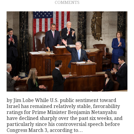
COMMENTS
by Jim Lobe While U.S. public sentiment toward
Israel has remained relatively stable, favorability
ratings for Prime Minister Benjamin Netanyahu
have declined sharply over the past six weeks, and
particularly since his controversial speech before
Congress March 3, according to…