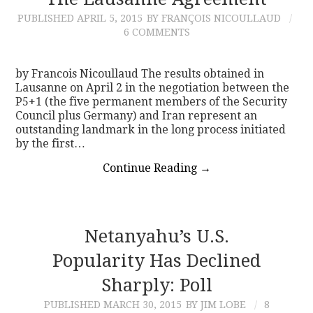
PUBLISHED
APRIL 5, 2015
BY FRANÇOIS NICOULLAUD
CONTACT
6 COMMENTS
by Francois Nicoullaud The results obtained in
Lausanne on April 2 in the negotiation between the
P5+1 (the five permanent members of the Security
Council plus Germany) and Iran represent an
outstanding landmark in the long process initiated
by the first…
Continue Reading
→
Netanyahu’s U.S.
Popularity Has Declined
Sharply: Poll
PUBLISHED
MARCH 30, 2015
BY JIM LOBE
8