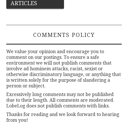
ARTICLES
navigation
COMMENTS POLICY
We value your opinion and encourage you to
comment on our postings. To ensure a safe
environment we will not publish comments that
involve ad hominem attacks, racist, sexist or
otherwise discriminatory language, or anything that
is written solely for the purpose of slandering a
person or subject.
Excessively long comments may not be published
due to their length. All comments are moderated.
LobeLog does not publish comments with links.
Thanks for reading and we look forward to hearing
from you!