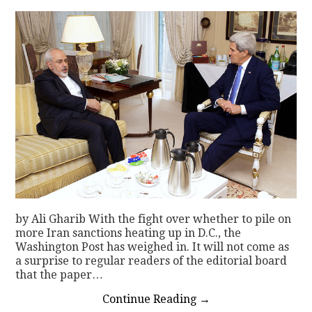
by Ali Gharib With the fight over whether to pile on
more Iran sanctions heating up in D.C., the
Washington Post has weighed in. It will not come as
a surprise to regular readers of the editorial board
that the paper…
Continue Reading
→