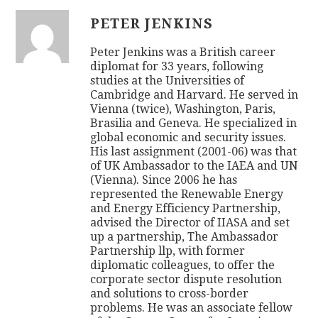
PETER JENKINS
Peter Jenkins was a British career
diplomat for 33 years, following
studies at the Universities of
Cambridge and Harvard. He served in
Vienna (twice), Washington, Paris,
Brasilia and Geneva. He specialized in
global economic and security issues.
His last assignment (2001-06) was that
of UK Ambassador to the IAEA and UN
(Vienna). Since 2006 he has
represented the Renewable Energy
and Energy Efficiency Partnership,
advised the Director of IIASA and set
up a partnership, The Ambassador
Partnership llp, with former
diplomatic colleagues, to offer the
corporate sector dispute resolution
and solutions to cross-border
problems. He was an associate fellow