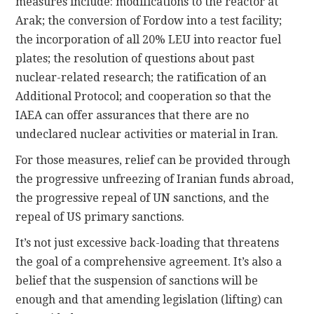
measures include: modifications to the reactor at
Arak; the conversion of Fordow into a test facility;
the incorporation of all 20% LEU into reactor fuel
plates; the resolution of questions about past
nuclear-related research; the ratification of an
Additional Protocol; and cooperation so that the
IAEA can offer assurances that there are no
undeclared nuclear activities or material in Iran.
For those measures, relief can be provided through
the progressive unfreezing of Iranian funds abroad,
the progressive repeal of UN sanctions, and the
repeal of US primary sanctions.
It’s not just excessive back-loading that threatens
the goal of a comprehensive agreement. It’s also a
belief that the suspension of sanctions will be
enough and that amending legislation (lifting) can