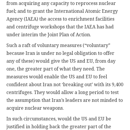
from acquiring any capacity to reprocess nuclear
fuel; and to grant the International Atomic Energy
Agency (IAEA) the access to enrichment facilities
and centrifuge workshops that the IAEA has had
under interim the Joint Plan of Action.
Such a raft of voluntary measures (“voluntary”
because Iran is under no legal obligation to offer
any of these) would give the US and EU, from day
one, the greater part of what they need. The
measures would enable the US and EU to feel
confident about Iran not ‘breaking out’ with its 9,400
centrifuges. They would allow a long period to test
the assumption that Iran’s leaders are not minded to
acquire nuclear weapons.
In such circumstances, would the US and EU be
justified in holding back the greater part of the