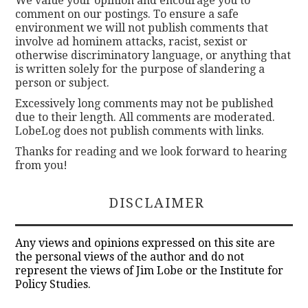
We value your opinion and encourage you to
comment on our postings. To ensure a safe
environment we will not publish comments that
involve ad hominem attacks, racist, sexist or
otherwise discriminatory language, or anything that
is written solely for the purpose of slandering a
person or subject.
Excessively long comments may not be published
due to their length. All comments are moderated.
LobeLog does not publish comments with links.
Thanks for reading and we look forward to hearing
from you!
DISCLAIMER
Any views and opinions expressed on this site are
the personal views of the author and do not
represent the views of Jim Lobe or the Institute for
Policy Studies.