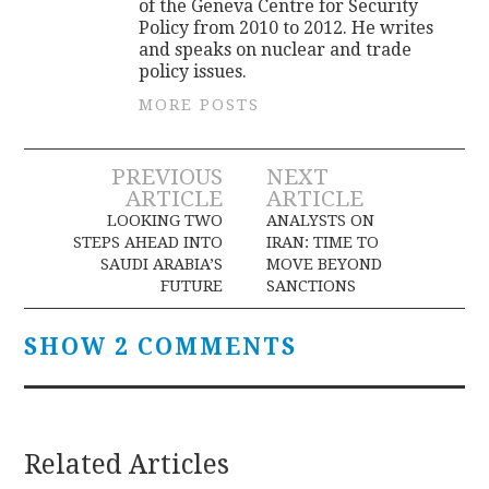
of the Geneva Centre for Security
Policy from 2010 to 2012. He writes
and speaks on nuclear and trade
policy issues.
MORE POSTS
Post
PREVIOUS
NEXT
ARTICLE
ARTICLE
navigation
LOOKING TWO
ANALYSTS ON
STEPS AHEAD INTO
IRAN: TIME TO
SAUDI ARABIA’S
MOVE BEYOND
FUTURE
SANCTIONS
SHOW 2 COMMENTS
Related Articles