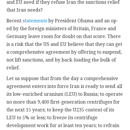
and EU need if they refuse Iran the sanctions relief
that Iran needs?
Recent
statements
by President Obama and an op-
ed by the foreign ministers of Britain, France and
Germany leave room for doubt on that score. There
is a risk that the US and EU believe that they can get
a comprehensive agreement by offering to suspend,
not lift sanctions, and by back-loading the bulk of
relief.
Let us suppose that from the day a comprehensive
agreement enters into force Iran is ready to send all
its low-enriched uranium (LEU) to Russia; to operate
no more than 9,400 first-generation centrifuges for
the next 15 years; to keep the U235 content of its
LEU to 5% or less; to freeze its centrifuge
development work for at least ten years; to refrain