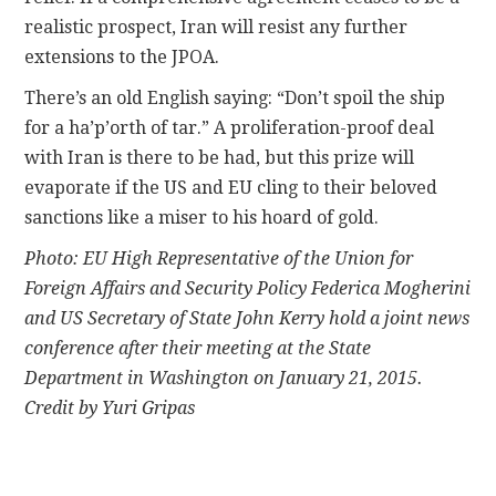
realistic prospect, Iran will resist any further
extensions to the JPOA.
There’s an old English saying: “Don’t spoil the ship
for a ha’p’orth of tar.” A proliferation-proof deal
with Iran is there to be had, but this prize will
evaporate if the US and EU cling to their beloved
sanctions like a miser to his hoard of gold.
Photo: EU High Representative of the Union for
Foreign Affairs and Security Policy Federica Mogherini
and US Secretary of State John Kerry hold a joint news
conference after their meeting at the State
Department in Washington on January 21, 2015.
Credit by Yuri Gripas