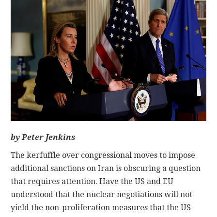
CONTACT
by Peter Jenkins
The kerfuffle over congressional moves to impose
additional sanctions on Iran is obscuring a question
that requires attention. Have the US and EU
understood that the nuclear negotiations will not
yield the non-proliferation measures that the US