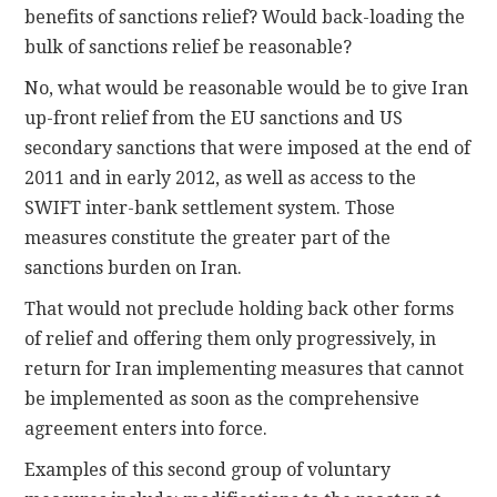
benefits of sanctions relief? Would back-loading the
bulk of sanctions relief be reasonable?
No, what would be reasonable would be to give Iran
up-front relief from the EU sanctions and US
secondary sanctions that were imposed at the end of
2011 and in early 2012, as well as access to the
SWIFT inter-bank settlement system. Those
measures constitute the greater part of the
sanctions burden on Iran.
That would not preclude holding back other forms
of relief and offering them only progressively, in
return for Iran implementing measures that cannot
be implemented as soon as the comprehensive
agreement enters into force.
Examples of this second group of voluntary