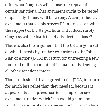
offer what Congress will refuse: the repeal of
certain sanctions. That argument ought to be tested
empirically. It may well be wrong. A comprehensive
agreement that visibly serves US interests can win
the support of the US public and, if it does, surely
Congress will be loath to defy its electoral base?
There is also the argument that the US can get most
of what it needs by further extensions to the Joint
Plan of Action (JPOA) in return for unfreezing a few
hundred million a month of Iranian funds, leaving
all other sanctions intact.
That is delusional. Iran agreed to the JPOA, in return
for much less relief than they needed, because it
appeared to be a precursor to a comprehensive
agreement, under which Iran would get major
relief. If a comprehensive agreement ceases to be a