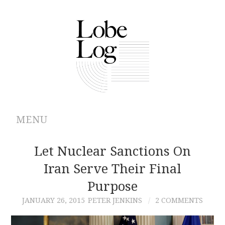
MENU
ABOUT
Let Nuclear Sanctions On
Iran Serve Their Final
ARCHIVES
Purpose
AUTHORS
JANUARY 26, 2015
PETER JENKINS
2 COMMENTS
CONTRIBUTIONS