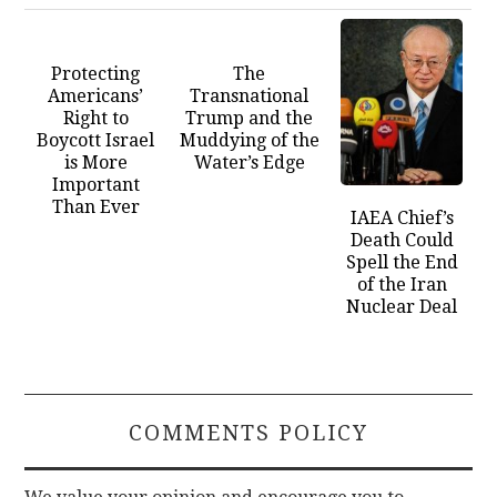
Protecting
The
Americans’
Transnational
Right to
Trump and the
Boycott Israel
Muddying of the
is More
Water’s Edge
Important
Than Ever
IAEA Chief’s
Death Could
Spell the End
of the Iran
Nuclear Deal
COMMENTS POLICY