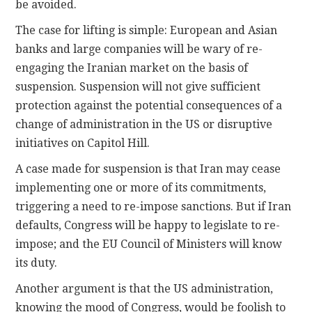
be avoided.
The case for lifting is simple: European and Asian
banks and large companies will be wary of re-
engaging the Iranian market on the basis of
suspension. Suspension will not give sufficient
protection against the potential consequences of a
change of administration in the US or disruptive
initiatives on Capitol Hill.
A case made for suspension is that Iran may cease
implementing one or more of its commitments,
triggering a need to re-impose sanctions. But if Iran
defaults, Congress will be happy to legislate to re-
impose; and the EU Council of Ministers will know
its duty.
Another argument is that the US administration,
knowing the mood of Congress, would be foolish to