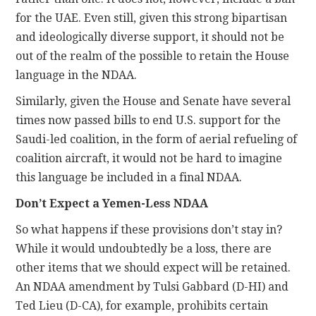
for the UAE. Even still, given this strong bipartisan
and ideologically diverse support, it should not be
out of the realm of the possible to retain the House
language in the NDAA.
Similarly, given the House and Senate have several
times now passed bills to end U.S. support for the
Saudi-led coalition, in the form of aerial refueling of
coalition aircraft, it would not be hard to imagine
this language be included in a final NDAA.
Don’t Expect a Yemen-Less NDAA
So what happens if these provisions don’t stay in?
While it would undoubtedly be a loss, there are
other items that we should expect will be retained.
An NDAA amendment by Tulsi Gabbard (D-HI) and
Ted Lieu (D-CA), for example, prohibits certain