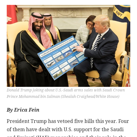
CONTACT
Donald Trump joking about U.S.-Saudi arms sales with Saudi Crown
Prince Mohammad bin Salman (Shealah Craighead/White House)
By Erica Fein
President Trump has vetoed five bills this year. Four
of them have dealt with U.S. support for the Saudi