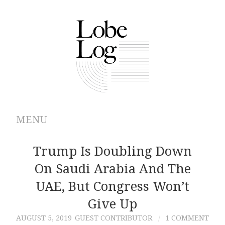
MENU
ABOUT
Trump Is Doubling Down
On Saudi Arabia And The
ARCHIVES
UAE, But Congress Won’t
AUTHORS
Give Up
AUGUST 5, 2019
GUEST CONTRIBUTOR
1 COMMENT
CONTRIBUTIONS