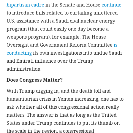
bipartisan cadre
in the Senate and House
continue
to introduce bills related to curtailing unfettered
U.S. assistance with a Saudi civil nuclear energy
program (that could easily one day become a
weapons program), for example. The House
Oversight and Government Reform Committee
is
conducting
its own investigations into undue Saudi
and Emirati influence over the Trump
administration.
Does Congress Matter?
With Trump digging in, and the death toll and
humanitarian crisis in Yemen increasing, one has to
ask whether all of this congressional action really
matters. The answer is that as long as the United
States under Trump continues to put its thumb on
the scale in the region, a congressional