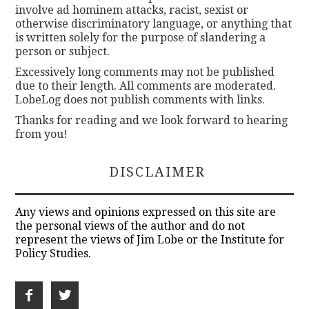
involve ad hominem attacks, racist, sexist or
otherwise discriminatory language, or anything that
is written solely for the purpose of slandering a
person or subject.
Excessively long comments may not be published
due to their length. All comments are moderated.
LobeLog does not publish comments with links.
Thanks for reading and we look forward to hearing
from you!
DISCLAIMER
Any views and opinions expressed on this site are
the personal views of the author and do not
represent the views of Jim Lobe or the Institute for
Policy Studies.