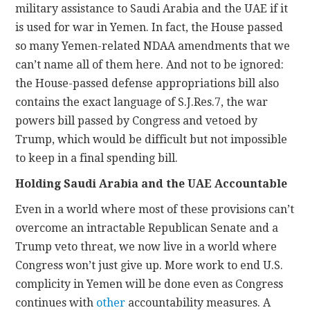
military assistance to Saudi Arabia and the UAE if it
is used for war in Yemen. In fact, the House passed
so many Yemen-related NDAA amendments that we
can’t name all of them here. And not to be ignored:
the House-passed defense appropriations bill also
contains the exact language of S.J.Res.7, the war
powers bill passed by Congress and vetoed by
Trump, which would be difficult but not impossible
to keep in a final spending bill.
Holding Saudi Arabia and the UAE Accountable
Even in a world where most of these provisions can’t
overcome an intractable Republican Senate and a
Trump veto threat, we now live in a world where
Congress won’t just give up. More work to end U.S.
complicity in Yemen will be done even as Congress
continues with
other
accountability measures. A