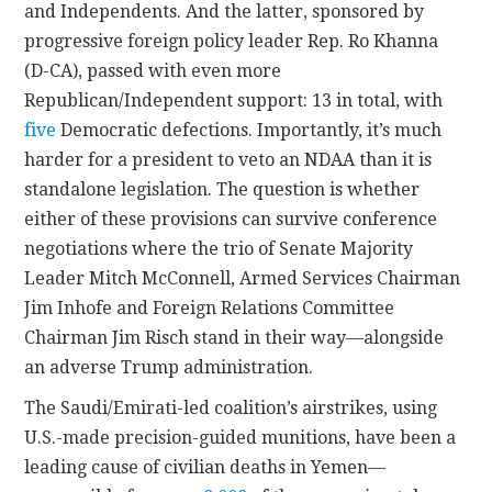
and Independents. And the latter, sponsored by
progressive foreign policy leader Rep. Ro Khanna
(D-CA), passed with even more
Republican/Independent support: 13 in total, with
five
Democratic defections. Importantly, it’s much
harder for a president to veto an NDAA than it is
standalone legislation. The question is whether
either of these provisions can survive conference
negotiations where the trio of Senate Majority
Leader Mitch McConnell, Armed Services Chairman
Jim Inhofe and Foreign Relations Committee
Chairman Jim Risch stand in their way—alongside
an adverse Trump administration.
The Saudi/Emirati-led coalition’s airstrikes, using
U.S.-made precision-guided munitions, have been a
leading cause of civilian deaths in Yemen—