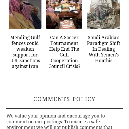
Mending Gulf
Can A Soccer
Saudi Arabia’s
fences could
Tournament
Paradigm Shift
weaken
Help End The
In Dealing
support for
Gulf
With Yemen’s
U.S. sanctions
Cooperation
Houthis
against Iran
Council Crisis?
COMMENTS POLICY
We value your opinion and encourage you to
comment on our postings. To ensure a safe
environment we will not publish comments that