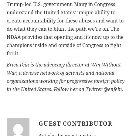
Trump-led U.S. government. Many in Congress
understand the United States’ unique ability to
create accountability for these abuses and want to
do what they can to blunt the path we’re on. The
NDAA provides that opening and it’s now up to the
champions inside and outside of Congress to fight
for it.
Erica Fein is the advocacy director at Win Without
War,
a diverse network of activists and national
organizations working for progressive foreign policy
in the United States. Follow her on Twitter @enfein.
GUEST CONTRIBUTOR
Articles by guest writers.