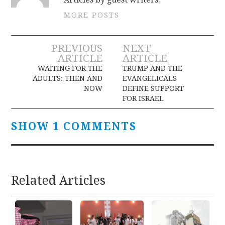
MORE POSTS
Post
PREVIOUS
NEXT
ARTICLE
ARTICLE
navigation
WAITING FOR THE
TRUMP AND THE
ADULTS: THEN AND
EVANGELICALS
NOW
DEFINE SUPPORT
FOR ISRAEL
SHOW 1 COMMENTS
Related Articles