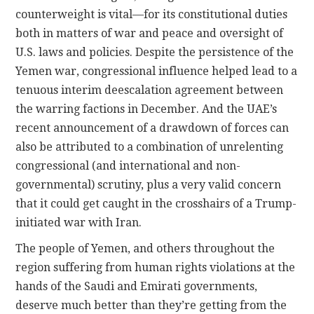
counterweight is vital—for its constitutional duties
both in matters of war and peace and oversight of
U.S. laws and policies. Despite the persistence of the
Yemen war, congressional influence helped lead to a
tenuous interim deescalation agreement between
the warring factions in December. And the UAE’s
recent announcement of a drawdown of forces can
also be attributed to a combination of unrelenting
congressional (and international and non-
governmental) scrutiny, plus a very valid concern
that it could get caught in the crosshairs of a Trump-
initiated war with Iran.
The people of Yemen, and others throughout the
region suffering from human rights violations at the
hands of the Saudi and Emirati governments,
deserve much better than they’re getting from the