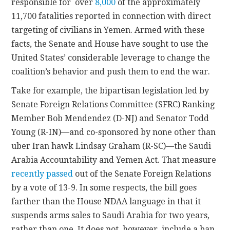
responsible for
over
8,000
of the approximately
11,700 fatalities reported in connection with direct
targeting of civilians in Yemen. Armed with these
facts, the Senate and House have sought to use the
United States’ considerable leverage to change the
coalition’s behavior and push them to end the war.
Take for example, the bipartisan legislation led by
Senate Foreign Relations Committee (SFRC) Ranking
Member Bob Mendendez (D-NJ) and Senator Todd
Young (R-IN)—and co-sponsored by none other than
uber Iran hawk Lindsay Graham (R-SC)—the Saudi
Arabia Accountability and Yemen Act. That measure
recently passed
out of the Senate Foreign Relations
by a vote of 13-9. In some respects, the bill goes
farther than the House NDAA language in that it
suspends arms sales to Saudi Arabia for two years,
rather than one. It does not, however, include a ban