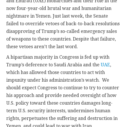
and Emirati (UAE) monarchies and their role in the
now four-year-old brutal war and humanitarian
nightmare in Yemen. Just last week, the Senate
failed to override vetoes of back-to-back resolutions
disapproving of Trump’s so-called emergency sales
of weapons to these countries. Despite that failure,
these vetoes aren’t the last word.
A bipartisan majority in Congress is fed up with
Trump’s deference to Saudi Arabia and the
UAE
,
which has allowed those countries to act with
impunity under his administration’s watch.
We
should expect Congress to continue to try to counter
his approach and provide needed oversight of how
U.S. policy toward these countries damages long-
term U.S. security interests, undermines human
rights, perpetuates the suffering and destruction in
Yemen, and could lead to war with Iran.