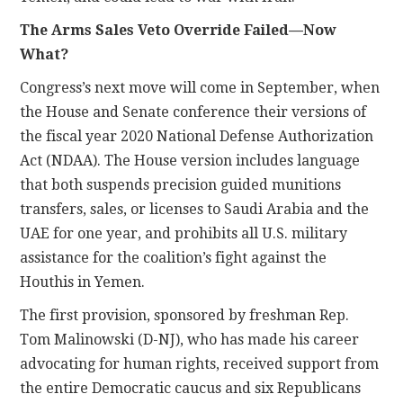
The Arms Sales Veto Override Failed—Now
What?
Congress’s next move will come in September, when
the House and Senate conference their versions of
the fiscal year 2020 National Defense Authorization
Act (NDAA). The House version includes language
that both suspends precision guided munitions
transfers, sales, or licenses to Saudi Arabia and the
UAE for one year, and prohibits all U.S. military
assistance for the coalition’s fight against the
Houthis in Yemen.
The first provision, sponsored by freshman Rep.
Tom Malinowski (D-NJ), who has made his career
advocating for human rights, received support from
the entire Democratic caucus and six Republicans