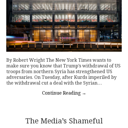
By Robert Wright The New York Times wants to
make sure you know that Trump’s withdrawal of US
troops from northern Syria has strengthened US
adversaries. On Tuesday, after Kurds imperiled by
the withdrawal cut a deal with the Syrian…
Continue Reading
→
The Media’s Shameful