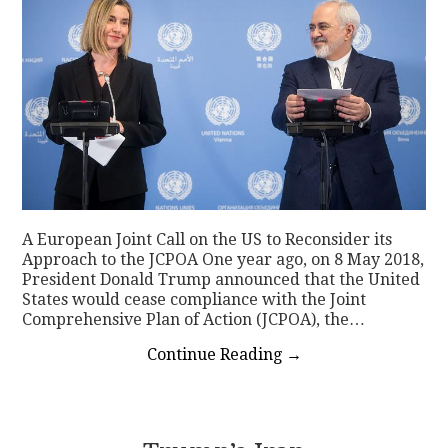
A European Joint Call on the US to Reconsider its
Approach to the JCPOA One year ago, on 8 May 2018,
President Donald Trump announced that the United
States would cease compliance with the Joint
Comprehensive Plan of Action (JCPOA), the…
Continue Reading
→