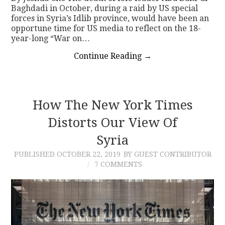
Baghdadi in October, during a raid by US special
forces in Syria’s Idlib province, would have been an
opportune time for US media to reflect on the 18-
year-long “War on…
Continue Reading
→
How The New York Times
Distorts Our View Of
Syria
PUBLISHED
OCTOBER 22, 2019
BY GUEST CONTRIBUTOR
7 COMMENTS