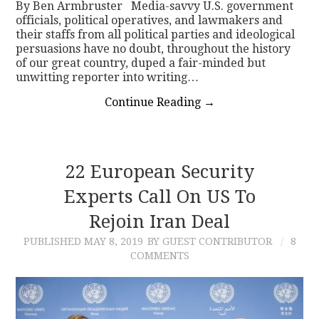
By Ben Armbruster Media-savvy U.S. government
officials, political operatives, and lawmakers and
their staffs from all political parties and ideological
persuasions have no doubt, throughout the history
of our great country, duped a fair-minded but
unwitting reporter into writing…
Continue Reading
→
22 European Security
Experts Call On US To
Rejoin Iran Deal
PUBLISHED
MAY 8, 2019
BY GUEST CONTRIBUTOR
8
COMMENTS