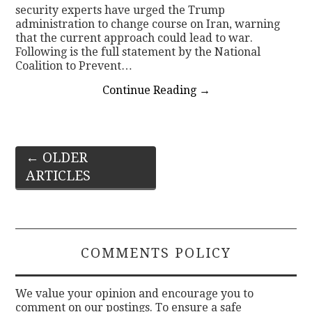
security experts have urged the Trump
administration to change course on Iran, warning
that the current approach could lead to war.
Following is the full statement by the National
Coalition to Prevent…
Continue Reading
→
Post
←
OLDER
ARTICLES
navigation
COMMENTS POLICY
We value your opinion and encourage you to
comment on our postings. To ensure a safe