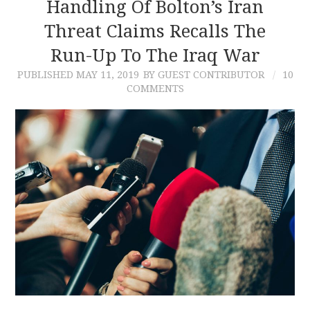
Handling Of Bolton’s Iran
Threat Claims Recalls The
Run-Up To The Iraq War
PUBLISHED
MAY 11, 2019
BY GUEST CONTRIBUTOR
10
COMMENTS