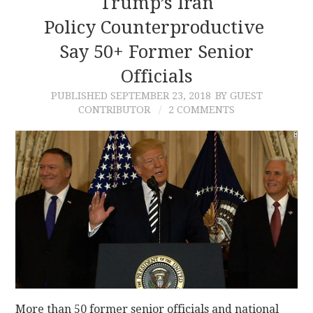
Trump’s Iran
Policy Counterproductive
Say 50+ Former Senior
Officials
PUBLISHED
SEPTEMBER 23, 2018
BY GUEST
CONTRIBUTOR
2 COMMENTS
More than 50 former senior officials and national