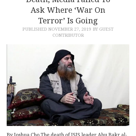
Ask Where ‘War On
CONTACT
Terror’ Is Going
PUBLISHED
NOVEMBER 27, 2019
BY GUEST
CONTRIBUTOR
By Joshua Cho The death of ISIS leader Abu Bakr al-