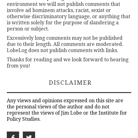
environment we will not publish comments that
involve ad hominem attacks, racist, sexist or
otherwise discriminatory language, or anything that
is written solely for the purpose of slandering a
person or subject.
Excessively long comments may not be published
due to their length. All comments are moderated.
LobeLog does not publish comments with links.
Thanks for reading and we look forward to hearing
from you!
DISCLAIMER
Any views and opinions expressed on this site are
the personal views of the author and do not
represent the views of Jim Lobe or the Institute for
Policy Studies.