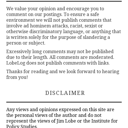
We value your opinion and encourage you to
comment on our postings. To ensure a safe
environment we will not publish comments that
involve ad hominem attacks, racist, sexist or
otherwise discriminatory language, or anything that
is written solely for the purpose of slandering a
person or subject.
Excessively long comments may not be published
due to their length. All comments are moderated.
LobeLog does not publish comments with links.
Thanks for reading and we look forward to hearing
from you!
DISCLAIMER
Any views and opinions expressed on this site are
the personal views of the author and do not
represent the views of Jim Lobe or the Institute for
Policy Studies.