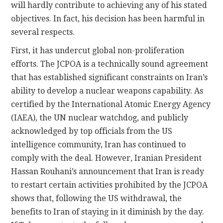
will hardly contribute to achieving any of his stated
objectives. In fact, his decision has been harmful in
several respects.
First, it has undercut global non-proliferation
efforts. The JCPOA is a technically sound agreement
that has established significant constraints on Iran’s
ability to develop a nuclear weapons capability. As
certified by the International Atomic Energy Agency
(IAEA), the UN nuclear watchdog, and publicly
acknowledged by top officials from the US
intelligence community, Iran has continued to
comply with the deal. However, Iranian President
Hassan Rouhani’s announcement that Iran is ready
to restart certain activities prohibited by the JCPOA
shows that, following the US withdrawal, the
benefits to Iran of staying in it diminish by the day.