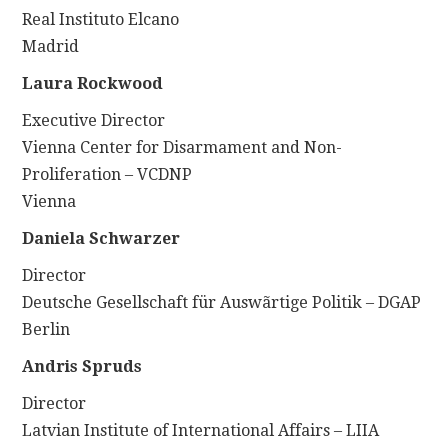
Real Instituto Elcano
Madrid
Laura Rockwood
Executive Director
Vienna Center for Disarmament and Non-
Proliferation – VCDNP
Vienna
Daniela Schwarzer
Director
Deutsche Gesellschaft für Auswãrtige Politik – DGAP
Berlin
Andris Spruds
Director
Latvian Institute of International Affairs – LIIA