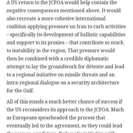
A US return to the JCPOA would help contain the
negative consequences mentioned above. It would
also recreate a more cohesive international
coalition applying pressure on Iran to curb activities
– specifically its development of ballistic capabilities
and support to its proxies – that contribute so much
to instability in the region. That pressure would
then be combined with a credible diplomatic
attempt to lay the groundwork for détente and lead
to a regional initiative on missile threats and an
intra-regional dialogue on a security architecture
for the Gulf.
All of this stands a much better chance of success if
the US reconsiders its approach to the JCPOA. Much
as Europeans spearheaded the process that
eventually led to the agreement, so they could lead