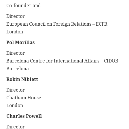
Co-founder and
Director
European Council on Foreign Relations – ECFR
London
Pol Morillas
Director
Barcelona Centre for International Affairs – CIDOB
Barcelona
Robin Niblett
Director
Chatham House
London
Charles Powell
Director