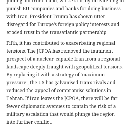
pulling out from it and, worse still, by threatening to
punish EU companies and banks for doing business
with Iran, President Trump has shown utter
disregard for Europe’s foreign policy interests and
eroded trust in the transatlantic partnership.
Fifth, it has contributed to exacerbating regional
tensions. The JCPOA has removed the imminent
prospect of a nuclear-capable Iran from a regional
landscape deeply fraught with geopolitical tensions.
By replacing it with a strategy of ‘maximum
pressure’, the US has galvanised Iran’s rivals and
reduced the appeal of compromise solutions in
Tehran. If Iran leaves the JCPOA, there will be far
fewer diplomatic avenues to contain the risk of a
military escalation that would plunge the region
into further conflict.