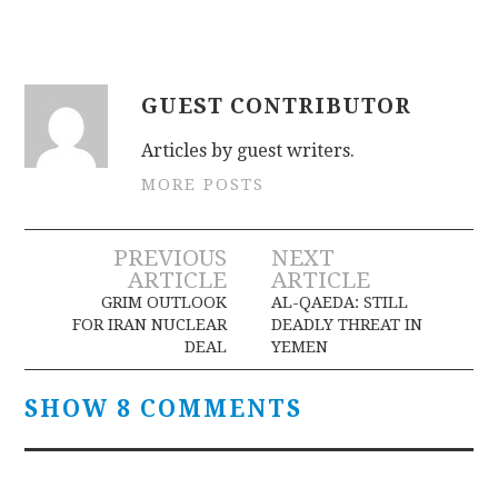
GUEST CONTRIBUTOR
Articles by guest writers.
MORE POSTS
Post
PREVIOUS
NEXT
ARTICLE
ARTICLE
navigation
GRIM OUTLOOK
AL-QAEDA: STILL
FOR IRAN NUCLEAR
DEADLY THREAT IN
DEAL
YEMEN
SHOW 8 COMMENTS