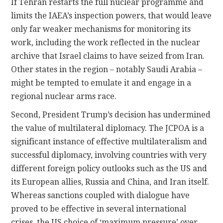
If Tehran restarts the full nuclear programme and
limits the IAEA’s inspection powers, that would leave
only far weaker mechanisms for monitoring its
work, including the work reflected in the nuclear
archive that Israel claims to have seized from Iran.
Other states in the region – notably Saudi Arabia –
might be tempted to emulate it and engage in a
regional nuclear arms race.
Second, President Trump’s decision has undermined
the value of multilateral diplomacy. The JCPOA is a
significant instance of effective multilateralism and
successful diplomacy, involving countries with very
different foreign policy outlooks such as the US and
its European allies, Russia and China, and Iran itself.
Whereas sanctions coupled with dialogue have
proved to be effective in several international
crises, the US choice of ‘maximum pressure’ over