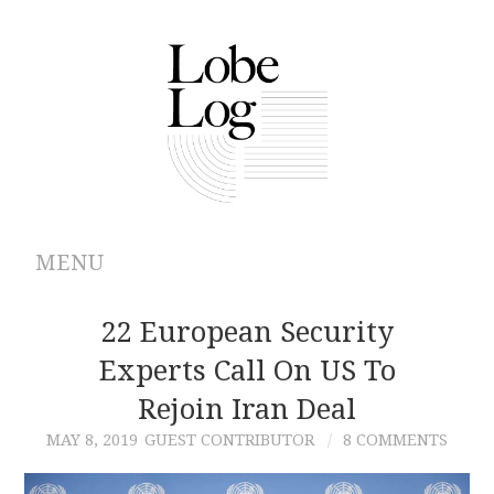
MENU
ABOUT
22 European Security
Experts Call On US To
ARCHIVES
Rejoin Iran Deal
AUTHORS
MAY 8, 2019
GUEST CONTRIBUTOR
8 COMMENTS
CONTRIBUTIONS