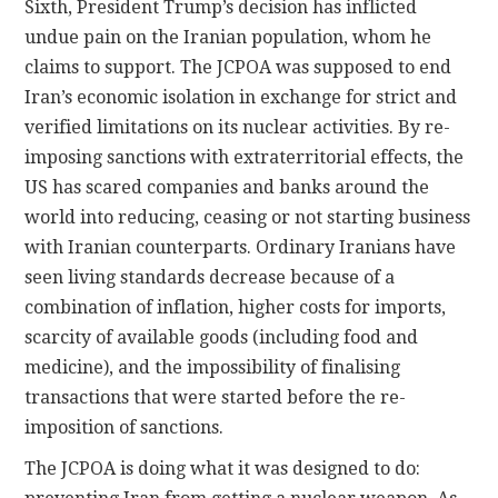
Sixth, President Trump’s decision has inflicted
undue pain on the Iranian population, whom he
claims to support. The JCPOA was supposed to end
Iran’s economic isolation in exchange for strict and
verified limitations on its nuclear activities. By re-
imposing sanctions with extraterritorial effects, the
US has scared companies and banks around the
world into reducing, ceasing or not starting business
with Iranian counterparts. Ordinary Iranians have
seen living standards decrease because of a
combination of inflation, higher costs for imports,
scarcity of available goods (including food and
medicine), and the impossibility of finalising
transactions that were started before the re-
imposition of sanctions.
The JCPOA is doing what it was designed to do: