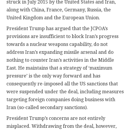
struck in July 2015 by the United States and Iran,
along with China, France, Germany, Russia, the
United Kingdom and the European Union.
President Trump has argued that the JCPOA’s
provisions are insufficient to block Iran’s progress
towards a nuclear weapons capability, do not
address Iran’s expanding missile arsenal and do
nothing to counter Iran’s activities in the Middle
East. He maintains that a strategy of ‘maximum
pressure’ is the only way forward and has
consequently re-imposed all the US sanctions that
were suspended under the deal, including measures
targeting foreign companies doing business with
Iran (so-called secondary sanctions).
President Trump’s concerns are not entirely
misplaced. Withdrawing from the deal, however,