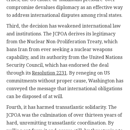
compromise devalues diplomacy as an effective way
to address international disputes among rival states.
Third, the decision has weakened international law
and institutions. The JCPOA derives its legitimacy
from the Nuclear Non-Proliferation Treaty, which
bans Iran from ever seeking a nuclear weapons
capability, and its authority from the United Nations
Security Council, which has endorsed the deal
through its
Resolution 2231
. By reneging on US
commitments without proper cause, Washington has
conveyed the message that international obligations
can be disposed of at will.
Fourth, it has harmed transatlantic solidarity. The
JCPOA was the culmination of over thirteen years of
hard, unremitting transatlantic coordination. By