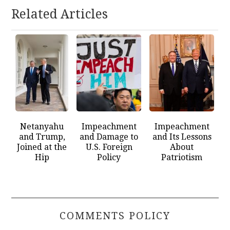
Related Articles
Netanyahu
Impeachment
Impeachment
and Trump,
and Damage to
and Its Lessons
Joined at the
U.S. Foreign
About
Hip
Policy
Patriotism
COMMENTS POLICY