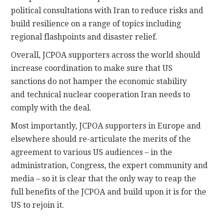
political consultations with Iran to reduce risks and
build resilience on a range of topics including
regional flashpoints and disaster relief.
Overall, JCPOA supporters across the world should
increase coordination to make sure that US
sanctions do not hamper the economic stability
and technical nuclear cooperation Iran needs to
comply with the deal.
Most importantly, JCPOA supporters in Europe and
elsewhere should re-articulate the merits of the
agreement to various US audiences – in the
administration, Congress, the expert community and
media – so it is clear that the only way to reap the
full benefits of the JCPOA and build upon it is for the
US to rejoin it.