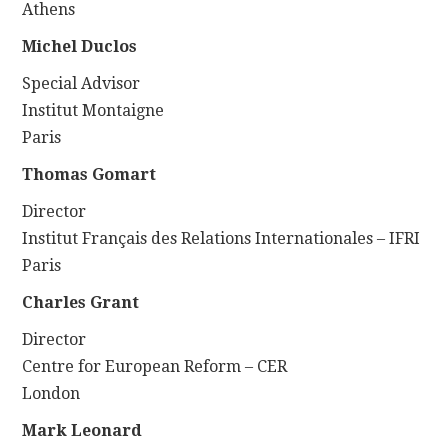
Athens
Michel Duclos
Special Advisor
Institut Montaigne
Paris
Thomas Gomart
Director
Institut Français des Relations Internationales – IFRI
Paris
Charles Grant
Director
Centre for European Reform – CER
London
Mark Leonard