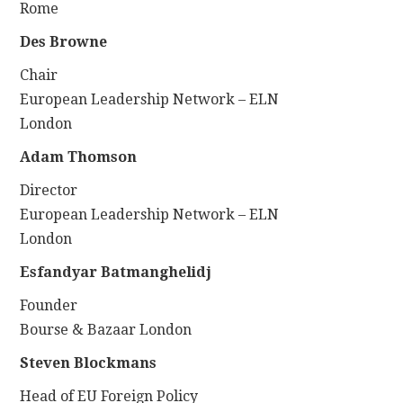
Rome
Des Browne
Chair
European Leadership Network – ELN
London
Adam Thomson
Director
European Leadership Network – ELN
London
Esfandyar Batmanghelidj
Founder
Bourse & Bazaar London
Steven Blockmans
Head of EU Foreign Policy