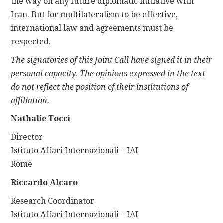
the way on any future diplomatic initiative with
Iran. But for multilateralism to be effective,
international law and agreements must be
respected.
The signatories of this Joint Call have signed it in their
personal capacity. The opinions expressed in the text
do not reflect the position of their institutions of
affiliation.
Nathalie Tocci
Director
Istituto Affari Internazionali – IAI
Rome
Riccardo Alcaro
Research Coordinator
Istituto Affari Internazionali – IAI