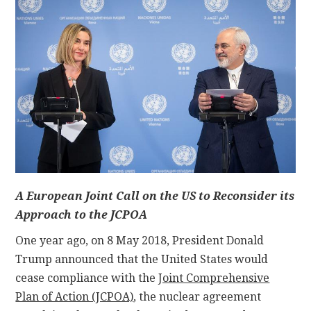
CONTACT
A European Joint Call on the US to Reconsider its
Approach to the JCPOA
One year ago, on 8 May 2018, President Donald
Trump announced that the United States would
cease compliance with the
Joint Comprehensive
Plan of Action (JCPOA)
, the nuclear agreement