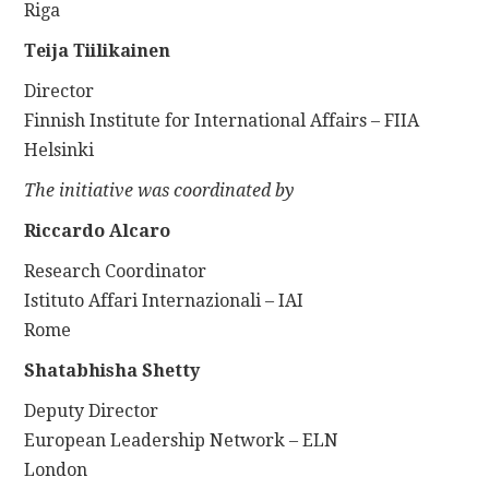
Riga
Teija Tiilikainen
Director
Finnish Institute for International Affairs – FIIA
Helsinki
The initiative was coordinated by
Riccardo Alcaro
Research Coordinator
Istituto Affari Internazionali – IAI
Rome
Shatabhisha Shetty
Deputy Director
European Leadership Network – ELN
London