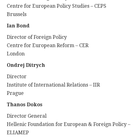
Centre for European Policy Studies – CEPS
Brussels
Ian Bond
Director of Foreign Policy
Centre for European Reform – CER
London
Ondrej Ditrych
Director
Institute of International Relations – IIR
Prague
Thanos Dokos
Director General
Hellenic Foundation for European & Foreign Policy –
ELIAMEP