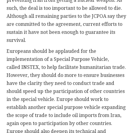
preventing Iran from getting a nuclear weapon. As
such, the deal is too important to be allowed to die.
Although all remaining parties to the JCPOA say they
are committed to the agreement, current efforts to
sustain it have not been enough to guarantee its
survival.
Europeans should be applauded for the
implementation of a Special Purpose Vehicle,
called INSTEX, to help facilitate humanitarian trade.
However, they should do more to ensure businesses
have the clarity they need to conduct trade and
should speed up the participation of other countries
in the special vehicle. Europe should work to
establish another special purpose vehicle expanding
the scope of trade to include oil imports from Iran,
again open to participation by other countries.
Europe should also deepen its technical and