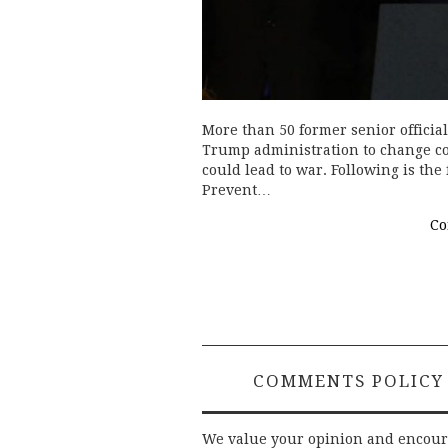
More than 50 former senior officia
Trump administration to change co
could lead to war. Following is the 
Prevent…
Co
COMMENTS POLICY
We value your opinion and encou