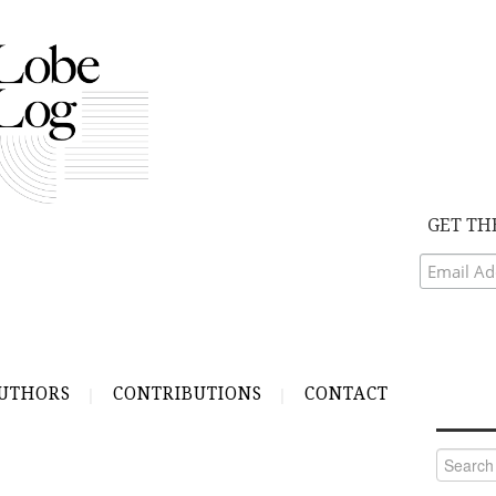
GET TH
UTHORS
CONTRIBUTIONS
CONTACT
Search
for: