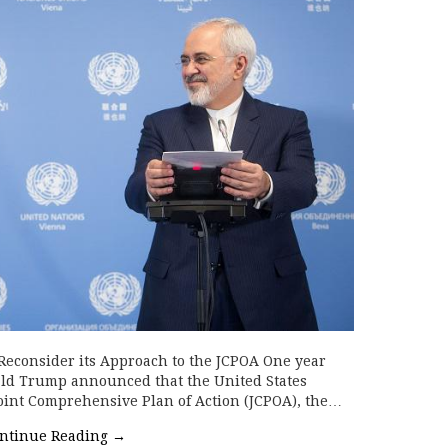
 Reconsider its Approach to the JCPOA One year
ald Trump announced that the United States
oint Comprehensive Plan of Action (JCPOA), the…
ntinue Reading
→