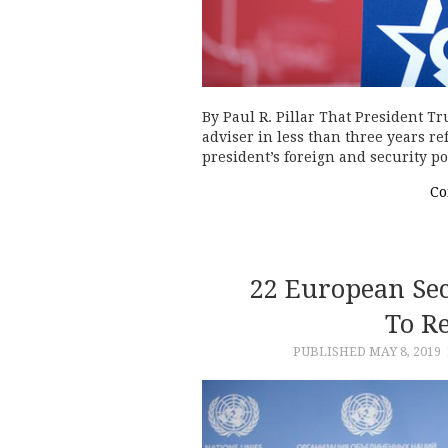
By Paul R. Pillar That President T
adviser in less than three years ref
president’s foreign and security p
Co
22 European Sec
To Re
PUBLISHED
MAY 8, 2019