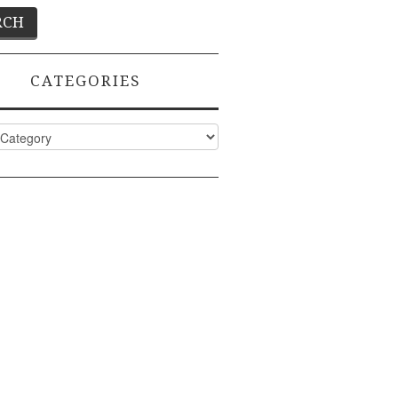
CATEGORIES
ies