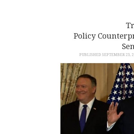
Tr
Policy Counterp
Sen
PUBLISHED
SEPTEMBER 23, 2