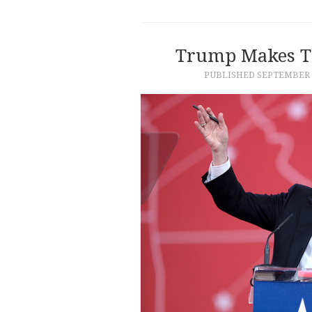
Trump Makes Th
PUBLISHED
SEPTEMBER 1