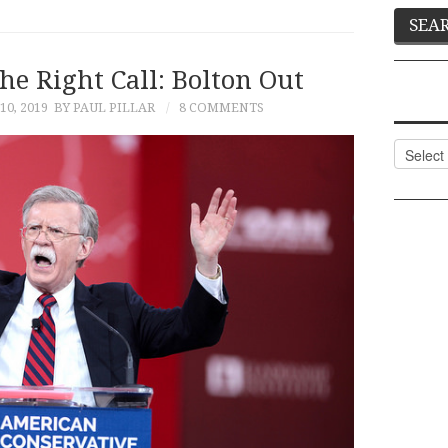
e Right Call: Bolton Out
0, 2019
BY PAUL PILLAR
8 COMMENTS
Categor