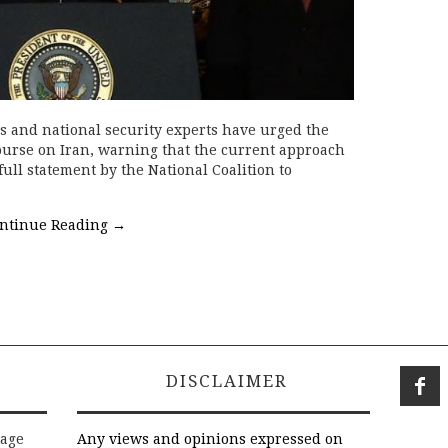
ls and national security experts have urged the
urse on Iran, warning that the current approach
full statement by the National Coalition to
ntinue Reading
→
DISCLAIMER
rage
Any views and opinions expressed on