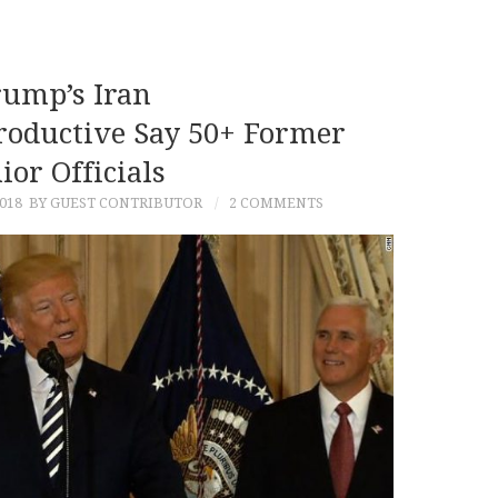
ump’s Iran
roductive Say 50+ Former
ior Officials
018
BY GUEST CONTRIBUTOR
2 COMMENTS