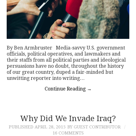
By Ben Armbruster Media-savvy U.S. government
officials, political operatives, and lawmakers and
their staffs from all political parties and ideological
persuasions have no doubt, throughout the history
of our great country, duped a fair-minded but
unwitting reporter into writing…
Continue Reading
→
Why Did We Invade Iraq?
PUBLISHED
APRIL 28, 2015
BY GUEST CONTRIBUTOR
16 COMMENTS