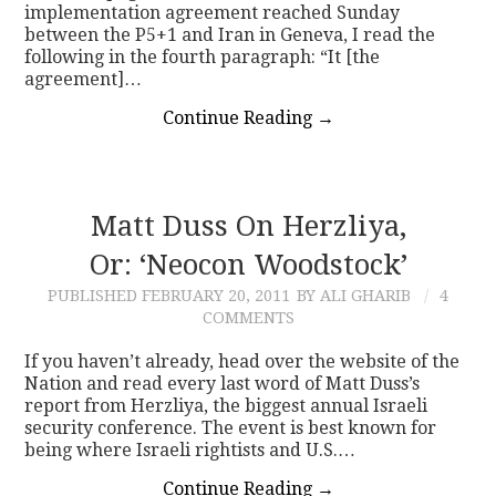
implementation agreement reached Sunday
between the P5+1 and Iran in Geneva, I read the
following in the fourth paragraph: “It [the
agreement]…
Continue Reading
→
Matt Duss On Herzliya,
Or: ‘Neocon Woodstock’
PUBLISHED
FEBRUARY 20, 2011
BY ALI GHARIB
4
COMMENTS
If you haven’t already, head over the website of the
Nation and read every last word of Matt Duss’s
report from Herzliya, the biggest annual Israeli
security conference. The event is best known for
being where Israeli rightists and U.S.…
Continue Reading
→