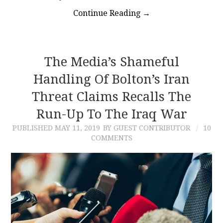
Continue Reading
→
The Media’s Shameful
Handling Of Bolton’s Iran
Threat Claims Recalls The
Run-Up To The Iraq War
PUBLISHED
MAY 11, 2019
BY GUEST CONTRIBUTOR
10
COMMENTS