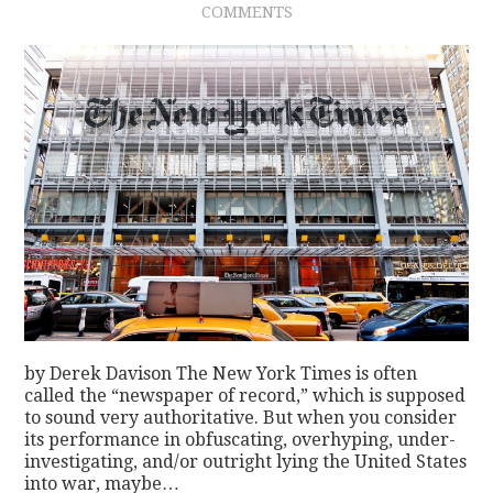
COMMENTS
CONTACT
by Derek Davison The New York Times is often
called the “newspaper of record,” which is supposed
to sound very authoritative. But when you consider
its performance in obfuscating, overhyping, under-
investigating, and/or outright lying the United States
into war, maybe…