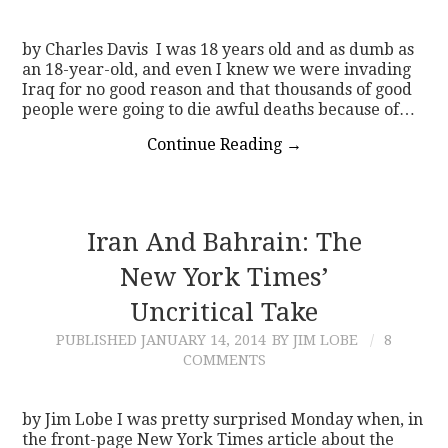
by Charles Davis I was 18 years old and as dumb as
an 18-year-old, and even I knew we were invading
Iraq for no good reason and that thousands of good
people were going to die awful deaths because of…
Continue Reading
→
Iran And Bahrain: The
New York Times’
Uncritical Take
PUBLISHED
JANUARY 14, 2014
BY JIM LOBE
8
COMMENTS
by Jim Lobe I was pretty surprised Monday when, in
the front-page New York Times article about the