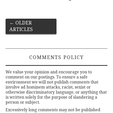
Post
←
OLDER
ARTICLES
navigation
COMMENTS POLICY
We value your opinion and encourage you to
comment on our postings. To ensure a safe
environment we will not publish comments that
involve ad hominem attacks, racist, sexist or
otherwise discriminatory language, or anything that
is written solely for the purpose of slandering a
person or subject.
Excessively long comments may not be published