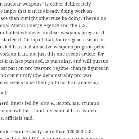
n nuclear weapons” is either deliberately
to imply that Iran is already doing work on
pace than it might otherwise be doing. There’s no
tional Atomic Energy Agency and the U.S.
ran halted whatever nuclear weapons program it
tarted it. On top of that, there’s good reason to
gested Iran had an active weapons program prior
 work on Iran, not just this one recent article, for
that Iran has pursued, is pursuing, and will pursue
most part on pro-war/pro-regime-change figures in
 tank community (the demonstrably pro-war
es seems to be their go-to for Iran analysis).
ne):
ard-liners led by John R. Bolton, Mr. Trump’s
do not call for a land invasion of Iran, which
 officials said.
ould require vastly more than 120,000 U.S.
ucceeding. But U.S. planners have tried going to