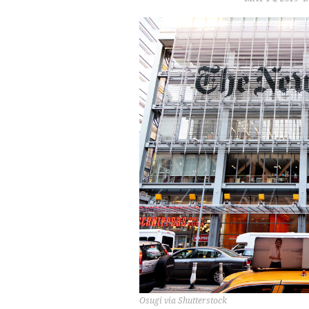
Osugi via Shutterstock