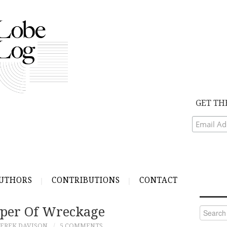
GET TH
UTHORS
CONTRIBUTIONS
CONTACT
per Of Wreckage
Search
for:
EREK DAVISON
5 COMMENTS