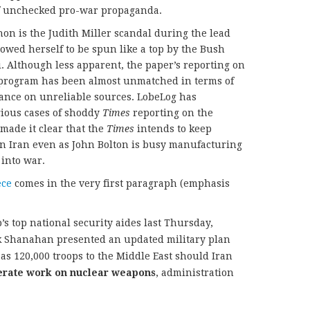
 of unchecked pro-war propaganda.
on is the Judith Miller scandal during the lead
lowed herself to be spun like a top by the Bush
 Although less apparent, the paper’s reporting on
r program has been almost unmatched in terms of
iance on unreliable sources. LobeLog has
ious cases of shoddy
Times
reporting on the
made it clear that the
Times
intends to keep
 Iran even as John Bolton is busy manufacturing
 into war.
ece
comes in the very first paragraph (emphasis
s top national security aides last Thursday,
ck Shanahan presented an updated military plan
as 120,000 troops to the Middle East should Iran
erate work on nuclear weapons
, administration