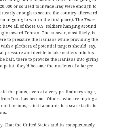
120,000 or so used to invade Iraq were enough to
nearly enough to secure the country afterward,
 in going to war in the first place). The
Times
o have all of those U.S. soldiers hanging around
ingly toward Tehran. The answer, most likely, is
re to pressure the Iranians while providing the
ith a plethora of potential targets should, say,
at pressure and decide to take matters into his
e bait, there to provoke the Iranians into giving
hat point, they’d become the nucleus of a larger
aid the plans, even at a very preliminary stage,
from Iran has become. Others, who are urging a
ent tensions, said it amounts to a scare tactic to
ons.
. That the United States and its conspicuously