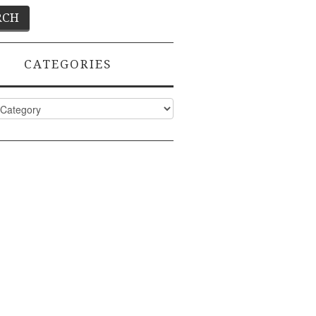
CATEGORIES
ies