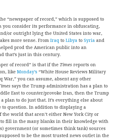
 the “newspaper of record,” which is supposed to
 you consider its performance in obfuscating,
nd/or outright lying the United States into war,
akes more sense. From
Iraq
to
Libya
to
Syria
and
elped prod the American public into an
 that’s just in this century.
er of record” is that if the
Times
reports on
on, like
Monday’s
“White House Reviews Military
raq War,” you can assume, absent any other
Times
says the Trump administration has a plan to
Middle East to counter/provoke Iran, then the Trump
 plan to do just that. It’s everything else about
 to question. In addition to displaying a
 the world that aren’t either New York City or
 to fill in the many blanks in their knowledge with
s) government (or sometimes think tank) sources
 supposed to be the most trusted news outlet in the