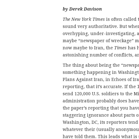
by Derek Davison
The New York Times
is often called
sound very authoritative. But when
overhyping, under-investigating, a
maybe “newspaper of wreckage” m
now maybe to Iran, the
Times
has h
astonishing number of conflicts, and
The thing about being the “newspap
something happening in Washingt
Plans Against Iran, in Echoes of I
reporting, that it’s accurate. If the
send 120,000 U.S. soldiers to the 
administration probably does have a
the paper’s reporting that you have
staggering ignorance about parts of
Washington, DC, its reporters tend
whatever their (usually anonymou
have told them. This leads what is