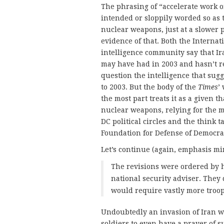
The phrasing of “accelerate work o
intended or sloppily worded so as 
nuclear weapons, just at a slower 
evidence of that. Both the Interna
intelligence community say that I
may have had in 2003 and hasn’t res
question the intelligence that sug
to 2003. But the body of the
Times
’
the most part treats it as a given 
nuclear weapons, relying for the 
DC political circles and the think
Foundation for Defense of Democraci
Let’s continue (again, emphasis mi
The revisions were ordered by h
national security adviser. They 
would require vastly more troops,
Undoubtedly an invasion of Iran w
soldiers to even have a prayer of s