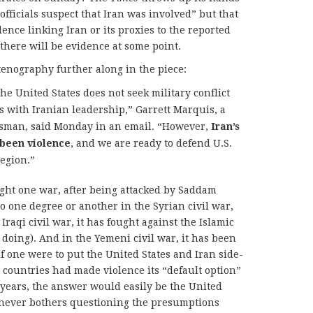
officials suspect that Iran was involved” but that
dence linking Iran or its proxies to the reported
 there will be evidence at some point.
tenography further along in the piece:
he United States does not seek military conflict
ks with Iranian leadership,” Garrett Marquis, a
esman, said Monday in an email. “However,
Iran’s
 been violence
, and we are ready to defend U.S.
region.”
ught one war, after being attacked by Saddam
to one degree or another in the Syrian civil war,
Iraqi civil war, it has fought against the Islamic
o doing). And in the Yemeni civil war, it has been
f one were to put the United States and Iran side-
 countries had made violence its “default option”
0 years, the answer would easily be the United
 never bothers questioning the presumptions