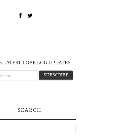
E LATEST LOBE LOG UPDATES
SEARCH