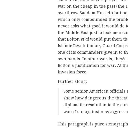
war on the cheap in the past (the 
overthrow Saddam Hussein but not 
which only compounded the problem
never asks what good it would do t
the Middle East just to look menac
that Bolton
et al
would put them the
Islamic Revolutionary Guard Corps w
one of its commanders give in to th
own hands. In other words, they’d b
Bolton a justification for war. At t
invasion force.
Further along:
Some senior American officials s
show how dangerous the threat 
diplomatic resolution to the curr
warn Iran against new aggressi
This paragraph is pure stenography