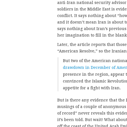
anti-Iran national security advisor
soldiers in the Middle East is evid
conflict. It says nothing about “h
and it doesn’t mean Iran is about 
says nothing about Iran’s previous 
her imagination to fill in the blank
Later, the article reports that thos
“American Resolve,” so the Iranians
But two of the American national
drawdown in December of Ameri
presence in the region, appear
convinced the Islamic Revolutio
appetite for a fight with Iran.
But is there any evidence that th
musings of a couple of anonymous
of record” never reveals this evide
it’s been told. But wait! What abou
off the coast of the United Arab E