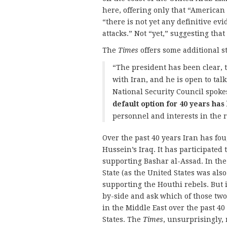
here, offering only that “American 
“there is not yet any definitive evi
attacks.” Not “yet,” suggesting that
The
Times
offers some additional s
“The president has been clear, t
with Iran, and he is open to tal
National Security Council spok
default option for 40 years has
personnel and interests in the 
Over the past 40 years Iran has fo
Hussein’s Iraq. It has participated 
supporting Bashar al-Assad. In the 
State (as the United States was als
supporting the Houthi rebels. But i
by-side and ask which of those two
in the Middle East over the past 4
States. The
Times
, unsurprisingly,