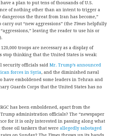
 have a plan to put tens of thousands of U.S.
ence of nothing other than an intent to trigger a
ow dangerous the threat from Iran has become,”
to carry out “new aggressions” (the
Times
helpfully
“aggressions,” leaving the reader to use his or
).
e 120,000 troops are necessary as a display of
 stop thinking that the United States is weak:
 security officials said
Mr. Trump’s announced
can forces in Syria
, and the diminished naval
 to have emboldened some leaders in Tehran and
nary Guards Corps that the United States has no
e IRGC has been emboldened, apart from the
 Trump administration officials? The “newspaper
nce for it is only interested in passing along what
t those oil tankers that were
allegedly sabotaged
mirates on Sunday? The
Times
throws up its hands