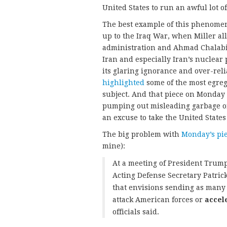
United States to run an awful lot
The best example of this phenomen
up to the Iraq War, when Miller al
administration and Ahmad Chalabi.
Iran and especially Iran’s nuclea
its glaring ignorance and over-rel
highlighted
some of the most egreg
subject. And that piece on Monday 
pumping out misleading garbage on
an excuse to take the United States
The big problem with
Monday’s pi
mine):
At a meeting of President Trump’
Acting Defense Secretary Patri
that envisions sending as many 
attack American forces or
accel
officials said.