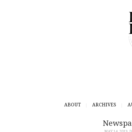
ABOUT
ARCHIVES
A
Newspa
MAY 14, 2019
D