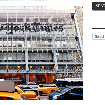
Categor