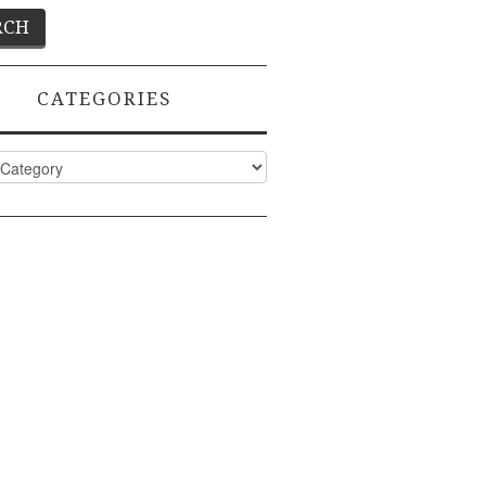
CATEGORIES
ies