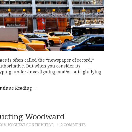
es is often called the “newspaper of record,”
thoritative. But when you consider its
ping, under-investigating, and/or outright lying
…
ntinue Reading
→
ructing Woodward
018
BY GUEST CONTRIBUTOR
2 COMMENTS