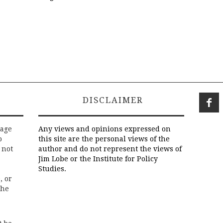
DISCLAIMER
rage
Any views and opinions expressed on
o
this site are the personal views of the
 not
author and do not represent the views of
Jim Lobe or the Institute for Policy
Studies.
, or
the