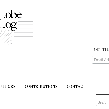
GET TH
UTHORS
CONTRIBUTIONS
CONTACT
Search
for: