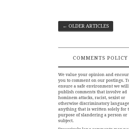
Post
←
OLDER ARTICLES
navigation
COMMENTS POLICY
We value your opinion and encou
you to comment on our postings. T
ensure a safe environment we will
publish comments that involve ad
hominem attacks, racist, sexist or
otherwise discriminatory language
anything that is written solely for 
purpose of slandering a person or
subject.