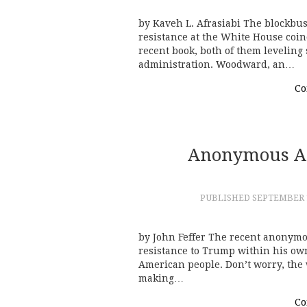
by Kaveh L. Afrasiabi The blockbu
resistance at the White House coi
recent book, both of them leveling
administration. Woodward, an…
Co
Anonymous A
PUBLISHED
SEPTEMBER 1
by John Feffer The recent anonym
resistance to Trump within his ow
American people. Don’t worry, the 
making…
Co