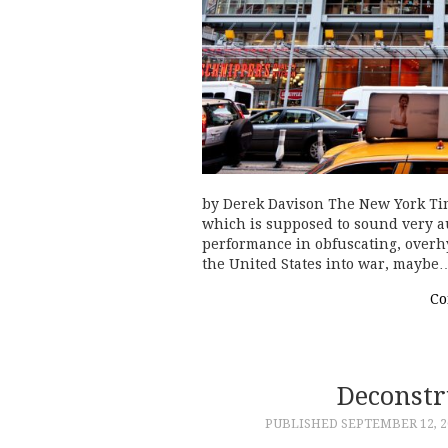
by Derek Davison The New York Tim
which is supposed to sound very au
performance in obfuscating, overhy
the United States into war, maybe
Co
Deconst
PUBLISHED
SEPTEMBER 12, 2