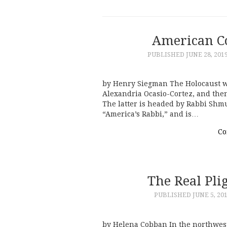
American C
PUBLISHED
JUNE 28, 201
by Henry Siegman The Holocaust w
Alexandria Ocasio-Cortez, and the
The latter is headed by Rabbi Shm
“America’s Rabbi,” and is…
Co
The Real Plig
PUBLISHED
JUNE 5, 20
by Helena Cobban In the northwest 