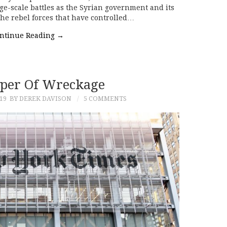
rge-scale battles as the Syrian government and its
 the rebel forces that have controlled…
ntinue Reading
→
per Of Wreckage
19
BY DEREK DAVISON
5 COMMENTS