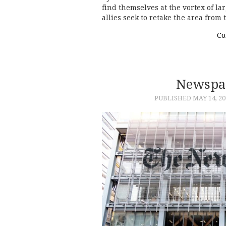
find themselves at the vortex of la
allies seek to retake the area from
Co
Newspa
PUBLISHED
MAY 14, 20