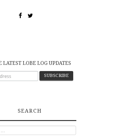
E LATEST LOBE LOG UPDATES
SEARCH