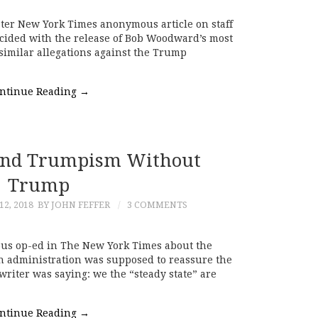
ster New York Times anonymous article on staff
ncided with the release of Bob Woodward’s most
 similar allegations against the Trump
ntinue Reading
→
nd Trumpism Without
Trump
2, 2018
BY JOHN FEFFER
3 COMMENTS
ous op-ed in The New York Times about the
n administration was supposed to reassure the
writer was saying: we the “steady state” are
ntinue Reading
→