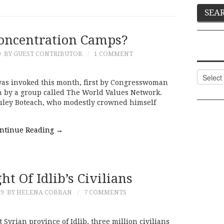
oncentration Camps?
9
BY GUEST CONTRIBUTOR
1 COMMENT
Categor
as invoked this month, first by Congresswoman
n by a group called The World Values Network.
uley Boteach, who modestly crowned himself
ntinue Reading
→
ht Of Idlib’s Civilians
19
BY HELENA COBBAN
7 COMMENTS
Syrian province of Idlib, three million civilians