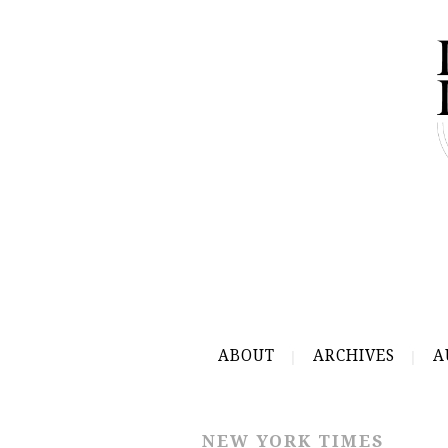
ABOUT
ARCHIVES
A
NEW YORK TIMES