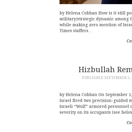
by Helena Cobban How is it still po
military/strategic dynamic among th
while making zero mention of Isra
Times staffers…
Co
Hizbullah Remi
PUBLISHED
SEPTEMBER 5, 
by Helena Cobban On September 1, 
Israel fired two precision-guided m
Israeli “Wolf” armored personnel c
severity on its occupants (see bel
Co