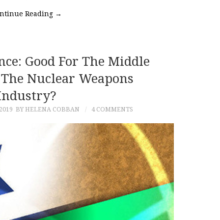
ntinue Reading
→
nce: Good For The Middle
r The Nuclear Weapons
Industry?
2019
BY HELENA COBBAN
4 COMMENTS