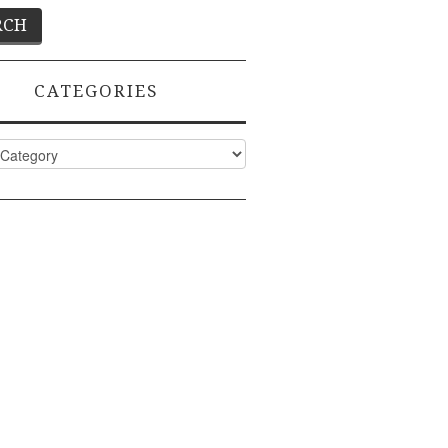
CATEGORIES
ies