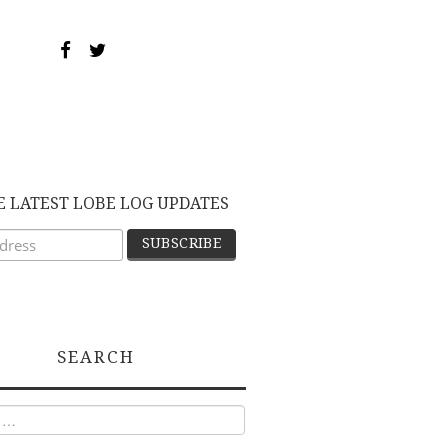
E LATEST LOBE LOG UPDATES
SEARCH