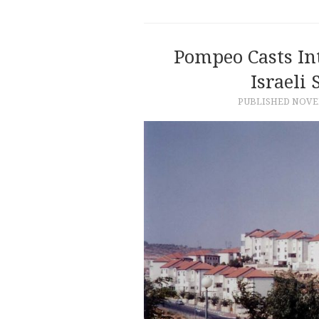
Pompeo Casts In
Israeli 
PUBLISHED
NOVEM