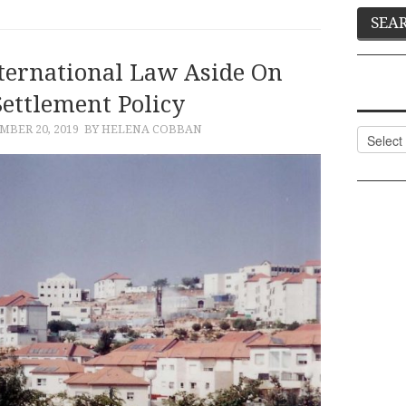
ternational Law Aside On
Settlement Policy
BER 20, 2019
BY HELENA COBBAN
Categor