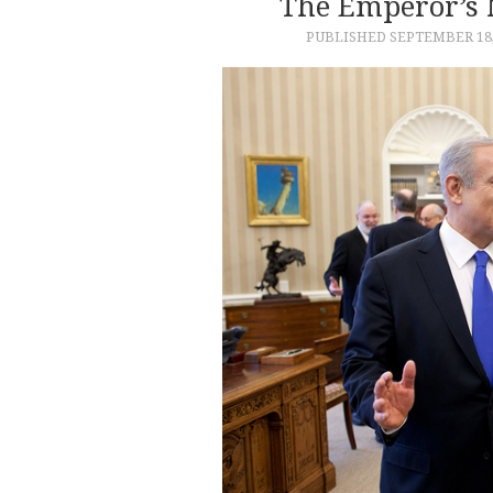
The Emperor’s 
PUBLISHED
SEPTEMBER 18,