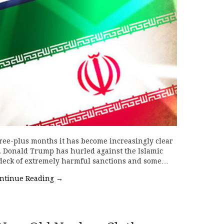
ree-plus months it has become increasingly clear
s. Donald Trump has hurled against the Islamic
l deck of extremely harmful sanctions and some…
ntinue Reading
→