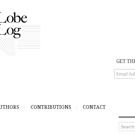
GET TH
UTHORS
CONTRIBUTIONS
CONTACT
Search
for: