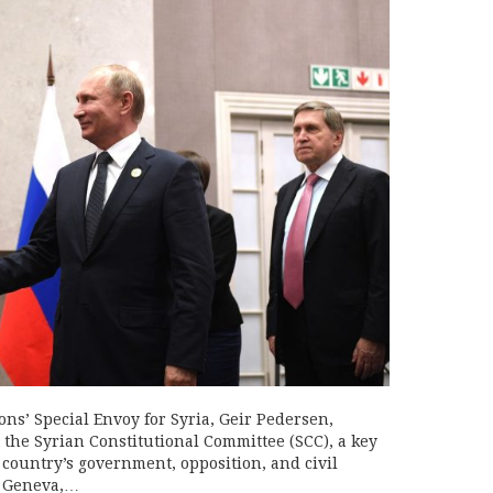
s’ Special Envoy for Syria, Geir Pedersen,
 the Syrian Constitutional Committee (SCC), a key
 country’s government, opposition, and civil
n Geneva,…