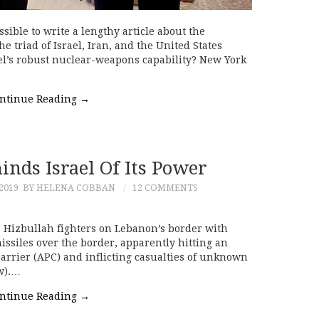
ssible to write a lengthy article about the
e triad of Israel, Iran, and the United States
el’s robust nuclear-weapons capability? New York
ntinue Reading
→
nds Israel Of Its Power
2019
BY HELENA COBBAN
12 COMMENTS
Hizbullah fighters on Lebanon’s border with
issiles over the border, apparently hitting an
arrier (APC) and inflicting casualties of unknown
ow).…
ntinue Reading
→