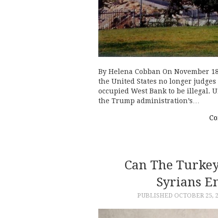
By Helena Cobban On November 18,
the United States no longer judges 
occupied West Bank to be illegal.
the Trump administration’s…
Co
Can The Turkey
Syrians E
PUBLISHED
OCTOBER 25, 