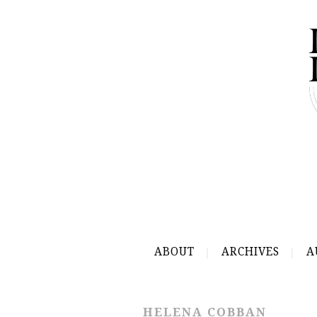
ABOUT
ARCHIVES
A
HELENA COBBAN