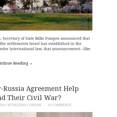
 Secretary of State Mike Pompeo announced that
the settlements Israel has established in the
 Under international law, that announcement—like
ntinue Reading
→
-Russia Agreement Help
nd Their Civil War?
2019
BY HELENA COBBAN
10 COMMENTS