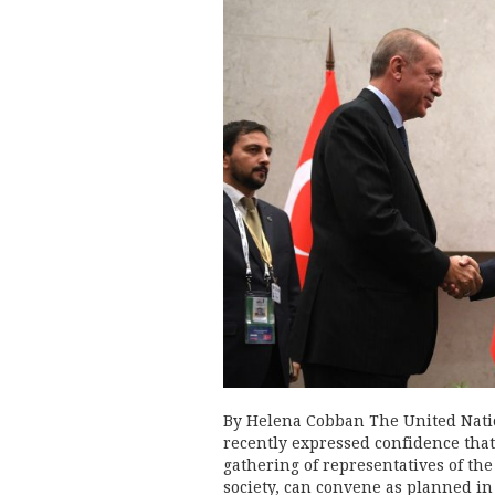
By Helena Cobban The United Nation
recently expressed confidence that
gathering of representatives of the
society, can convene as planned i