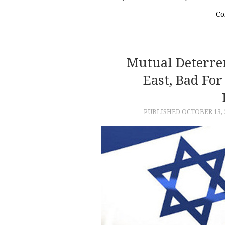
Co
Mutual Deterre
East, Bad Fo
PUBLISHED
OCTOBER 13, 