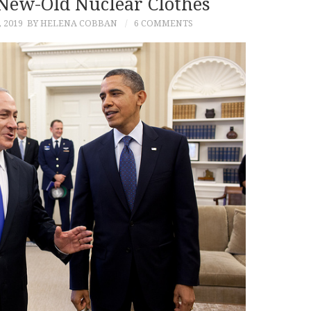
New-Old Nuclear Clothes
 2019
BY HELENA COBBAN
6 COMMENTS