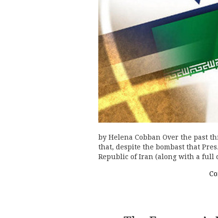
by Helena Cobban Over the past th
that, despite the bombast that Pre
Republic of Iran (along with a ful
Co