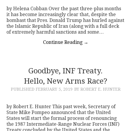
by Helena Cobban Over the past three-plus months
it has become increasingly clear that, despite the
bombast that Pres. Donald Trump has hurled against
the Islamic Republic of Iran (along with a full deck
of extremely harmful sanctions and some…
Continue Reading
→
Goodbye, INF Treaty.
Hello, New Arms Race?
PUBLISHED
FEBRUARY 5, 2019
BY ROBERT E. HUNTER
by Robert E. Hunter This past week, Secretary of
State Mike Pompeo announced that the United
States will start the formal process of renouncing
the 1987 Intermediate-Range Nuclear Forces (INF)
Treaty concluded by the United States and the