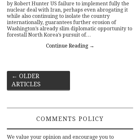
by Robert Hunter US failure to implement fully the
nuclear deal with Iran, perhaps even abrogating it
while also continuing to isolate the country
internationally, guarantees further erosion of
Washington’s already slim diplomatic opportunity to
forestall North Korea’s pursuit of…
Continue Reading
→
Post
←
OLDER
ARTICLES
navigation
COMMENTS POLICY
We value your opinion and encourage you to