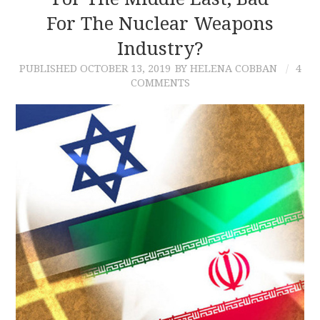
For The Nuclear Weapons
CONTACT
Industry?
PUBLISHED
OCTOBER 13, 2019
BY HELENA COBBAN
4
COMMENTS