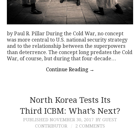
by Paul R. Pillar During the Cold War, no concept
was more central to U.S. national security strategy
and to the relationship between the superpowers
than deterrence. The concept long predates the Cold
War, of course, but during that four-decade…
Continue Reading
→
North Korea Tests Its
Third ICBM: What’s Next?
PUBLISHED
NOVEMBER 30, 2017
BY GUEST
CONTRIBUTOR
2 COMMENTS