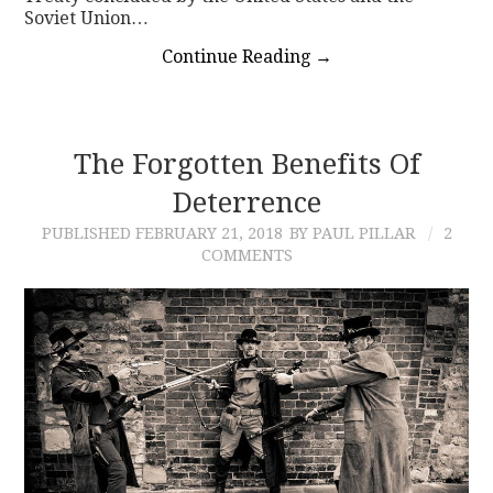
Soviet Union…
Continue Reading
→
The Forgotten Benefits Of
Deterrence
PUBLISHED
FEBRUARY 21, 2018
BY PAUL PILLAR
2
COMMENTS