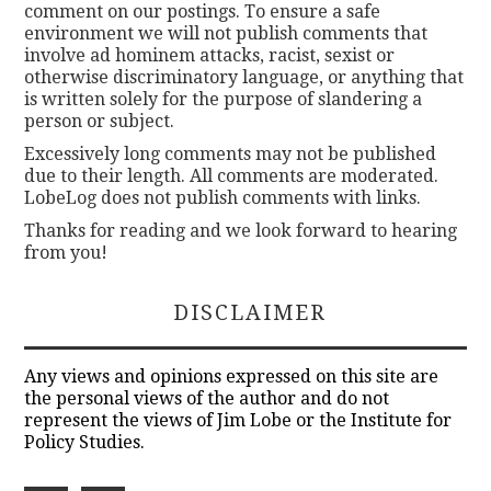
comment on our postings. To ensure a safe
environment we will not publish comments that
involve ad hominem attacks, racist, sexist or
otherwise discriminatory language, or anything that
is written solely for the purpose of slandering a
person or subject.
Excessively long comments may not be published
due to their length. All comments are moderated.
LobeLog does not publish comments with links.
Thanks for reading and we look forward to hearing
from you!
DISCLAIMER
Any views and opinions expressed on this site are
the personal views of the author and do not
represent the views of Jim Lobe or the Institute for
Policy Studies.