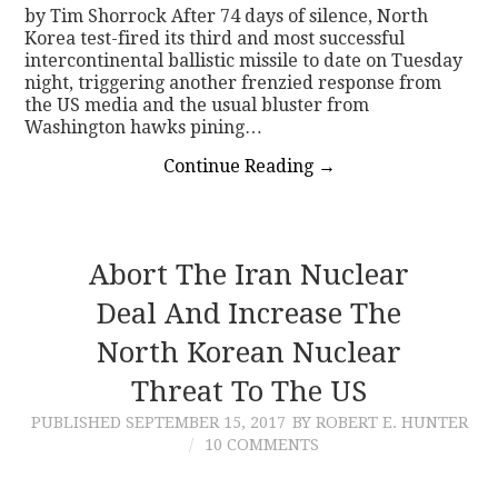
by Tim Shorrock After 74 days of silence, North
Korea test-fired its third and most successful
intercontinental ballistic missile to date on Tuesday
night, triggering another frenzied response from
the US media and the usual bluster from
Washington hawks pining…
Continue Reading
→
Abort The Iran Nuclear
Deal And Increase The
North Korean Nuclear
Threat To The US
PUBLISHED
SEPTEMBER 15, 2017
BY ROBERT E. HUNTER
10 COMMENTS