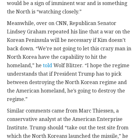
would be a sign of imminent war and is something
the North is “watching closely.”
Meanwhile, over on CNN, Republican Senator
Lindsey Graham repeated his line that a war on the
Korean Peninsula will be necessary if Kim doesn’t
back down. “We’re not going to let this crazy man in
North Korea have the capability to hit the
homeland,” he
told
Wolf Blitzer. “I hope the regime
understands that if President Trump has to pick
between destroying the North Korean regime and
the American homeland, he’s going to destroy the
regime.”
Similar comments came from Marc Thiessen, a
conservative analyst at the American Enterprise
Institute. Trump should “take out the test site from
which the North Koreans launched the missile,” he