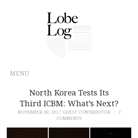
MENU
ABOUT
North Korea Tests Its
Third ICBM: What’s Next?
ARCHIVES
NOVEMBER 30, 2017
GUEST CONTRIBUTOR
2
COMMENTS
AUTHORS
CONTRIBUTIONS