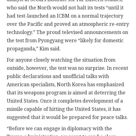
who said the North would not halt its tests “until it
had test-launched an ICBM on a normal trajectory
over the Pacific and proved an atmospheric re-entry
technology.” The proud televised announcements on
the test from Pyongyang were “likely for domestic
propaganda,” Kim said.
For anyone closely watching the situation from
outside, however, the test was no surprise. In recent
public declarations and unofficial talks with
American specialists, North Korea has emphasized
that its weapons program is aimed at deterring the
United States. Once it completes development of a
missile capable of hitting the United States, it has
suggested that it would be prepared for peace talks.
“Before we can engage in diplomacy with the