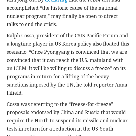
accomplished “the historic cause of the national
nuclear program,” may finally be open to direct
talks to end the crisis.
Ralph Cossa, president of the CSIS Pacific Forum and
a longtime player in US Korea policy also floated this
scenario. “Once Pyongyang is convinced that we are
convinced that it can reach the U.S. mainland with
an ICBM, it will be willing to discuss a freeze” on its
programs in return for a lifting of the heavy
sanctions imposed by the UN, he told reporter Anna
Fifield.
Cossa was referring to the “freeze-for-freeze”
proposals endorsed by China and Russia that would
require the North to suspend its missile and nuclear
tests in return for a reduction in the US-South