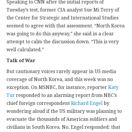
Speaking to CNN after the initial reports of
Tuesday’s test, former CIA analyst Sue Mi Terry of
the Center for Strategic and International Studies
seemed to agree with that assessment. “North Korea
was going to do this anyway,” she said in a clear
attempt to calm the discussion down. “This is very
well calculated.”
Talk of War
But cautionary voices rarely appear in US media
coverage of North Korea, and this week was no
exception. On MSNBC, for instance, reporter
Katy
Tur
responded to an alarming report from NBC’s
chief foreign correspondent
Richard Engel
by
wondering aloud if the US military was planning to
evacuate the thousands of American soldiers and
civilians in South Korea. No, Engel responded: that