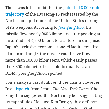
There was little doubt that the
potential 8,000-mile
trajectory
of the Hwasong-15 rocket tested by the
North could put much of the United States in range
of its weapons. According to
Joongang Ilbo
, the
missile flew nearly 960 kilometers after peaking at
an altitude of 4,500 kilometers before landing inside
Japan’s exclusive economic zone. “Had it been fired
at a normal angle, the missile could have flown
more than 10,000 kilometers, which easily passes
the 5,500 kilometer threshold to qualify as an
ICBM,”
Joongang Ilbo
reported.
Some analysts cast doubt on those claims, however.
In a
dispatch
from Seoul,
The
New York Times’
Choe
Sang-hun suggested the North may be exaggerating
its capabilities. He cited Kim Dong-yub, a defense
analyst at Seoul’s Institute for Far Eastern Studies,