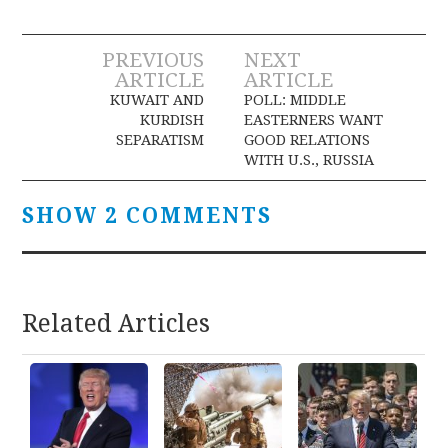
Post
PREVIOUS
NEXT
ARTICLE
ARTICLE
navigation
KUWAIT AND
POLL: MIDDLE
KURDISH
EASTERNERS WANT
SEPARATISM
GOOD RELATIONS
WITH U.S., RUSSIA
SHOW 2 COMMENTS
Related Articles