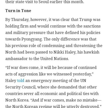
their state visit to Seoul earlier this month.
Turn in Tone
By Thursday, however, it was clear that Trump was
holding firm and would continue with the sanctions
and military pressure that have defined his policies
towards Pyongyang. The only difference was that
his previous role of condemning and threatening the
North had been passed to Nikki Haley, his hawkish
ambassador to the United Nations.
“If war does come, it will be because of continued
acts of aggression like we witnessed yesterday,”
Haley
told
an emergency meeting of the UN
Security Council, where she demanded that other
countries sever all economic and political ties with
North Korea. “And if war comes, make no mistake—
the North Korean regime will be utterly destroyed.”