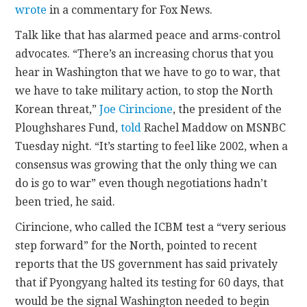
wrote
in a commentary for Fox News.
Talk like that has alarmed peace and arms-control
advocates. “There’s an increasing chorus that you
hear in Washington that we have to go to war, that
we have to take military action, to stop the North
Korean threat,”
Joe Cirincione
, the president of the
Ploughshares Fund,
told
Rachel Maddow on MSNBC
Tuesday night. “It’s starting to feel like 2002, when a
consensus was growing that the only thing we can
do is go to war” even though negotiations hadn’t
been tried, he said.
Cirincione, who called the ICBM test a “very serious
step forward” for the North, pointed to recent
reports that the US government has said privately
that if Pyongyang halted its testing for 60 days, that
would be the signal Washington needed to begin