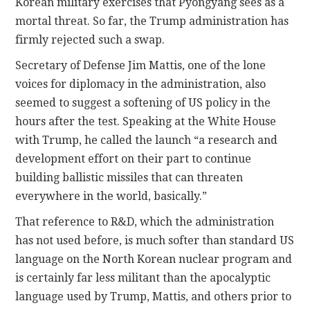
Korean military exercises that Pyongyang sees as a
mortal threat. So far, the Trump administration has
firmly rejected such a swap.
Secretary of Defense Jim Mattis, one of the lone
voices for diplomacy in the administration, also
seemed to suggest a softening of US policy in the
hours after the test. Speaking at the White House
with Trump, he called the launch “a research and
development effort on their part to continue
building ballistic missiles that can threaten
everywhere in the world, basically.”
That reference to R&D, which the administration
has not used before, is much softer than standard US
language on the North Korean nuclear program and
is certainly far less militant than the apocalyptic
language used by Trump, Mattis, and others prior to