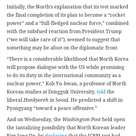
Initially, the North’s explanation that its test marked
the final completion of its plan to become a “rocket
power” and a “full-fledged nuclear force,” combined
with the subdued reaction from President Trump
(“we will take care of it”), seemed to suggest that
something may be afoot on the diplomatic front.
“There is a considerable likelihood that North Korea
will propose dialogue with the US while promising
to do its duty in the international community as a
nuclear power,” Koh Yu-hwan, a professor of North
Korean studies at Dongguk University,
told
the
liberal
Hankyoreh
in Seoul. He predicted a shift in
Pyongyang “toward a peace offensive.”
And on Wednesday, the
Washington Post
held open
the tantalizing possibility that North Korean leader
Kim Jong Un, by
declaring
that the ICBM test had