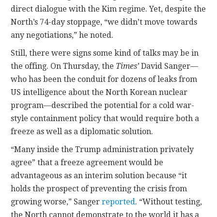
direct dialogue with the Kim regime. Yet, despite the
North’s 74-day stoppage, “we didn’t move towards
any negotiations,” he noted.
Still, there were signs some kind of talks may be in
the offing. On Thursday, the
Times’
David Sanger—
who has been the conduit for dozens of leaks from
US intelligence about the North Korean nuclear
program—described the potential for a cold war-
style containment policy that would require both a
freeze as well as a diplomatic solution.
“Many inside the Trump administration privately
agree” that a freeze agreement would be
advantageous as an interim solution because “it
holds the prospect of preventing the crisis from
growing worse,” Sanger
reported
. “Without testing,
the North cannot demonstrate to the world it has a