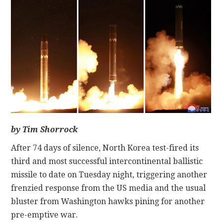
CONTACT
by Tim Shorrock
After 74 days of silence, North Korea test-fired its
third and most successful intercontinental ballistic
missile to date on Tuesday night, triggering another
frenzied response from the US media and the usual
bluster from Washington hawks pining for another
pre-emptive war.