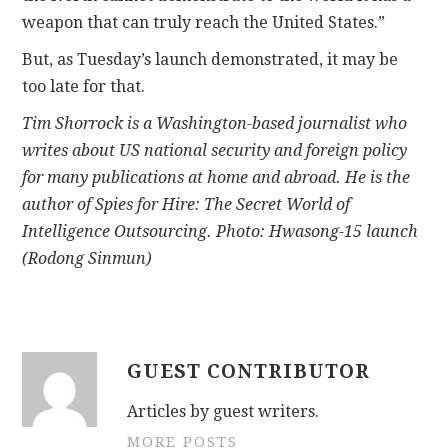
weapon that can truly reach the United States.”
But, as Tuesday’s launch demonstrated, it may be
too late for that.
Tim Shorrock is a Washington-based journalist who
writes about US national security and foreign policy
for many publications at home and abroad. He is the
author of Spies for Hire: The Secret World of
Intelligence Outsourcing. Photo: Hwasong-15 launch
(Rodong Sinmun)
GUEST CONTRIBUTOR
Articles by guest writers.
MORE POSTS