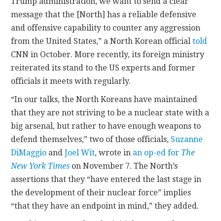
Trump administration, we want to send a clear
message that the [North] has a reliable defensive
and offensive capability to counter any aggression
from the United States,” a North Korean official
told
CNN in October. More recently, its foreign ministry
reiterated its stand to the US experts and former
officials it meets with regularly.
“In our talks, the North Koreans have maintained
that they are not striving to be a nuclear state with a
big arsenal, but rather to have enough weapons to
defend themselves,” two of those officials,
Suzanne
DiMaggio
and
Joel Wit
, wrote in
an op-ed for
The
New York Times
on November 7. The North’s
assertions that they “have entered the last stage in
the development of their nuclear force” implies
“that they have an endpoint in mind,” they added.