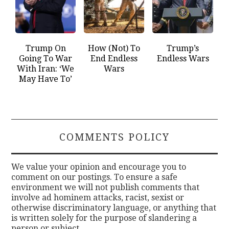
Trump On
How (Not) To
Trump’s
Going To War
End Endless
Endless Wars
With Iran: ‘We
Wars
May Have To’
COMMENTS POLICY
We value your opinion and encourage you to
comment on our postings. To ensure a safe
environment we will not publish comments that
involve ad hominem attacks, racist, sexist or
otherwise discriminatory language, or anything that
is written solely for the purpose of slandering a
person or subject.