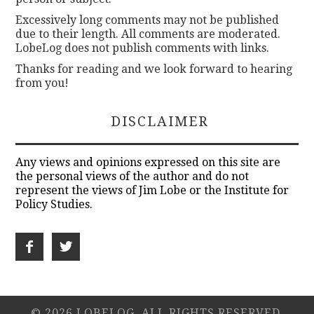
Excessively long comments may not be published
due to their length. All comments are moderated.
LobeLog does not publish comments with links.
Thanks for reading and we look forward to hearing
from you!
DISCLAIMER
Any views and opinions expressed on this site are
the personal views of the author and do not
represent the views of Jim Lobe or the Institute for
Policy Studies.
© 2026 LOBELOG. ALL RIGHTS RESERVED.