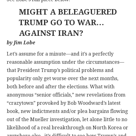
MIGHT A BELEAGUERED
TRUMP GO TO WAR…
AGAINST IRAN?
by Jim Lobe
Let’s assume for a minute—and it’s a perfectly
reasonable assumption under the circumstances—
that President Trump’s political problems and
popularity only get worse over the next months,
both before and after the elections. What with
anonymous “senior officials,” new revelations from
“crazytown” provoked by Bob Woodward’s latest
book, new indictments and/or plea bargains flowing
out of the Mueller investigation, let alone little to no
likelihood of a real breakthrough on North Korea or
anywhere else., it’s difficult to see how Trump’s and