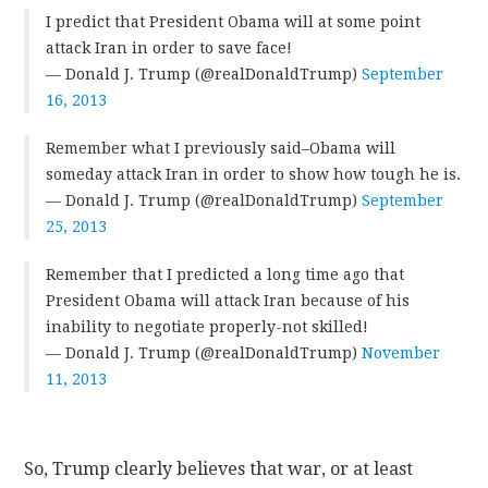
I predict that President Obama will at some point
attack Iran in order to save face!
— Donald J. Trump (@realDonaldTrump)
September
16, 2013
Remember what I previously said–Obama will
someday attack Iran in order to show how tough he is.
— Donald J. Trump (@realDonaldTrump)
September
25, 2013
Remember that I predicted a long time ago that
President Obama will attack Iran because of his
inability to negotiate properly-not skilled!
— Donald J. Trump (@realDonaldTrump)
November
11, 2013
So, Trump clearly believes that war, or at least