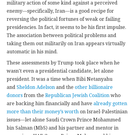
military action of some kind against a perceived
enemy—specifically, Iran—is a good recipe for
reversing the political fortunes of weak or failing
presidencies. In fact, it seems to be his first impulse.
The association between political problems and
taking them out militarily on Iran appears virtually
automatic in his mind.
These assessments by Trump took place when he
wasn’t even a presidential candidate, let alone
president. It was a time when Bibi Netanyahu
and
Sheldon Adelson
and the
other billionaire
donors
from the
Republican Jewish Coalition
who
are backing him financially and have
already gotten
more than their money’s worth
on Israel-Palestinian
issues—let alone Saudi Crown Prince Mohammed
bin Salman (MbS) and his partner and mentor in