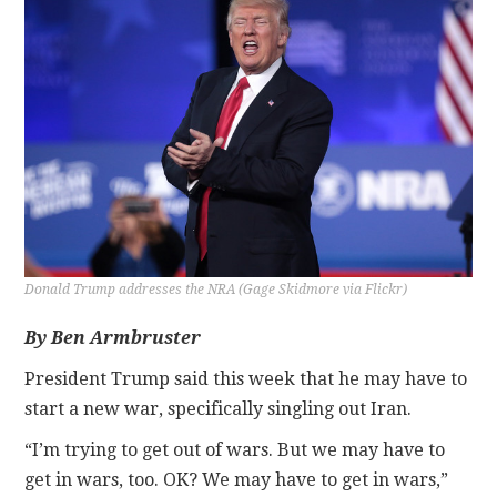
CONTACT
Donald Trump addresses the NRA (Gage Skidmore via Flickr)
By Ben Armbruster
President Trump said this week that he may have to
start a new war, specifically singling out Iran.
“I’m trying to get out of wars. But we may have to
get in wars, too. OK? We may have to get in wars,”