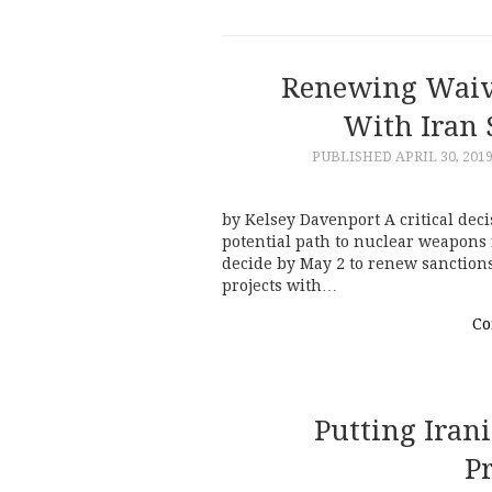
Renewing Waive
With Iran S
PUBLISHED
APRIL 30, 201
by Kelsey Davenport A critical deci
potential path to nuclear weapons
decide by May 2 to renew sanction
projects with…
Co
Putting Iran
Pr