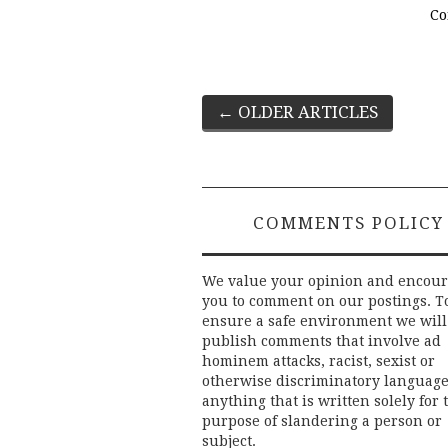
Co
Post
←
OLDER ARTICLES
navigation
COMMENTS POLICY
We value your opinion and encou
you to comment on our postings. T
ensure a safe environment we will
publish comments that involve ad
hominem attacks, racist, sexist or
otherwise discriminatory language
anything that is written solely for 
purpose of slandering a person or
subject.