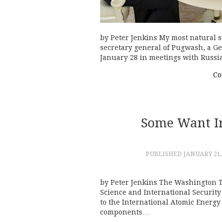
by Peter Jenkins My most natural s
secretary general of Pugwash, a G
January 28 in meetings with Russi
Co
Some Want Ira
PUBLISHED
JANUARY 21,
by Peter Jenkins The Washington Ti
Science and International Security (
to the International Atomic Energy
components…