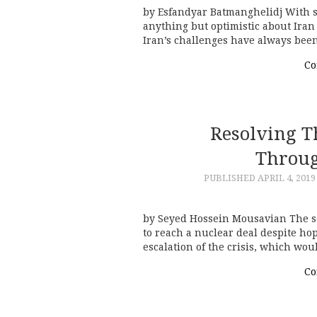
by Esfandyar Batmanghelidj With su
anything but optimistic about Iran 
Iran’s challenges have always bee
Co
Resolving T
Throug
PUBLISHED
APRIL 4, 2019
by Seyed Hossein Mousavian The s
to reach a nuclear deal despite hop
escalation of the crisis, which wo
Co