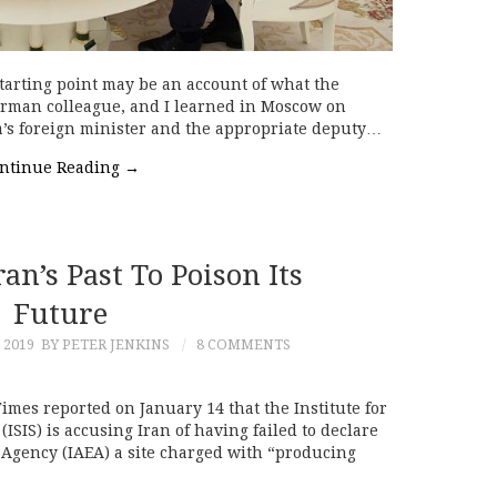
tarting point may be an account of what the
erman colleague, and I learned in Moscow on
a’s foreign minister and the appropriate deputy…
ntinue Reading
→
n’s Past To Poison Its
Future
 2019
BY PETER JENKINS
8 COMMENTS
mes reported on January 14 that the Institute for
ISIS) is accusing Iran of having failed to declare
 Agency (IAEA) a site charged with “producing