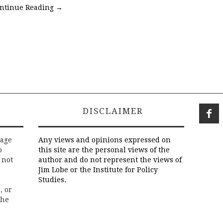
ntinue Reading
→
DISCLAIMER
rage
Any views and opinions expressed on
o
this site are the personal views of the
 not
author and do not represent the views of
Jim Lobe or the Institute for Policy
Studies.
, or
the