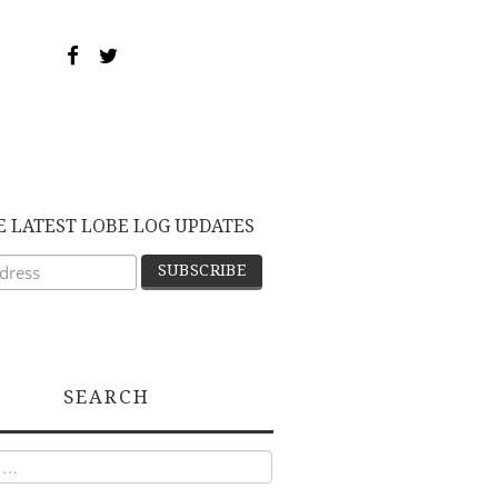
E LATEST LOBE LOG UPDATES
SEARCH