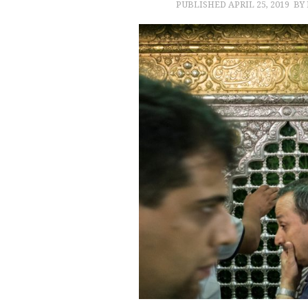
PUBLISHED
APRIL 25, 2019
BY