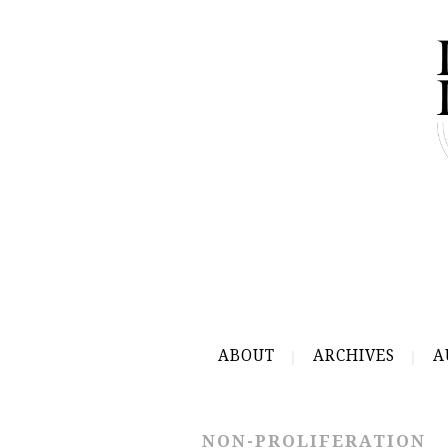
ABOUT
ARCHIVES
A
NON-PROLIFERATION