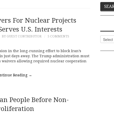
rs For Nuclear Projects
erves U.S. Interests
9
BY GUEST CONTRIBUTOR
5 COMMENTS
Categor
sion in the long-running effort to block Iran’s
 is just days away. The Trump administration must
s waivers allowing required nuclear cooperation
ntinue Reading
→
ian People Before Non-
oliferation