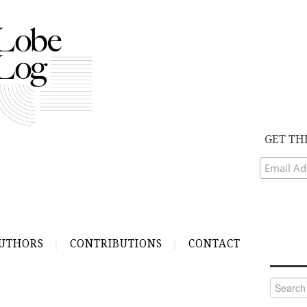
GET TH
UTHORS
CONTRIBUTIONS
CONTACT
Search
for: