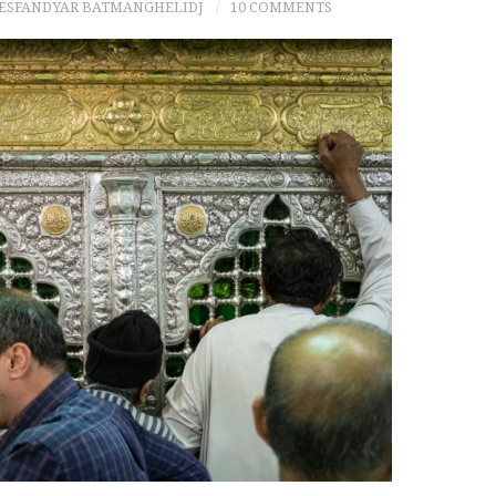
 ESFANDYAR BATMANGHELIDJ
10 COMMENTS