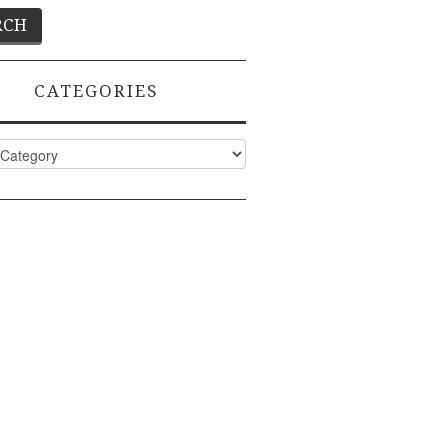
CATEGORIES
ies