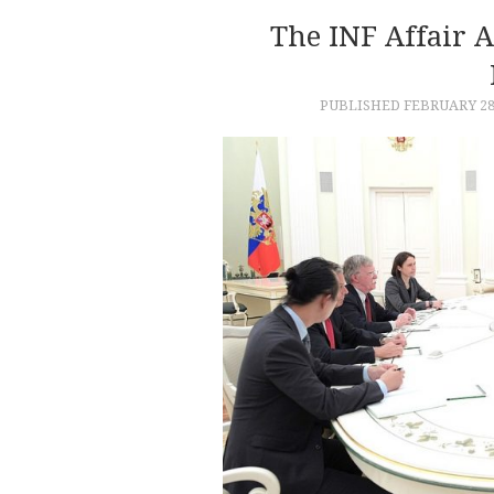
The INF Affair 
PUBLISHED
FEBRUARY 28