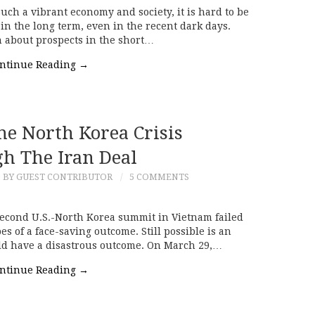
ch a vibrant economy and society, it is hard to be
in the long term, even in the recent dark days.
n about prospects in the short…
ntinue Reading
→
he North Korea Crisis
h The Iran Deal
BY GUEST CONTRIBUTOR
5 COMMENTS
econd U.S.-North Korea summit in Vietnam failed
es of a face-saving outcome. Still possible is an
uld have a disastrous outcome. On March 29,…
ntinue Reading
→