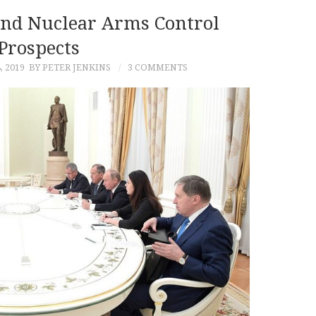
And Nuclear Arms Control
Prospects
, 2019
BY PETER JENKINS
3 COMMENTS