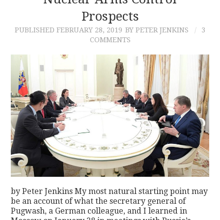
Prospects
CONTACT
PUBLISHED
FEBRUARY 28, 2019
BY PETER JENKINS
3
COMMENTS
by Peter Jenkins My most natural starting point may
be an account of what the secretary general of
Pugwash, a German colleague, and I learned in