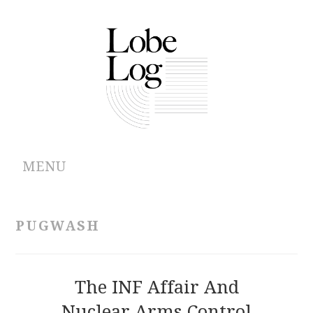
MENU
ABOUT
PUGWASH
ARCHIVES
AUTHORS
The INF Affair And
Nuclear Arms Control
CONTRIBUTIONS