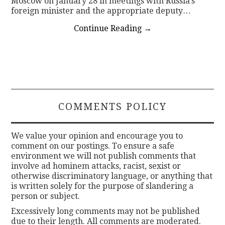
Moscow on January 28 in meetings with Russia’s
foreign minister and the appropriate deputy…
Continue Reading
→
COMMENTS POLICY
We value your opinion and encourage you to
comment on our postings. To ensure a safe
environment we will not publish comments that
involve ad hominem attacks, racist, sexist or
otherwise discriminatory language, or anything that
is written solely for the purpose of slandering a
person or subject.
Excessively long comments may not be published
due to their length. All comments are moderated.