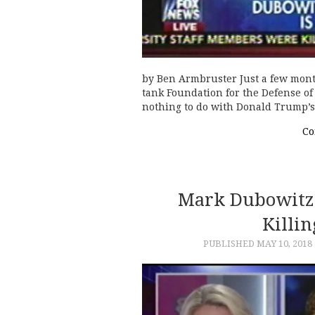
by Ben Armbruster Just a few mont
tank Foundation for the Defense of
nothing to do with Donald Trump’s 
Co
Mark Dubowitz:
Killin
PUBLISHED
MAY 10, 2018