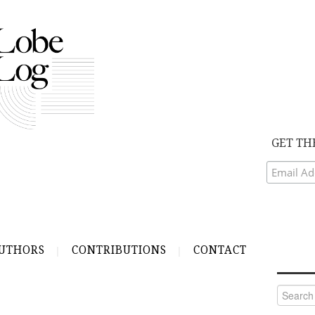
GET TH
UTHORS
CONTRIBUTIONS
CONTACT
Search
for: