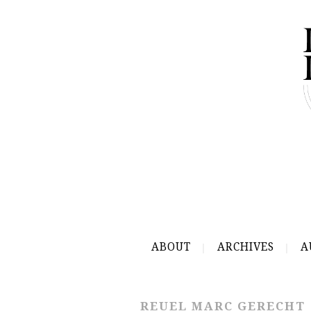
ABOUT
ARCHIVES
A
REUEL MARC GERECHT