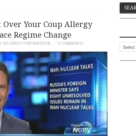
t Over Your Coup Allergy
ace Regime Change
8
BY GUEST CONTRIBUTOR
9 COMMENTS
Categor