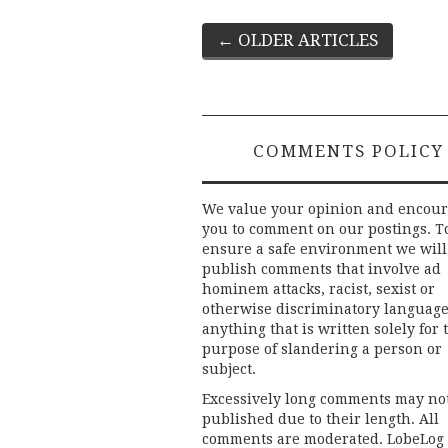
Post
←
OLDER ARTICLES
navigation
COMMENTS POLICY
We value your opinion and encou
you to comment on our postings. T
ensure a safe environment we will
publish comments that involve ad
hominem attacks, racist, sexist or
otherwise discriminatory language
anything that is written solely for 
purpose of slandering a person or
subject.
Excessively long comments may no
published due to their length. All
comments are moderated. LobeLog