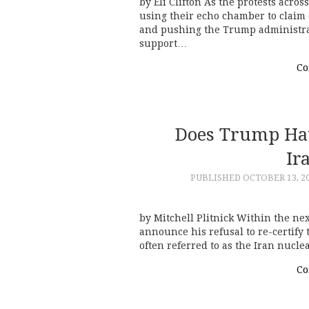
by Eli Clifton As the protests acro
using their echo chamber to claim 
and pushing the Trump administrat
support…
Co
Does Trump Hav
Ir
PUBLISHED
OCTOBER 13, 2
by Mitchell Plitnick Within the nex
announce his refusal to re-certify
often referred to as the Iran nucl
Co