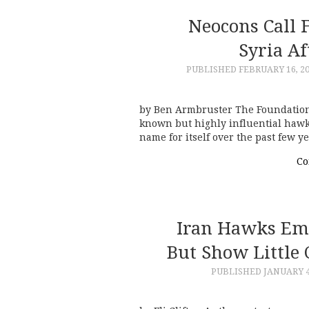
Neocons Call 
Syria Af
PUBLISHED
FEBRUARY 16, 2
by Ben Armbruster The Foundation f
known but highly influential hawk
name for itself over the past few 
Co
Iran Hawks Em
But Show Little 
PUBLISHED
JANUARY 4