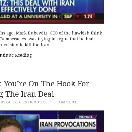
hs ago, Mark Dubowitz, CEO of the hawkish think
 Democracies, was trying to argue that he had
decision to kill the Iran…
ntinue Reading
→
 You’re On The Hook For
g The Iran Deal
BY GUEST CONTRIBUTOR
5 COMMENTS