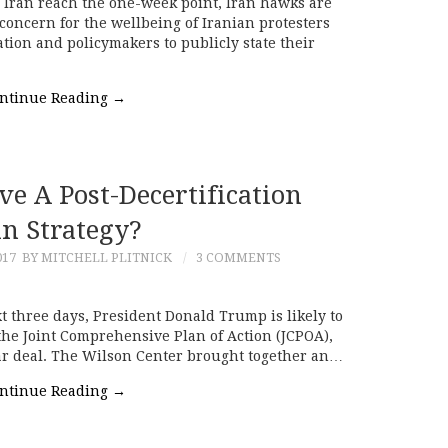
ss Iran reach the one-week point, Iran hawks are
concern for the wellbeing of Iranian protesters
ion and policymakers to publicly state their
ntinue Reading
→
e A Post-Decertification
an Strategy?
017
BY MITCHELL PLITNICK
3 COMMENTS
t three days, President Donald Trump is likely to
 the Joint Comprehensive Plan of Action (JCPOA),
ear deal. The Wilson Center brought together an…
ntinue Reading
→