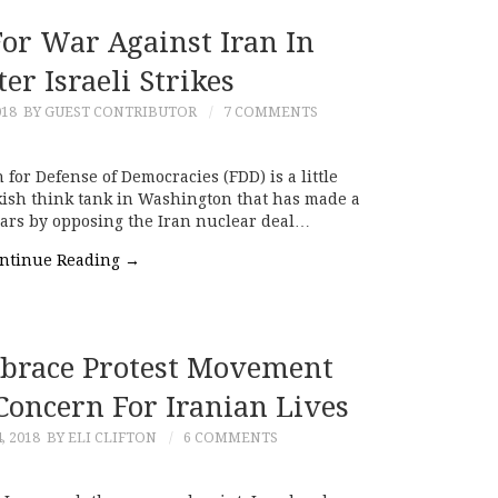
For War Against Iran In
ter Israeli Strikes
018
BY GUEST CONTRIBUTOR
7 COMMENTS
or Defense of Democracies (FDD) is a little
ish think tank in Washington that has made a
years by opposing the Iran nuclear deal…
ntinue Reading
→
brace Protest Movement
Concern For Iranian Lives
, 2018
BY ELI CLIFTON
6 COMMENTS