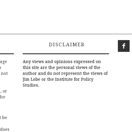
DISCLAIMER
rage
Any views and opinions expressed on
o
this site are the personal views of the
 not
author and do not represent the views of
Jim Lobe or the Institute for Policy
Studies.
, or
the
t be
 does