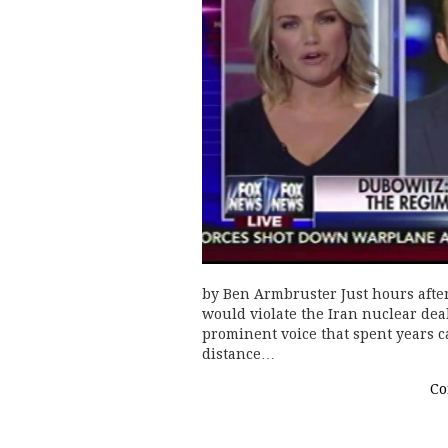
by Ben Armbruster Just hours aft
would violate the Iran nuclear dea
prominent voice that spent years 
distance…
Co