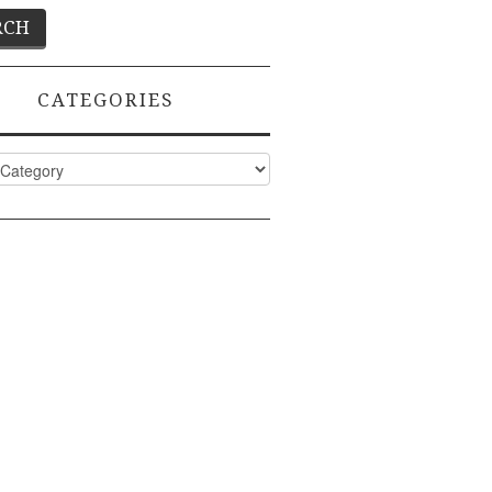
CATEGORIES
ies