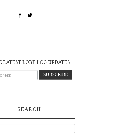
E LATEST LOBE LOG UPDATES
SEARCH