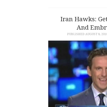
Iran Hawks: Ge
And Embr
PUBLISHED
AUGUST 8, 201