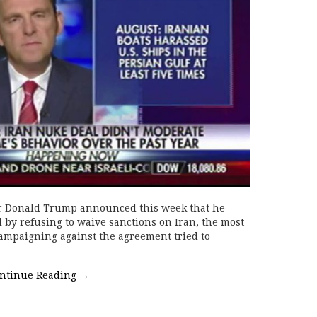
er Donald Trump announced this week that he
l by refusing to waive sanctions on Iran, the most
campaigning against the agreement tried to
ntinue Reading
→