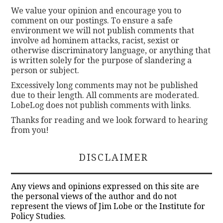
We value your opinion and encourage you to
comment on our postings. To ensure a safe
environment we will not publish comments that
involve ad hominem attacks, racist, sexist or
otherwise discriminatory language, or anything that
is written solely for the purpose of slandering a
person or subject.
Excessively long comments may not be published
due to their length. All comments are moderated.
LobeLog does not publish comments with links.
Thanks for reading and we look forward to hearing
from you!
DISCLAIMER
Any views and opinions expressed on this site are
the personal views of the author and do not
represent the views of Jim Lobe or the Institute for
Policy Studies.