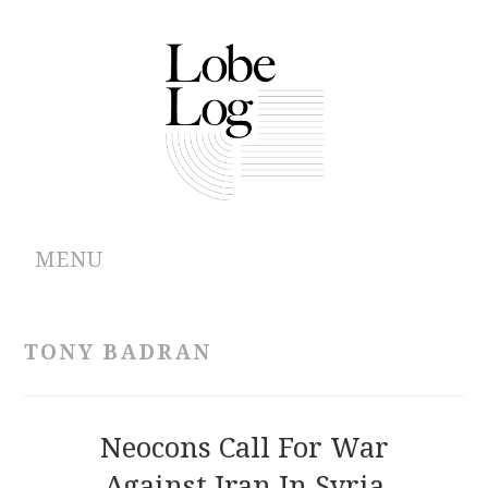
MENU
ABOUT
TONY BADRAN
ARCHIVES
AUTHORS
Neocons Call For War
Against Iran In Syria
CONTRIBUTIONS