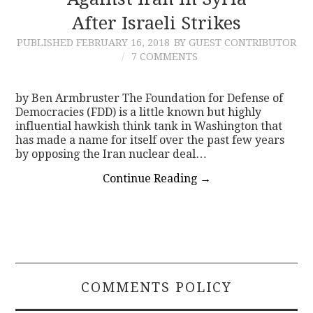
After Israeli Strikes
CONTACT
PUBLISHED
FEBRUARY 16, 2018
BY GUEST CONTRIBUTOR
7 COMMENTS
by Ben Armbruster The Foundation for Defense of
Democracies (FDD) is a little known but highly
influential hawkish think tank in Washington that
has made a name for itself over the past few years
by opposing the Iran nuclear deal…
Continue Reading
→
COMMENTS POLICY