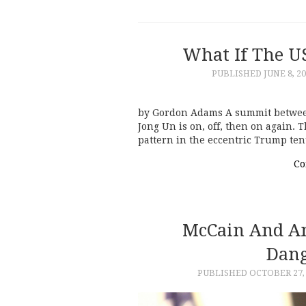
What If The U
PUBLISHED
JUNE 8, 2
by Gordon Adams A summit betwee
Jong Un is on, off, then on again. 
pattern in the eccentric Trump te
Co
McCain And A
Dang
PUBLISHED
OCTOBER 27,