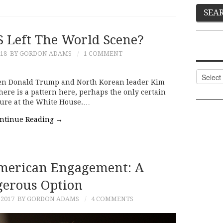
S Left The World Scene?
018
BY GORDON ADAMS
1 COMMENT
Categor
n Donald Trump and North Korean leader Kim
There is a pattern here, perhaps the only certain
nure at the White House.…
ntinue Reading
→
merican Engagement: A
erous Option
 2017
BY GORDON ADAMS
4 COMMENTS