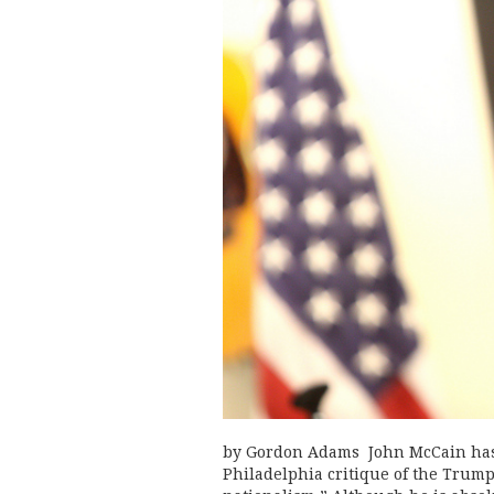
by Gordon Adams John McCain has 
Philadelphia critique of the Trump