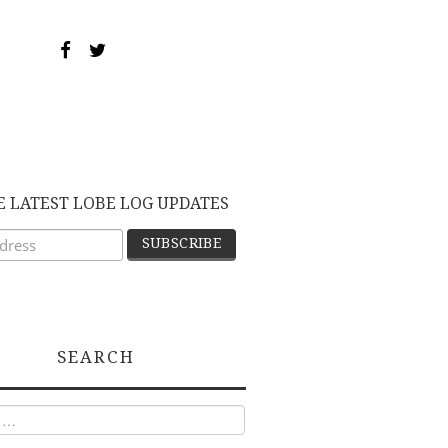
E LATEST LOBE LOG UPDATES
SEARCH