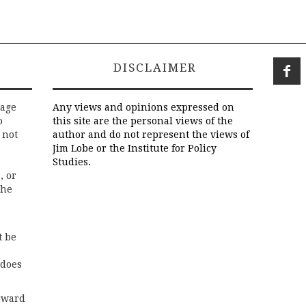
DISCLAIMER
rage
Any views and opinions expressed on
o
this site are the personal views of the
 not
author and do not represent the views of
Jim Lobe or the Institute for Policy
Studies.
, or
the
t be
 does
rward