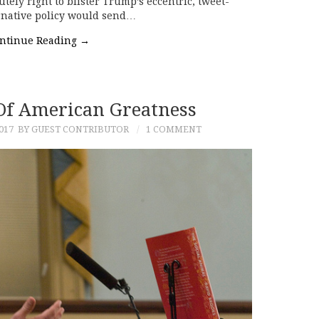
tely right to blister Trump’s eccentric, tweet-
ernative policy would send…
ntinue Reading
→
 Of American Greatness
017
BY GUEST CONTRIBUTOR
1 COMMENT