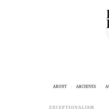
ABOUT
ARCHIVES
A
EXCEPTIONALISM