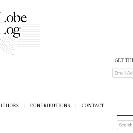
GET TH
UTHORS
CONTRIBUTIONS
CONTACT
Search
for: