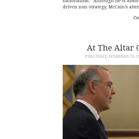
nationalism.” Although he is absolu
driven non-strategy, McCain’s alt
Co
At The Altar
PUBLISHED
FEBRUARY 26, 2