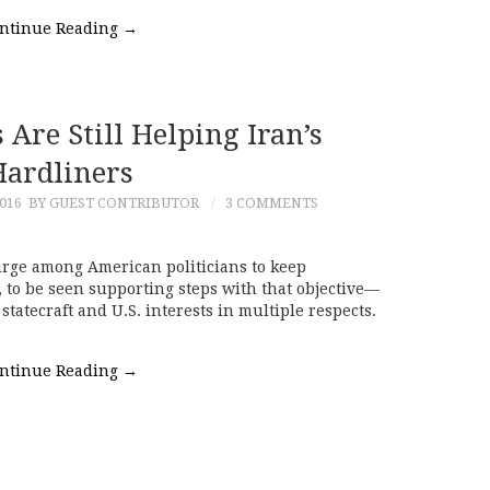
ntinue Reading
→
Are Still Helping Iran’s
ardliners
016
BY GUEST CONTRIBUTOR
3 COMMENTS
urge among American politicians to keep
to be seen supporting steps with that objective—
statecraft and U.S. interests in multiple respects.
ntinue Reading
→