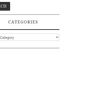
CATEGORIES
ies