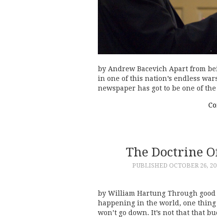
by Andrew Bacevich Apart from being
in one of this nation’s endless wa
newspaper has got to be one of th
Co
The Doctrine 
PUBLISHED
OCTOBER 26, 20
by William Hartung Through good t
happening in the world, one thing 
won’t go down. It’s not that that 