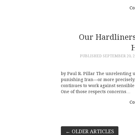
Co
Our Hardliners 
H
PUBLISHED
SEPTEMBER 20, 2
by Paul R. Pillar The unrelenting 
punishing Iran—or more precisely, 
continues to work against sensible 
One of those respects concerns…
Co
Post
←
OLDER ARTICLES