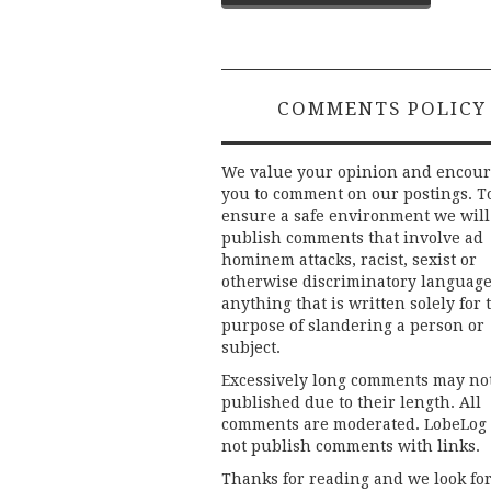
navigation
COMMENTS POLICY
We value your opinion and encou
you to comment on our postings. T
ensure a safe environment we will
publish comments that involve ad
hominem attacks, racist, sexist or
otherwise discriminatory language
anything that is written solely for 
purpose of slandering a person or
subject.
Excessively long comments may no
published due to their length. All
comments are moderated. LobeLog
not publish comments with links.
Thanks for reading and we look fo