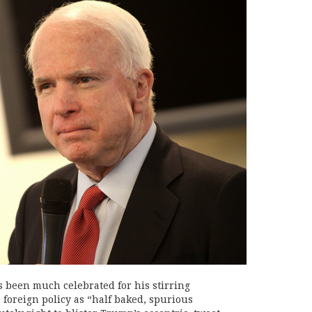
been much celebrated for his stirring
 foreign policy as “half baked, spurious