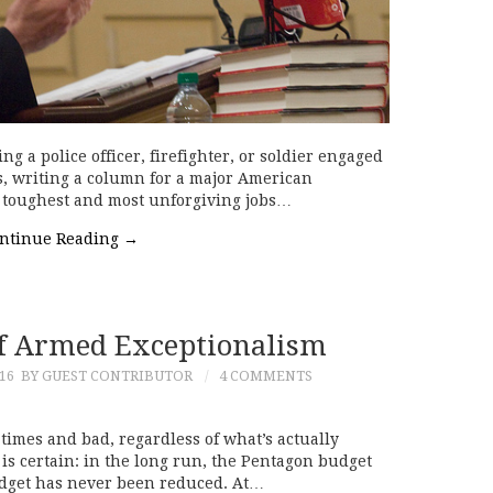
 a police officer, firefighter, or soldier engaged
rs, writing a column for a major American
e toughest and most unforgiving jobs…
ntinue Reading
→
Of Armed Exceptionalism
16
BY GUEST CONTRIBUTOR
4 COMMENTS
imes and bad, regardless of what’s actually
is certain: in the long run, the Pentagon budget
budget has never been reduced. At…