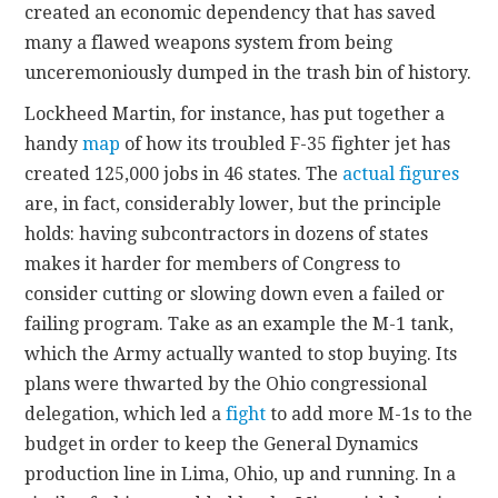
created an economic dependency that has saved
many a flawed weapons system from being
unceremoniously dumped in the trash bin of history.
Lockheed Martin, for instance, has put together a
handy
map
of how its troubled F-35 fighter jet has
created 125,000 jobs in 46 states. The
actual figures
are, in fact, considerably lower, but the principle
holds: having subcontractors in dozens of states
makes it harder for members of Congress to
consider cutting or slowing down even a failed or
failing program. Take as an example the M-1 tank,
which the Army actually wanted to stop buying. Its
plans were thwarted by the Ohio congressional
delegation, which led a
fight
to add more M-1s to the
budget in order to keep the General Dynamics
production line in Lima, Ohio, up and running. In a