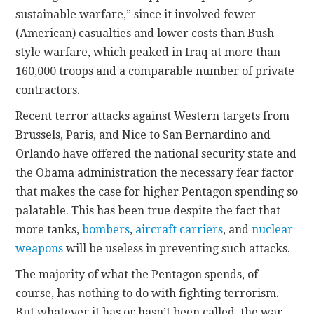
sustainable warfare,” since it involved fewer
(American) casualties and lower costs than Bush-
style warfare, which peaked in Iraq at more than
160,000 troops and a comparable number of private
contractors.
Recent terror attacks against Western targets from
Brussels, Paris, and Nice to San Bernardino and
Orlando have offered the national security state and
the Obama administration the necessary fear factor
that makes the case for higher Pentagon spending so
palatable. This has been true despite the fact that
more tanks,
bombers
,
aircraft carriers
, and
nuclear
weapons
will be useless in preventing such attacks.
The majority of what the Pentagon spends, of
course, has nothing to do with fighting terrorism.
But whatever it has or hasn’t been called, the war