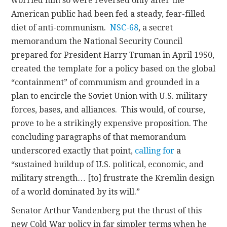
worried him so were reversed only after the
American public had been fed a steady, fear-filled
diet of anti-communism.
NSC-68
, a secret
memorandum the National Security Council
prepared for President Harry Truman in April 1950,
created the template for a policy based on the global
“containment” of communism and grounded in a
plan to encircle the Soviet Union with U.S. military
forces, bases, and alliances. This would, of course,
prove to be a strikingly expensive proposition. The
concluding paragraphs of that memorandum
underscored exactly that point,
calling for
a
“sustained buildup of U.S. political, economic, and
military strength… [to] frustrate the Kremlin design
of a world dominated by its will.”
Senator Arthur Vandenberg put the thrust of this
new Cold War policy in far simpler terms when he