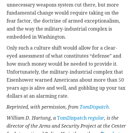
unnecessary weapons system cut there, but more
fundamental change would require taking on the
fear factor, the doctrine of armed exceptionalism,
and the way the military-industrial complex is
embedded in Washington.
Only such a culture shift would allow for a clear-
eyed assessment of what constitutes “defense” and
how much money would be needed to provide it.
Unfortunately, the military-industrial complex that
Eisenhower warned Americans about more than 50
years ago is alive and well, and gobbling up your tax
dollars at an alarming rate.
Reprinted, with permission, from
TomDispatch.
William D. Hartung, a
TomDispatch
regular
, is the
director of the Arms and Security Project at the Center