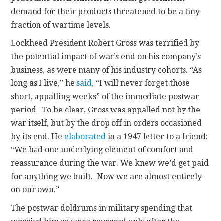
demand for their products threatened to be a tiny
fraction of wartime levels.
Lockheed President Robert Gross was terrified by
the potential impact of war’s end on his company’s
business, as were many of his industry cohorts. “As
long as I live,” he
said
, “I will never forget those
short, appalling weeks” of the immediate postwar
period. To be clear, Gross was appalled not by the
war itself, but by the drop off in orders occasioned
by its end. He
elaborated
in a 1947 letter to a friend:
“We had one underlying element of comfort and
reassurance during the war. We knew we’d get paid
for anything we built. Now we are almost entirely
on our own.”
The postwar doldrums in military spending that