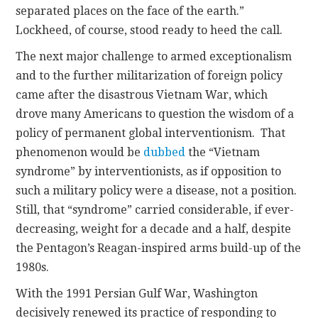
separated places on the face of the earth.”
Lockheed, of course, stood ready to heed the call.
The next major challenge to armed exceptionalism
and to the further militarization of foreign policy
came after the disastrous Vietnam War, which
drove many Americans to question the wisdom of a
policy of permanent global interventionism. That
phenomenon would be
dubbed
the “Vietnam
syndrome” by interventionists, as if opposition to
such a military policy were a disease, not a position.
Still, that “syndrome” carried considerable, if ever-
decreasing, weight for a decade and a half, despite
the Pentagon’s Reagan-inspired arms build-up of the
1980s.
With the 1991 Persian Gulf War, Washington
decisively renewed its practice of responding to