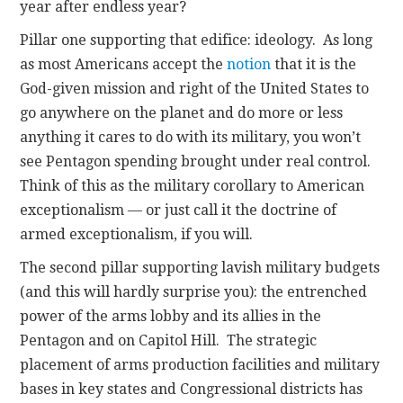
year after endless year?
Pillar one supporting that edifice: ideology. As long
as most Americans accept the
notion
that it is the
God-given mission and right of the United States to
go anywhere on the planet and do more or less
anything it cares to do with its military, you won’t
see Pentagon spending brought under real control.
Think of this as the military corollary to American
exceptionalism — or just call it the doctrine of
armed exceptionalism, if you will.
The second pillar supporting lavish military budgets
(and this will hardly surprise you): the entrenched
power of the arms lobby and its allies in the
Pentagon and on Capitol Hill. The strategic
placement of arms production facilities and military
bases in key states and Congressional districts has