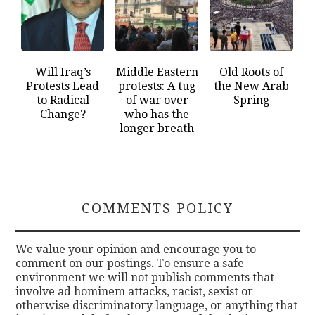
Will Iraq’s
Middle Eastern
Old Roots of
Protests Lead
protests: A tug
the New Arab
to Radical
of war over
Spring
Change?
who has the
longer breath
COMMENTS POLICY
We value your opinion and encourage you to
comment on our postings. To ensure a safe
environment we will not publish comments that
involve ad hominem attacks, racist, sexist or
otherwise discriminatory language, or anything that