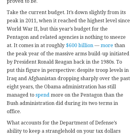
proved to be.
Take the current budget. It’s down slightly from its
peak in 2011, when it reached the highest level since
World War II, but this year’s budget for the
Pentagon and related agencies is nothing to sneeze
at. It comes in at roughly
$600 billion
—
more
than
the peak year of the massive arms build-up initiated
by President Ronald Reagan back in the 1980s. To
put this figure in perspective: despite troop levels in
Iraq and Afghanistan dropping sharply over the past
eight years, the Obama administration has still
managed to
spend
more on the Pentagon than the
Bush administration did during its two terms in
office.
What accounts for the Department of Defense’s
ability to keep a stranglehold on your tax dollars