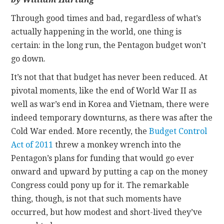
Through good times and bad, regardless of what’s
CONTACT
actually happening in the world, one thing is
certain: in the long run, the Pentagon budget won’t
go down.
It’s not that that budget has never been reduced. At
pivotal moments, like the end of World War II as
well as war’s end in Korea and Vietnam, there were
indeed temporary downturns, as there was after the
Cold War ended. More recently, the
Budget Control
Act of 2011
threw a monkey wrench into the
Pentagon’s plans for funding that would go ever
onward and upward by putting a cap on the money
Congress could pony up for it. The remarkable
thing, though, is not that such moments have
occurred, but how modest and short-lived they’ve