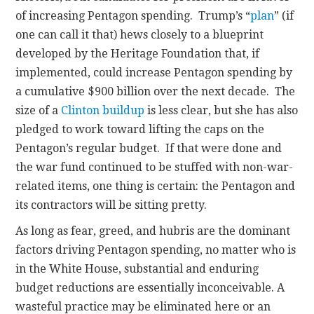
of increasing Pentagon spending. Trump’s “
plan
” (if
one can call it that) hews closely to a blueprint
developed by the Heritage Foundation that, if
implemented, could increase Pentagon spending by
a cumulative $900 billion over the next decade. The
size of a
Clinton buildup
is less clear, but she has also
pledged to work toward lifting the caps on the
Pentagon’s regular budget. If that were done and
the war fund continued to be stuffed with non-war-
related items, one thing is certain: the Pentagon and
its contractors will be sitting pretty.
As long as fear, greed, and hubris are the dominant
factors driving Pentagon spending, no matter who is
in the White House, substantial and enduring
budget reductions are essentially inconceivable. A
wasteful practice may be eliminated here or an