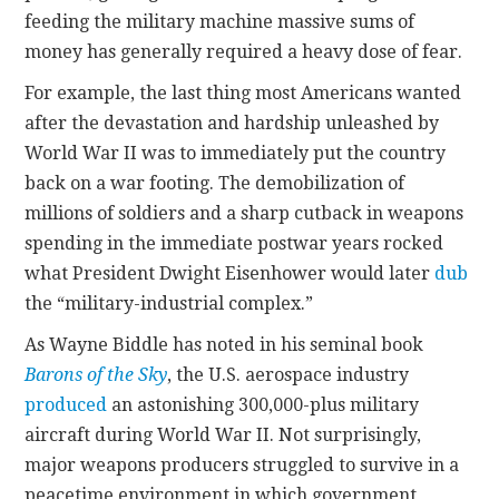
feeding the military machine massive sums of
money has generally required a heavy dose of fear.
For example, the last thing most Americans wanted
after the devastation and hardship unleashed by
World War II was to immediately put the country
back on a war footing. The demobilization of
millions of soldiers and a sharp cutback in weapons
spending in the immediate postwar years rocked
what President Dwight Eisenhower would later
dub
the “military-industrial complex.”
As Wayne Biddle has noted in his seminal book
Barons of the Sky
, the U.S. aerospace industry
produced
an astonishing 300,000-plus military
aircraft during World War II. Not surprisingly,
major weapons producers struggled to survive in a
peacetime environment in which government