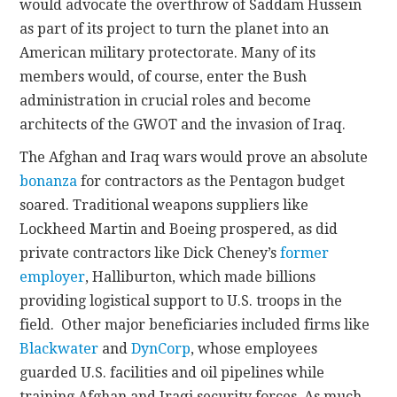
would advocate the overthrow of Saddam Hussein
as part of its project to turn the planet into an
American military protectorate. Many of its
members would, of course, enter the Bush
administration in crucial roles and become
architects of the GWOT and the invasion of Iraq.
The Afghan and Iraq wars would prove an absolute
bonanza
for contractors as the Pentagon budget
soared. Traditional weapons suppliers like
Lockheed Martin and Boeing prospered, as did
private contractors like Dick Cheney’s
former
employer
, Halliburton, which made billions
providing logistical support to U.S. troops in the
field. Other major beneficiaries included firms like
Blackwater
and
DynCorp
, whose employees
guarded U.S. facilities and oil pipelines while
training Afghan and Iraqi security forces. As much