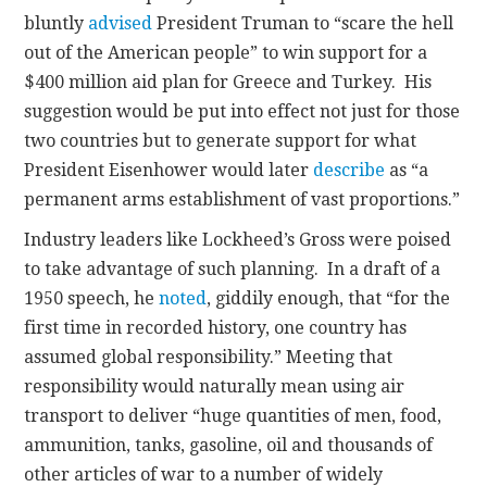
bluntly
advised
President Truman to “scare the hell
out of the American people” to win support for a
$400 million aid plan for Greece and Turkey. His
suggestion would be put into effect not just for those
two countries but to generate support for what
President Eisenhower would later
describe
as “a
permanent arms establishment of vast proportions.”
Industry leaders like Lockheed’s Gross were poised
to take advantage of such planning. In a draft of a
1950 speech, he
noted
, giddily enough, that “for the
first time in recorded history, one country has
assumed global responsibility.” Meeting that
responsibility would naturally mean using air
transport to deliver “huge quantities of men, food,
ammunition, tanks, gasoline, oil and thousands of
other articles of war to a number of widely