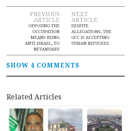
Post
PREVIOUS
NEXT
ARTICLE
ARTICLE
navigation
OPPOSING THE
DESPITE
OCCUPATION
ALLEGATIONS, THE
MEANS BEING
GCC IS ACCEPTING
ANTI-ISRAEL, TO
SYRIAN REFUGEES
NETANYAHU
SHOW 4 COMMENTS
Related Articles