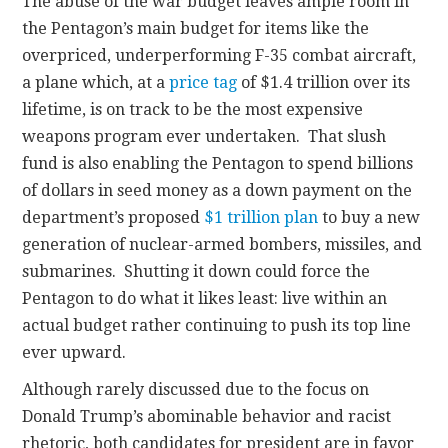
The abuse of the war budget leaves ample room in
the Pentagon’s main budget for items like the
overpriced, underperforming F-35 combat aircraft,
a plane which, at a
price tag
of $1.4 trillion over its
lifetime, is on track to be the most expensive
weapons program ever undertaken. That slush
fund is also enabling the Pentagon to spend billions
of dollars in seed money as a down payment on the
department’s proposed
$1 trillion plan
to buy a new
generation of nuclear-armed bombers, missiles, and
submarines. Shutting it down could force the
Pentagon to do what it likes least: live within an
actual budget rather continuing to push its top line
ever upward.
Although rarely discussed due to the focus on
Donald Trump’s abominable behavior and racist
rhetoric, both candidates for president are in favor