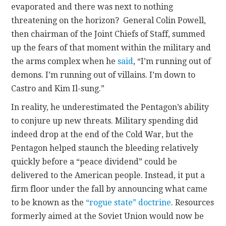
evaporated and there was next to nothing
threatening on the horizon? General Colin Powell,
then chairman of the Joint Chiefs of Staff, summed
up the fears of that moment within the military and
the arms complex when he
said
, “I’m running out of
demons. I’m running out of villains. I’m down to
Castro and Kim Il-sung.”
In reality, he underestimated the Pentagon’s ability
to conjure up new threats. Military spending did
indeed drop at the end of the Cold War, but the
Pentagon helped staunch the bleeding relatively
quickly before a “peace dividend” could be
delivered to the American people. Instead, it put a
firm floor under the fall by announcing what came
to be known as the
“rogue state” doctrine
. Resources
formerly aimed at the Soviet Union would now be