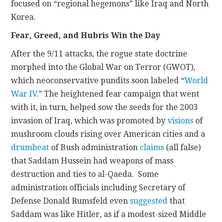
focused on “regional hegemons” like Iraq and North
Korea.
Fear, Greed, and Hubris Win the Day
After the 9/11 attacks, the rogue state doctrine
morphed into the Global War on Terror (GWOT),
which neoconservative pundits soon labeled “
World
War IV
.” The heightened fear campaign that went
with it, in turn, helped sow the seeds for the 2003
invasion of Iraq, which was promoted by
visions
of
mushroom clouds rising over American cities and a
drumbeat
of Bush administration
claims
(all false)
that Saddam Hussein had weapons of mass
destruction and ties to al-Qaeda. Some
administration officials including Secretary of
Defense Donald Rumsfeld even
suggested
that
Saddam was like Hitler, as if a modest-sized Middle