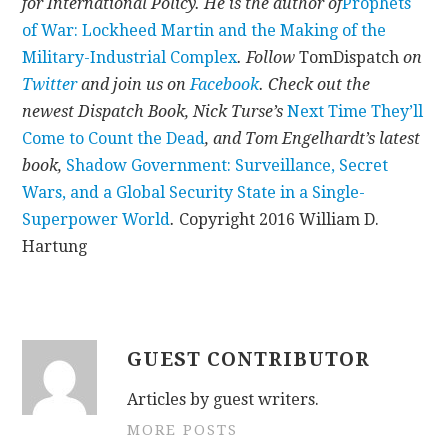
for International Policy. He is the author of
Prophets
of War: Lockheed Martin and the Making of the
Military-Industrial Complex
.
Follow
TomDispatch
on
Twitter
and join us on
Facebook
. Check out the
newest Dispatch Book, Nick Turse’s
Next Time They’ll
Come to Count the Dead
, and Tom Engelhardt’s latest
book,
Shadow Government: Surveillance, Secret
Wars, and a Global Security State in a Single-
Superpower World
.
Copyright 2016 William D.
Hartung
GUEST CONTRIBUTOR
Articles by guest writers.
MORE POSTS