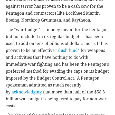
against terror has proven to be a cash cow for the
Pentagon and contractors like Lockheed Martin,
Boeing, Northrop Grumman, and Raytheon.
The “war budget” — money meant for the Pentagon
but not included in its regular budget — has been
used to add on tens of billions of dollars more. It has
proven to be an effective “
slush fund
” for weapons
and activities that have nothing to do with
immediate war fighting and has been the Pentagon’s
preferred method for evading the caps on its budget
imposed by the Budget Control Act. A Pentagon
spokesman admitted as much recently
by
acknowledging
that more than half of the $58.8
billion war budget is being used to pay for non-war
costs.