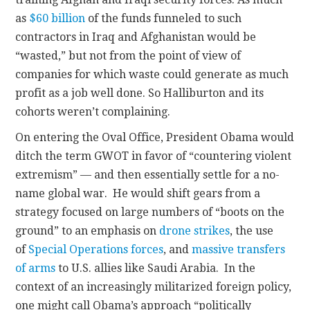
as
$60 billion
of the funds funneled to such
contractors in Iraq and Afghanistan would be
“wasted,” but not from the point of view of
companies for which waste could generate as much
profit as a job well done. So Halliburton and its
cohorts weren’t complaining.
On entering the Oval Office, President Obama would
ditch the term GWOT in favor of “countering violent
extremism” — and then essentially settle for a no-
name global war. He would shift gears from a
strategy focused on large numbers of “boots on the
ground” to an emphasis on
drone strikes
, the use
of
Special Operations forces
, and
massive transfers
of arms
to U.S. allies like Saudi Arabia. In the
context of an increasingly militarized foreign policy,
one might call Obama’s approach “politically