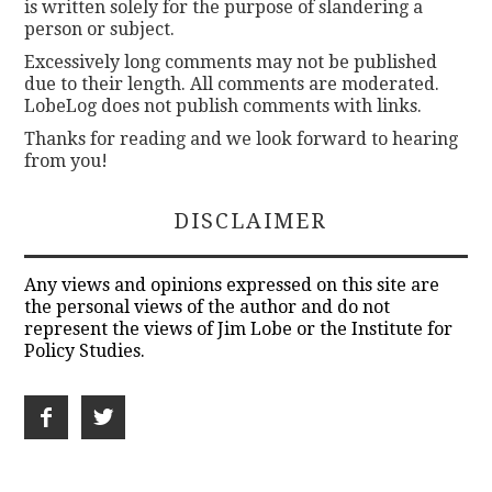
is written solely for the purpose of slandering a
person or subject.
Excessively long comments may not be published
due to their length. All comments are moderated.
LobeLog does not publish comments with links.
Thanks for reading and we look forward to hearing
from you!
DISCLAIMER
Any views and opinions expressed on this site are
the personal views of the author and do not
represent the views of Jim Lobe or the Institute for
Policy Studies.