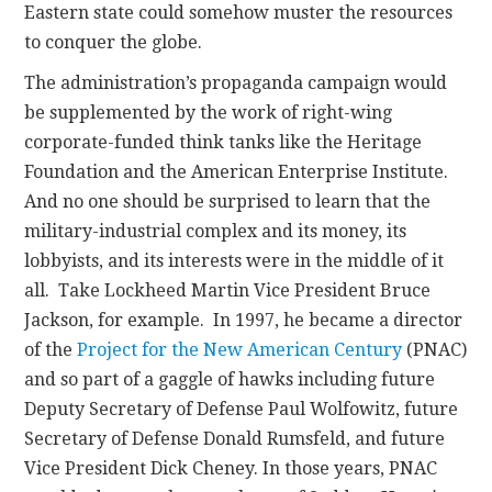
Eastern state could somehow muster the resources
to conquer the globe.
The administration’s propaganda campaign would
be supplemented by the work of right-wing
corporate-funded think tanks like the Heritage
Foundation and the American Enterprise Institute.
And no one should be surprised to learn that the
military-industrial complex and its money, its
lobbyists, and its interests were in the middle of it
all. Take Lockheed Martin Vice President Bruce
Jackson, for example. In 1997, he became a director
of the
Project for the New American Century
(PNAC)
and so part of a gaggle of hawks including future
Deputy Secretary of Defense Paul Wolfowitz, future
Secretary of Defense Donald Rumsfeld, and future
Vice President Dick Cheney. In those years, PNAC