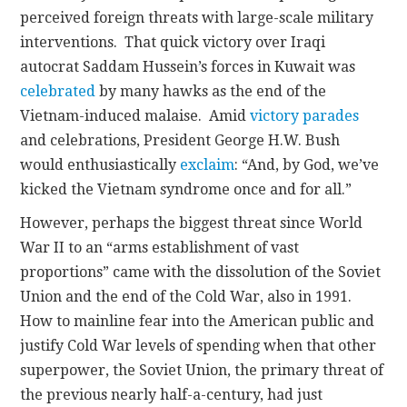
perceived foreign threats with large-scale military
interventions. That quick victory over Iraqi
autocrat Saddam Hussein’s forces in Kuwait was
celebrated
by many hawks as the end of the
Vietnam-induced malaise. Amid
victory parades
and celebrations, President George H.W. Bush
would enthusiastically
exclaim
: “And, by God, we’ve
kicked the Vietnam syndrome once and for all.”
However, perhaps the biggest threat since World
War II to an “arms establishment of vast
proportions” came with the dissolution of the Soviet
Union and the end of the Cold War, also in 1991.
How to mainline fear into the American public and
justify Cold War levels of spending when that other
superpower, the Soviet Union, the primary threat of
the previous nearly half-a-century, had just