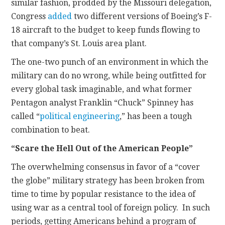
similar fashion, prodded by the Missouri delegation,
Congress
added
two different versions of Boeing’s F-
18 aircraft to the budget to keep funds flowing to
that company’s St. Louis area plant.
The one-two punch of an environment in which the
military can do no wrong, while being outfitted for
every global task imaginable, and what former
Pentagon analyst Franklin “Chuck” Spinney has
called “
political engineering
,” has been a tough
combination to beat.
“Scare the Hell Out of the American People”
The overwhelming consensus in favor of a “cover
the globe” military strategy has been broken from
time to time by popular resistance to the idea of
using war as a central tool of foreign policy. In such
periods, getting Americans behind a program of