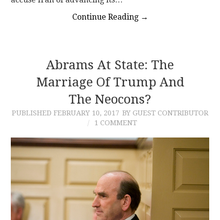
Continue Reading
→
Abrams At State: The
Marriage Of Trump And
The Neocons?
PUBLISHED
FEBRUARY 10, 2017
BY GUEST CONTRIBUTOR
1 COMMENT