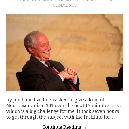
COMMENTS
by Jim Lobe I’ve been asked to give a kind of
Neoconservatism 101 over the next 15 minutes or so,
which is a big challenge for me. It took seven hours
to get through the subject with the Institute for…
Continue Reading
→