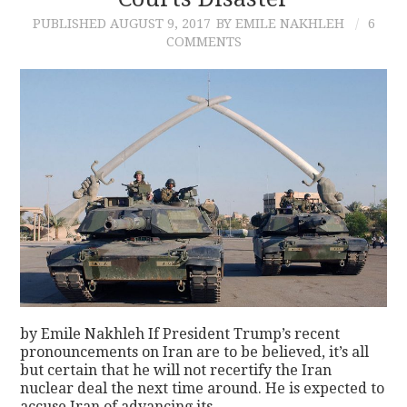
PUBLISHED
AUGUST 9, 2017
BY EMILE NAKHLEH
6
CONTACT
COMMENTS
by Emile Nakhleh If President Trump’s recent
pronouncements on Iran are to be believed, it’s all
but certain that he will not recertify the Iran
nuclear deal the next time around. He is expected to
accuse Iran of advancing its…