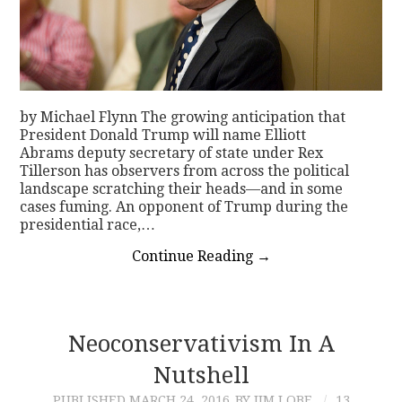
by Michael Flynn The growing anticipation that
President Donald Trump will name Elliott
Abrams deputy secretary of state under Rex
Tillerson has observers from across the political
landscape scratching their heads—and in some
cases fuming. An opponent of Trump during the
presidential race,…
Continue Reading
→
Neoconservativism In A
Nutshell
PUBLISHED
MARCH 24, 2016
BY JIM LOBE
13