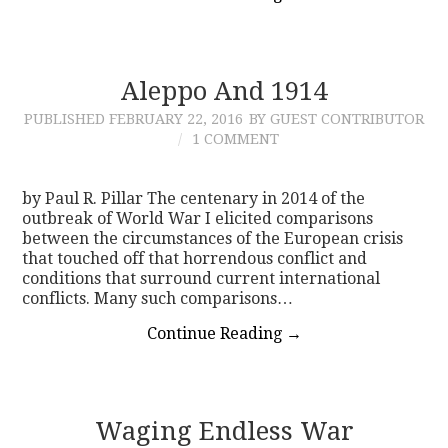
Aleppo And 1914
PUBLISHED
FEBRUARY 22, 2016
BY GUEST CONTRIBUTOR
1 COMMENT
by Paul R. Pillar The centenary in 2014 of the
outbreak of World War I elicited comparisons
between the circumstances of the European crisis
that touched off that horrendous conflict and
conditions that surround current international
conflicts. Many such comparisons…
Continue Reading
→
Waging Endless War