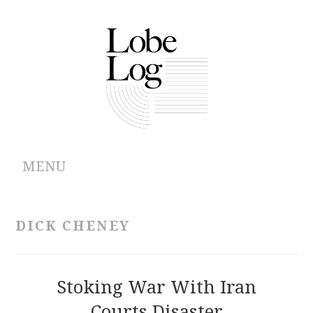
MENU
ABOUT
DICK CHENEY
ARCHIVES
AUTHORS
Stoking War With Iran
Courts Disaster
CONTRIBUTIONS