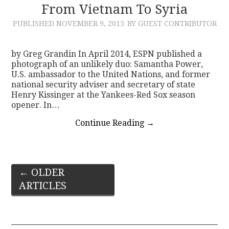
From Vietnam To Syria
PUBLISHED
NOVEMBER 9, 2015
BY GUEST CONTRIBUTOR
by Greg Grandin In April 2014, ESPN published a
photograph of an unlikely duo: Samantha Power,
U.S. ambassador to the United Nations, and former
national security adviser and secretary of state
Henry Kissinger at the Yankees-Red Sox season
opener. In…
Continue Reading
→
Post
←
OLDER
ARTICLES
navigation