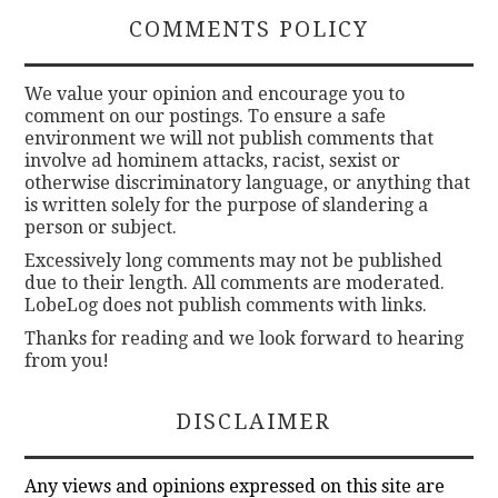
COMMENTS POLICY
We value your opinion and encourage you to
comment on our postings. To ensure a safe
environment we will not publish comments that
involve ad hominem attacks, racist, sexist or
otherwise discriminatory language, or anything that
is written solely for the purpose of slandering a
person or subject.
Excessively long comments may not be published
due to their length. All comments are moderated.
LobeLog does not publish comments with links.
Thanks for reading and we look forward to hearing
from you!
DISCLAIMER
Any views and opinions expressed on this site are