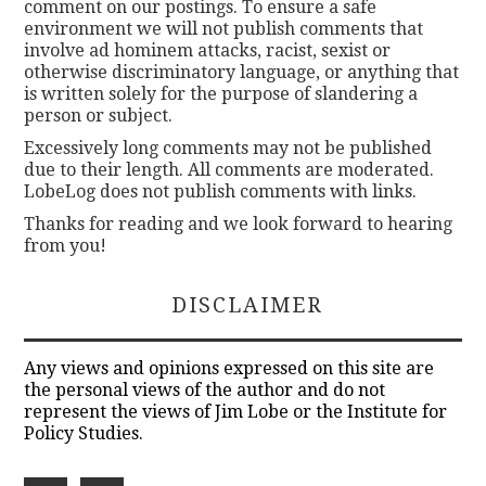
comment on our postings. To ensure a safe
environment we will not publish comments that
involve ad hominem attacks, racist, sexist or
otherwise discriminatory language, or anything that
is written solely for the purpose of slandering a
person or subject.
Excessively long comments may not be published
due to their length. All comments are moderated.
LobeLog does not publish comments with links.
Thanks for reading and we look forward to hearing
from you!
DISCLAIMER
Any views and opinions expressed on this site are
the personal views of the author and do not
represent the views of Jim Lobe or the Institute for
Policy Studies.