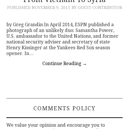
PUBLISHED
NOVEMBER 9, 2015
BY GUEST CONTRIBUTOR
CONTACT
by Greg Grandin In April 2014, ESPN published a
photograph of an unlikely duo: Samantha Power,
U.S. ambassador to the United Nations, and former
national security adviser and secretary of state
Henry Kissinger at the Yankees-Red Sox season
opener. In…
Continue Reading
→
COMMENTS POLICY
We value your opinion and encourage you to