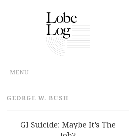
MENU
ABOUT
GEORGE W. BUSH
ARCHIVES
AUTHORS
GI Suicide: Maybe It’s The
Job?
CONTRIBUTIONS