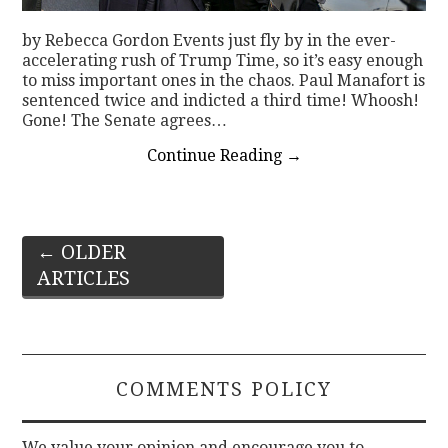
by Rebecca Gordon Events just fly by in the ever-
accelerating rush of Trump Time, so it’s easy enough
to miss important ones in the chaos. Paul Manafort is
sentenced twice and indicted a third time! Whoosh!
Gone! The Senate agrees…
Continue Reading
→
Post
←
OLDER
ARTICLES
navigation
COMMENTS POLICY
We value your opinion and encourage you to