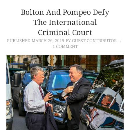
Bolton And Pompeo Defy
The International
Criminal Court
PUBLISHED
MARCH 26, 2019
BY GUEST CONTRIBUTOR
1 COMMENT