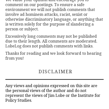
comment on our postings. To ensure a safe
environment we will not publish comments that
involve ad hominem attacks, racist, sexist or
otherwise discriminatory language, or anything that
is written solely for the purpose of slandering a
person or subject.
Excessively long comments may not be published
due to their length. All comments are moderated.
LobeLog does not publish comments with links.
Thanks for reading and we look forward to hearing
from you!
DISCLAIMER
Any views and opinions expressed on this site are
the personal views of the author and do not
represent the views of Jim Lobe or the Institute for
Policy Studies.