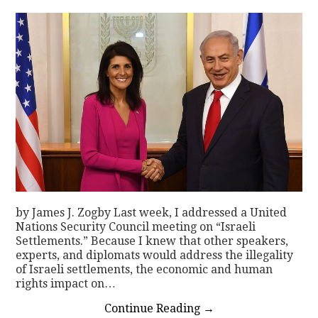
by James J. Zogby Last week, I addressed a United
Nations Security Council meeting on “Israeli
Settlements.” Because I knew that other speakers,
experts, and diplomats would address the illegality
of Israeli settlements, the economic and human
rights impact on…
Continue Reading
→