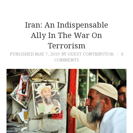
Iran: An Indispensable
Ally In The War On
Terrorism
PUBLISHED
MAY 7, 2019
BY GUEST CONTRIBUTOR
6
COMMENTS