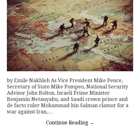
by Emile Nakhleh As Vice President Mike Pence,
Secretary of State Mike Pompeo, National Security
Advisor John Bolton, Israeli Prime Minister
Benjamin Netanyahu, and Saudi crown prince and
de facto ruler Mohammad bin Salman clamor for a
war against Iran,…
Continue Reading
→