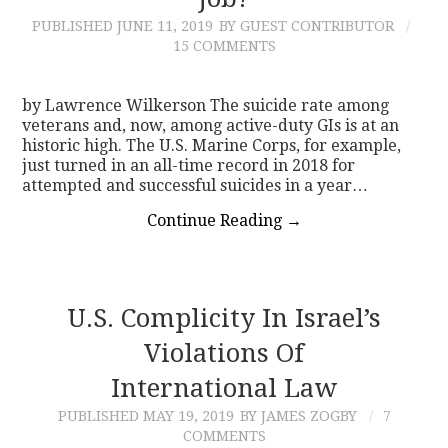
PUBLISHED
JUNE 11, 2019
BY GUEST CONTRIBUTOR
CONTACT
15 COMMENTS
by Lawrence Wilkerson The suicide rate among
veterans and, now, among active-duty GIs is at an
historic high. The U.S. Marine Corps, for example,
just turned in an all-time record in 2018 for
attempted and successful suicides in a year…
Continue Reading
→
U.S. Complicity In Israel’s
Violations Of
International Law
PUBLISHED
MAY 19, 2019
BY JAMES ZOGBY
7
COMMENTS