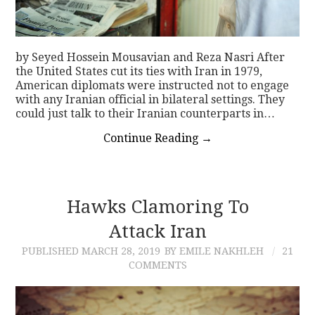
by Seyed Hossein Mousavian and Reza Nasri After
the United States cut its ties with Iran in 1979,
American diplomats were instructed not to engage
with any Iranian official in bilateral settings. They
could just talk to their Iranian counterparts in…
Continue Reading
→
Hawks Clamoring To
Attack Iran
PUBLISHED
MARCH 28, 2019
BY EMILE NAKHLEH
21
COMMENTS