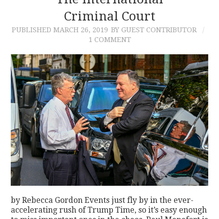
Criminal Court
CONTACT
PUBLISHED
MARCH 26, 2019
BY GUEST CONTRIBUTOR
1 COMMENT
by Rebecca Gordon Events just fly by in the ever-
accelerating rush of Trump Time, so it’s easy enough