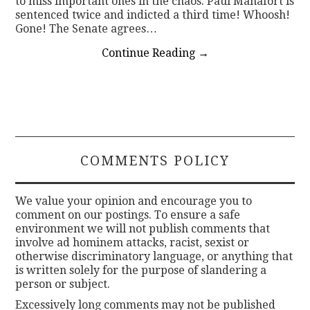
to miss important ones in the chaos. Paul Manafort is
sentenced twice and indicted a third time! Whoosh!
Gone! The Senate agrees…
Continue Reading
→
COMMENTS POLICY
We value your opinion and encourage you to
comment on our postings. To ensure a safe
environment we will not publish comments that
involve ad hominem attacks, racist, sexist or
otherwise discriminatory language, or anything that
is written solely for the purpose of slandering a
person or subject.
Excessively long comments may not be published