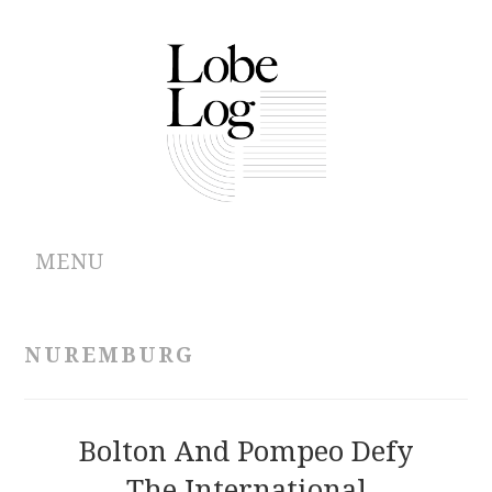
MENU
ABOUT
NUREMBURG
ARCHIVES
AUTHORS
Bolton And Pompeo Defy
The International
CONTRIBUTIONS