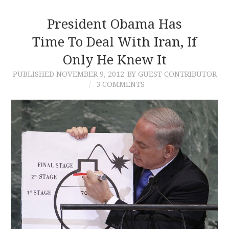
President Obama Has
Time To Deal With Iran, If
Only He Knew It
PUBLISHED
NOVEMBER 9, 2012
BY GUEST CONTRIBUTOR
3 COMMENTS