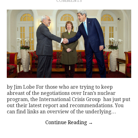
COMMENTS
by Jim Lobe For those who are trying to keep
abreast of the negotiations over Iran’s nuclear
program, the International Crisis Group has just put
out their latest report and recommendations. You
can find links an overview of the underlying…
Continue Reading
→