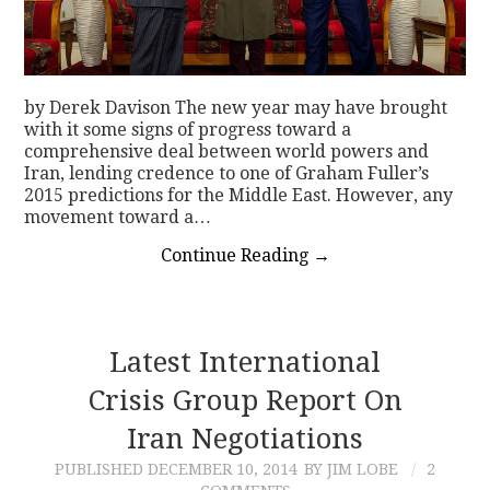
by Derek Davison The new year may have brought
with it some signs of progress toward a
comprehensive deal between world powers and
Iran, lending credence to one of Graham Fuller’s
2015 predictions for the Middle East. However, any
movement toward a…
Continue Reading
→
Latest International
Crisis Group Report On
Iran Negotiations
PUBLISHED
DECEMBER 10, 2014
BY JIM LOBE
2