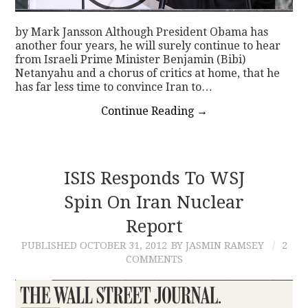
by Mark Jansson Although President Obama has
another four years, he will surely continue to hear
from Israeli Prime Minister Benjamin (Bibi)
Netanyahu and a chorus of critics at home, that he
has far less time to convince Iran to…
Continue Reading
→
ISIS Responds To WSJ
Spin On Iran Nuclear
Report
PUBLISHED
OCTOBER 31, 2012
BY JASMIN RAMSEY
2
COMMENTS