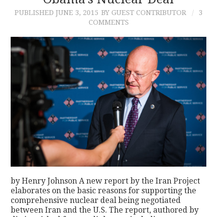
PUBLISHED
JUNE 3, 2015
BY GUEST CONTRIBUTOR
3
CONTACT
COMMENTS
by Henry Johnson A new report by the Iran Project
elaborates on the basic reasons for supporting the
comprehensive nuclear deal being negotiated
between Iran and the U.S. The report, authored by