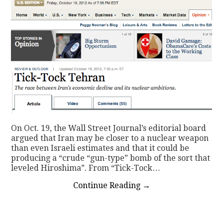
On Oct. 19, the Wall Street Journal’s editorial board
argued that Iran may be closer to a nuclear weapon
than even Israeli estimates and that it could be
producing a “crude “gun-type” bomb of the sort that
leveled Hiroshima”. From “Tick-Tock…
Continue Reading
→