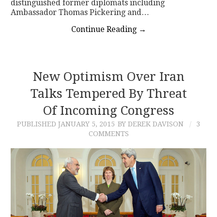
distinguished former diplomats including
Ambassador Thomas Pickering and…
Continue Reading
→
New Optimism Over Iran
Talks Tempered By Threat
Of Incoming Congress
PUBLISHED
JANUARY 5, 2015
BY DEREK DAVISON
3
COMMENTS