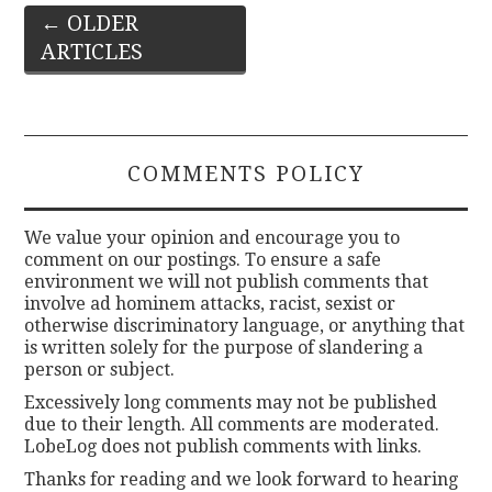
Post
←
OLDER
ARTICLES
navigation
COMMENTS POLICY
We value your opinion and encourage you to
comment on our postings. To ensure a safe
environment we will not publish comments that
involve ad hominem attacks, racist, sexist or
otherwise discriminatory language, or anything that
is written solely for the purpose of slandering a
person or subject.
Excessively long comments may not be published
due to their length. All comments are moderated.
LobeLog does not publish comments with links.
Thanks for reading and we look forward to hearing