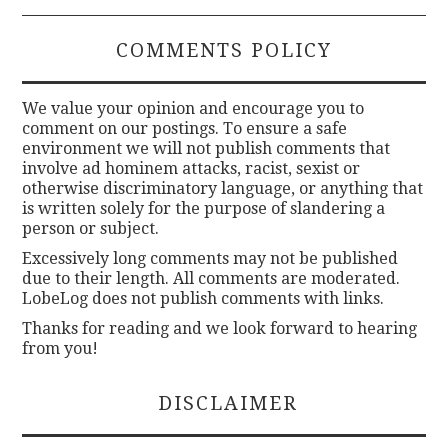
COMMENTS POLICY
We value your opinion and encourage you to
comment on our postings. To ensure a safe
environment we will not publish comments that
involve ad hominem attacks, racist, sexist or
otherwise discriminatory language, or anything that
is written solely for the purpose of slandering a
person or subject.
Excessively long comments may not be published
due to their length. All comments are moderated.
LobeLog does not publish comments with links.
Thanks for reading and we look forward to hearing
from you!
DISCLAIMER