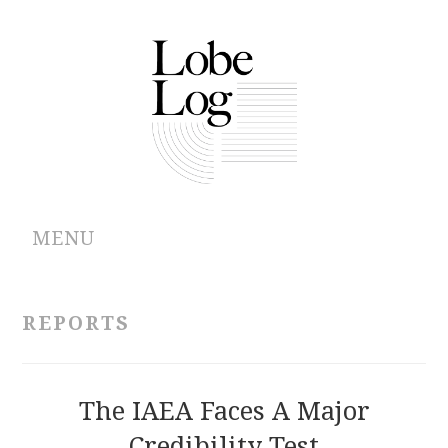
MENU
ABOUT
REPORTS
ARCHIVES
AUTHORS
The IAEA Faces A Major
Credibility Test
CONTRIBUTIONS