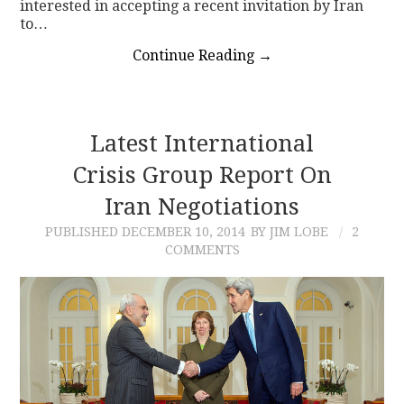
interested in accepting a recent invitation by Iran
to…
Continue Reading
→
Latest International
Crisis Group Report On
Iran Negotiations
PUBLISHED
DECEMBER 10, 2014
BY JIM LOBE
2
COMMENTS