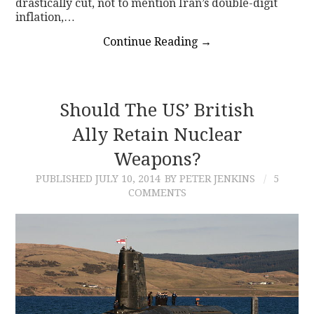
drastically cut, not to mention Iran’s double-digit
inflation,…
Continue Reading
→
Should The US’ British
Ally Retain Nuclear
Weapons?
PUBLISHED
JULY 10, 2014
BY PETER JENKINS
5
COMMENTS