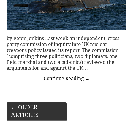
by Peter Jenkins Last week an independent, cross-
party commission of inquiry into UK nuclear
weapons policy issued its report. The commission
(comprising three politicians, two diplomats, one
field marshal and two academics) reviewed the
arguments for and against the UK…
Continue Reading
→
Post
←
OLDER
ARTICLES
navigation