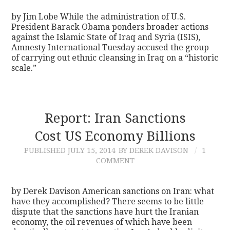
by Jim Lobe While the administration of U.S.
President Barack Obama ponders broader actions
against the Islamic State of Iraq and Syria (ISIS),
Amnesty International Tuesday accused the group
of carrying out ethnic cleansing in Iraq on a “historic
scale.”
Report: Iran Sanctions
Cost US Economy Billions
PUBLISHED
JULY 15, 2014
BY DEREK DAVISON
1
COMMENT
by Derek Davison American sanctions on Iran: what
have they accomplished? There seems to be little
dispute that the sanctions have hurt the Iranian
economy, the oil revenues of which have been