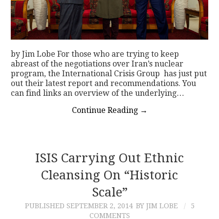
by Jim Lobe For those who are trying to keep
abreast of the negotiations over Iran’s nuclear
program, the International Crisis Group has just put
out their latest report and recommendations. You
can find links an overview of the underlying…
Continue Reading
→
ISIS Carrying Out Ethnic
Cleansing On “Historic
Scale”
PUBLISHED
SEPTEMBER 2, 2014
BY JIM LOBE
5
COMMENTS