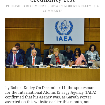
PUBLISHED
DECEMBER 15, 2014
BY ROBERT KELLEY
6
CONTACT
COMMENTS
by Robert Kelley On December 11, the spokesman
for the International Atomic Energy Agency (IAEA)
confirmed that his agency was, as Gareth Porter
asserted on this website earlier this month, not