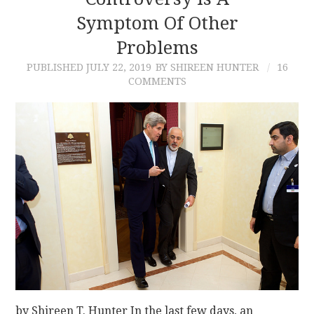
Symptom Of Other
CONTACT
Problems
PUBLISHED
JULY 22, 2019
BY SHIREEN HUNTER
16
COMMENTS
by Shireen T. Hunter In the last few days, an