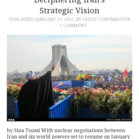
Strategic Vision
PUBLISHED
JANUARY 15, 2015
BY GUEST CONTRIBUTOR
1 COMMENT
by Sina Toossi With nuclear negotiations between
Iran and six world powers set to resume on January