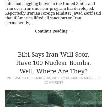
informal haggling between the United States and
Iran over Iran’s nuclear program has developed.
Reportedly Iranian Foreign Minister Javad Zarif said
that if America lifted all sanctions on Iran
permanently,…
Continue Reading
→
Bibi Says Iran Will Soon
Have 100 Nuclear Bombs.
Well, Where Are They?
PUBLISHED
DECEMBER 18, 2017
BY SHEMUEL MEIR
8
COMMENTS