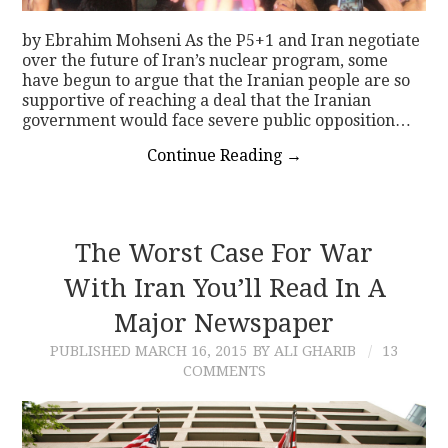
by Ebrahim Mohseni As the P5+1 and Iran negotiate
over the future of Iran’s nuclear program, some
have begun to argue that the Iranian people are so
supportive of reaching a deal that the Iranian
government would face severe public opposition…
Continue Reading
→
The Worst Case For War
With Iran You’ll Read In A
Major Newspaper
PUBLISHED
MARCH 16, 2015
BY ALI GHARIB
13
COMMENTS