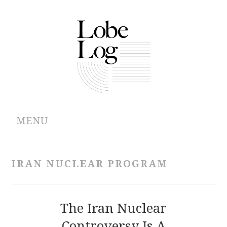
MENU
ABOUT
IRAN NUCLEAR PROGRAM
ARCHIVES
AUTHORS
The Iran Nuclear
Controversy Is A
CONTRIBUTIONS