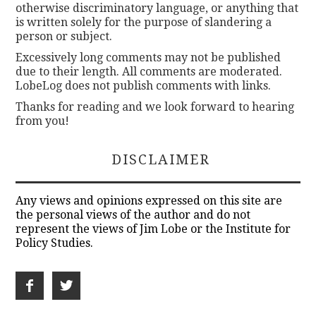
otherwise discriminatory language, or anything that
is written solely for the purpose of slandering a
person or subject.
Excessively long comments may not be published
due to their length. All comments are moderated.
LobeLog does not publish comments with links.
Thanks for reading and we look forward to hearing
from you!
DISCLAIMER
Any views and opinions expressed on this site are
the personal views of the author and do not
represent the views of Jim Lobe or the Institute for
Policy Studies.