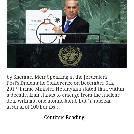
by Shemuel Meir Speaking at the Jerusalem
Post’s Diplomatic Conference on December 6th,
2017, Prime Minister Netanyahu stated that, within
a decade, Iran stands to emerge from the nuclear
deal with not one atomic bomb but “a nuclear
arsenal of 100 bombs…
Continue Reading
→