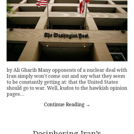
by Ali Gharib Many opponents of a nuclear deal with
Iran simply won’t come out and say what they seem
to be constantly getting at: that the United States
should go to war. Well, kudos to the hawkish opinion
pages…
Continue Reading
→
Deciphering Iran’s