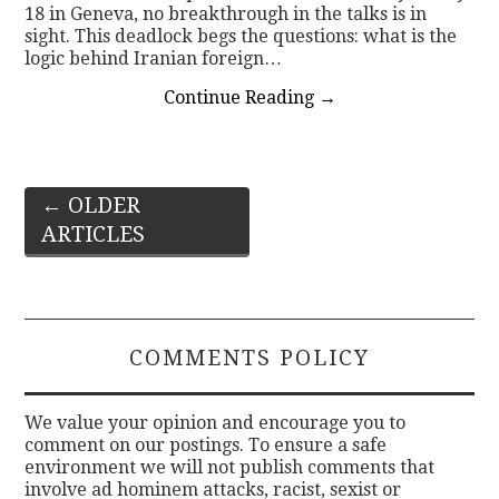
18 in Geneva, no breakthrough in the talks is in
sight. This deadlock begs the questions: what is the
logic behind Iranian foreign…
Continue Reading
→
Post
←
OLDER
ARTICLES
navigation
COMMENTS POLICY
We value your opinion and encourage you to
comment on our postings. To ensure a safe
environment we will not publish comments that
involve ad hominem attacks, racist, sexist or