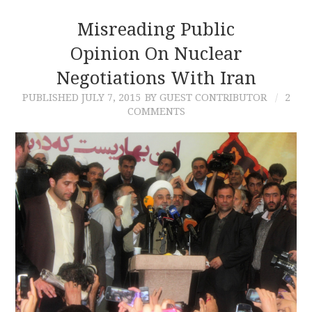
Misreading Public
Opinion On Nuclear
Negotiations With Iran
PUBLISHED
JULY 7, 2015
BY GUEST CONTRIBUTOR
2
COMMENTS