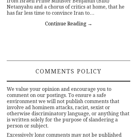
from Israeli Prime Minister Benjamin (Bibi)
Netanyahu and a chorus of critics at home, that he
has far less time to convince Iran to…
Continue Reading
→
COMMENTS POLICY
We value your opinion and encourage you to
comment on our postings. To ensure a safe
environment we will not publish comments that
involve ad hominem attacks, racist, sexist or
otherwise discriminatory language, or anything that
is written solely for the purpose of slandering a
person or subject.
Excessively long comments may not be published