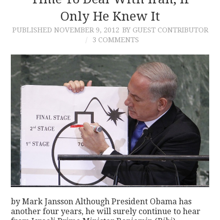
Only He Knew It
CONTACT
PUBLISHED
NOVEMBER 9, 2012
BY GUEST CONTRIBUTOR
3 COMMENTS
by Mark Jansson Although President Obama has
another four years, he will surely continue to hear