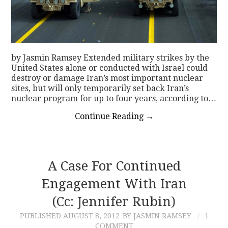
by Jasmin Ramsey Extended military strikes by the
United States alone or conducted with Israel could
destroy or damage Iran’s most important nuclear
sites, but will only temporarily set back Iran’s
nuclear program for up to four years, according to…
Continue Reading
→
A Case For Continued
Engagement With Iran
(Cc: Jennifer Rubin)
PUBLISHED
AUGUST 8, 2012
BY JASMIN RAMSEY
1
COMMENT