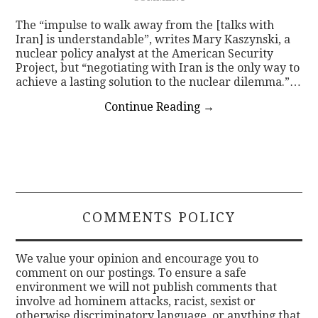
The “impulse to walk away from the [talks with
Iran] is understandable”, writes Mary Kaszynski, a
nuclear policy analyst at the American Security
Project, but “negotiating with Iran is the only way to
achieve a lasting solution to the nuclear dilemma.”…
Continue Reading
→
COMMENTS POLICY
We value your opinion and encourage you to
comment on our postings. To ensure a safe
environment we will not publish comments that
involve ad hominem attacks, racist, sexist or
otherwise discriminatory language, or anything that