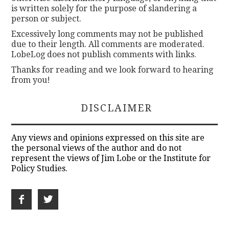
is written solely for the purpose of slandering a
person or subject.
Excessively long comments may not be published
due to their length. All comments are moderated.
LobeLog does not publish comments with links.
Thanks for reading and we look forward to hearing
from you!
DISCLAIMER
Any views and opinions expressed on this site are
the personal views of the author and do not
represent the views of Jim Lobe or the Institute for
Policy Studies.