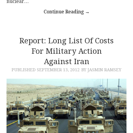
nuclear…
Continue Reading
→
Report: Long List Of Costs
For Military Action
Against Iran
PUBLISHED
SEPTEMBER 13, 2012
BY JASMIN RAMSEY