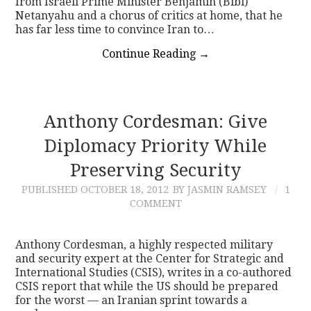
from Israeli Prime Minister Benjamin (Bibi)
Netanyahu and a chorus of critics at home, that he
has far less time to convince Iran to…
Continue Reading
→
Anthony Cordesman: Give
Diplomacy Priority While
Preserving Security
PUBLISHED
OCTOBER 18, 2012
BY JASMIN RAMSEY
1
COMMENT
Anthony Cordesman, a highly respected military
and security expert at the Center for Strategic and
International Studies (CSIS), writes in a co-authored
CSIS report that while the US should be prepared
for the worst — an Iranian sprint towards a