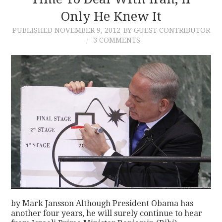
Only He Knew It
CONTACT
PUBLISHED
NOVEMBER 9, 2012
BY GUEST CONTRIBUTOR
3 COMMENTS
by Mark Jansson Although President Obama has
another four years, he will surely continue to hear