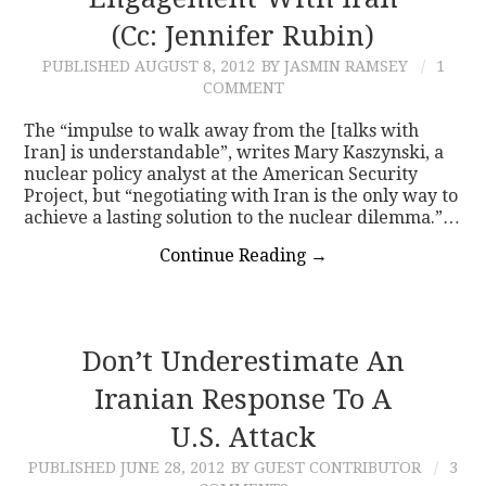
(Cc: Jennifer Rubin)
CONTACT
PUBLISHED
AUGUST 8, 2012
BY JASMIN RAMSEY
1
COMMENT
The “impulse to walk away from the [talks with
Iran] is understandable”, writes Mary Kaszynski, a
nuclear policy analyst at the American Security
Project, but “negotiating with Iran is the only way to
achieve a lasting solution to the nuclear dilemma.”…
Continue Reading
→
Don’t Underestimate An
Iranian Response To A
U.S. Attack
PUBLISHED
JUNE 28, 2012
BY GUEST CONTRIBUTOR
3