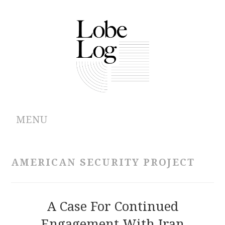
MENU
ABOUT
AMERICAN SECURITY PROJECT
ARCHIVES
AUTHORS
A Case For Continued
Engagement With Iran
CONTRIBUTIONS