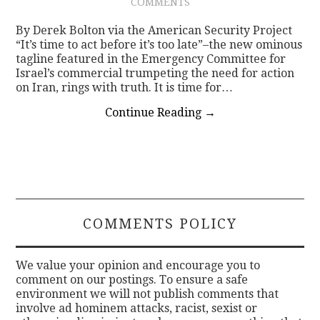
COMMENTS
By Derek Bolton via the American Security Project
“It’s time to act before it’s too late”–the new ominous
tagline featured in the Emergency Committee for
Israel’s commercial trumpeting the need for action
on Iran, rings with truth. It is time for…
Continue Reading
→
COMMENTS POLICY
We value your opinion and encourage you to
comment on our postings. To ensure a safe
environment we will not publish comments that
involve ad hominem attacks, racist, sexist or