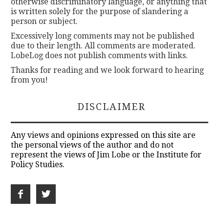
otherwise discriminatory language, or anything that
is written solely for the purpose of slandering a
person or subject.
Excessively long comments may not be published
due to their length. All comments are moderated.
LobeLog does not publish comments with links.
Thanks for reading and we look forward to hearing
from you!
DISCLAIMER
Any views and opinions expressed on this site are
the personal views of the author and do not
represent the views of Jim Lobe or the Institute for
Policy Studies.