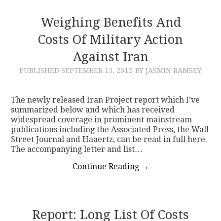
Weighing Benefits And
Costs Of Military Action
Against Iran
PUBLISHED
SEPTEMBER 13, 2012
BY JASMIN RAMSEY
The newly released Iran Project report which I’ve
summarized below and which has received
widespread coverage in prominent mainstream
publications including the Associated Press, the Wall
Street Journal and Haaertz, can be read in full here.
The accompanying letter and list…
Continue Reading
→
Report: Long List Of Costs