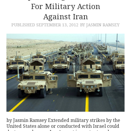
For Military Action
Against Iran
PUBLISHED
SEPTEMBER 13, 2012
BY JASMIN RAMSEY
by Jasmin Ramsey Extended military strikes by the
United States alone or conducted with Israel could