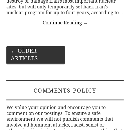
destroy or damage Iran’s most important nuclear
sites, but will only temporarily set back Iran’s
nuclear program for up to four years, according to…
Continue Reading
→
Post
←
OLDER
ARTICLES
navigation
COMMENTS POLICY
We value your opinion and encourage you to
comment on our postings. To ensure a safe
environment we will not publish comments that
involve ad hominem attacks, racist, sexist or