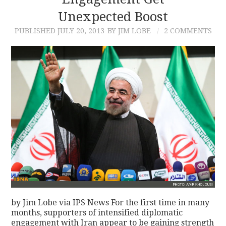
Unexpected Boost
CONTACT
PUBLISHED
JULY 20, 2013
BY JIM LOBE
2 COMMENTS
by Jim Lobe via IPS News For the first time in many
months, supporters of intensified diplomatic
engagement with Iran appear to be gaining strength