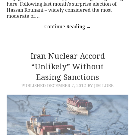
here. Following last month’s surprise election of
Hassan Rouhani – widely considered the most
moderate of…
Continue Reading
→
Iran Nuclear Accord
“Unlikely” Without
Easing Sanctions
PUBLISHED
DECEMBER 7, 2012
BY JIM LOBE