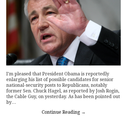
I’m pleased that President Obama is reportedly
enlarging his list of possible candidates for senior
national-security posts to Republicans, notably
former Sen. Chuck Hagel, as reported by Josh Rogin,
the Cable Guy, on yesterday. As has been pointed out
by…
Continue Reading
→