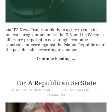
via IPS News Iran is unlikely to agree to curb its
nuclear programme unless the U.S. and its Western
allies are prepared to ease tough economic
sanctions imposed against the Islamic Republic over
the past decade, according to a major…
Continue Reading
→
For A Republican SecState
PUBLISHED
NOVEMBER 30, 2012
BY JIM LOBE
1
COMMENT