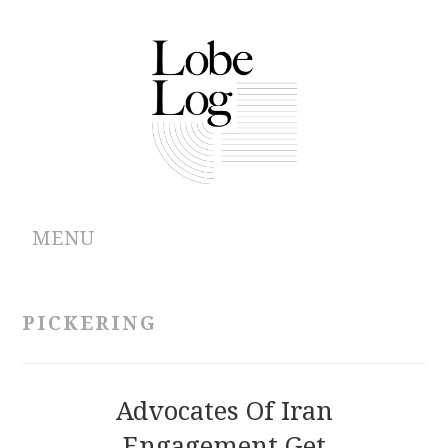
MENU
ABOUT
PICKERING
ARCHIVES
AUTHORS
Advocates Of Iran
Engagement Get
CONTRIBUTIONS