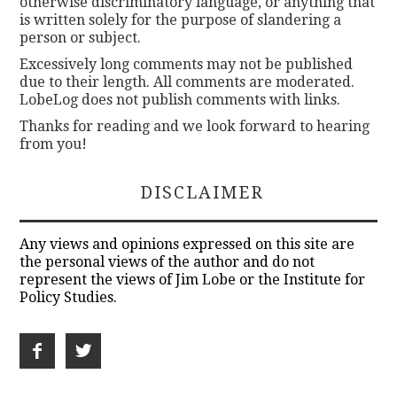
otherwise discriminatory language, or anything that
is written solely for the purpose of slandering a
person or subject.
Excessively long comments may not be published
due to their length. All comments are moderated.
LobeLog does not publish comments with links.
Thanks for reading and we look forward to hearing
from you!
DISCLAIMER
Any views and opinions expressed on this site are
the personal views of the author and do not
represent the views of Jim Lobe or the Institute for
Policy Studies.