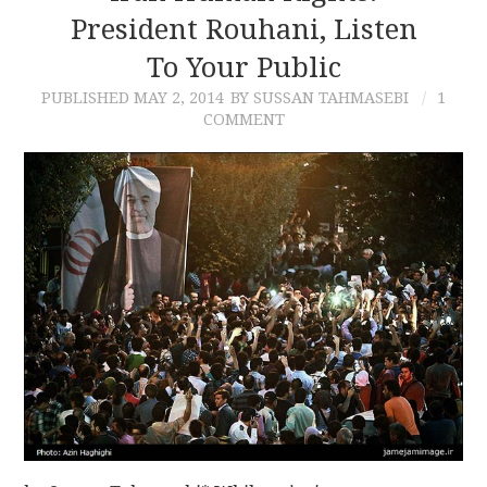
President Rouhani, Listen
To Your Public
PUBLISHED
MAY 2, 2014
BY SUSSAN TAHMASEBI
1
COMMENT