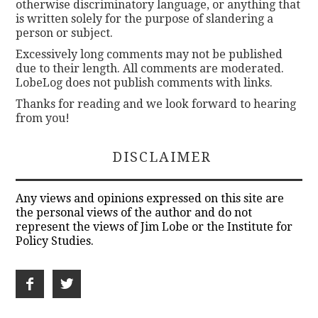
otherwise discriminatory language, or anything that
is written solely for the purpose of slandering a
person or subject.
Excessively long comments may not be published
due to their length. All comments are moderated.
LobeLog does not publish comments with links.
Thanks for reading and we look forward to hearing
from you!
DISCLAIMER
Any views and opinions expressed on this site are
the personal views of the author and do not
represent the views of Jim Lobe or the Institute for
Policy Studies.