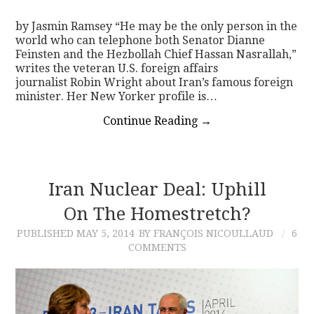
by Jasmin Ramsey “He may be the only person in the
world who can telephone both Senator Dianne
Feinsten and the Hezbollah Chief Hassan Nasrallah,”
writes the veteran U.S. foreign affairs
journalist Robin Wright about Iran’s famous foreign
minister. Her New Yorker profile is…
Continue Reading
→
Iran Nuclear Deal: Uphill
On The Homestretch?
PUBLISHED
MAY 5, 2014
BY FRANÇOIS NICOULLAUD
6
COMMENTS