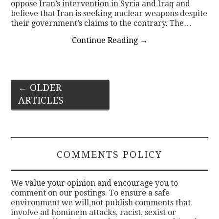
oppose Iran’s intervention in Syria and Iraq and
believe that Iran is seeking nuclear weapons despite
their government’s claims to the contrary. The…
Continue Reading
→
Post
←
OLDER
ARTICLES
navigation
COMMENTS POLICY
We value your opinion and encourage you to
comment on our postings. To ensure a safe
environment we will not publish comments that
involve ad hominem attacks, racist, sexist or