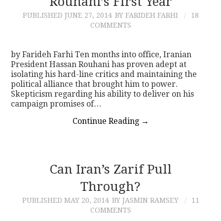
Rouhani’s First Year
PUBLISHED
JUNE 27, 2014
BY FARIDEH FARHI
18
CONTACT
COMMENTS
by Farideh Farhi Ten months into office, Iranian
President Hassan Rouhani has proven adept at
isolating his hard-line critics and maintaining the
political alliance that brought him to power.
Skepticism regarding his ability to deliver on his
campaign promises of…
Continue Reading
→
Can Iran’s Zarif Pull
Through?
PUBLISHED
MAY 20, 2014
BY JASMIN RAMSEY
11
COMMENTS