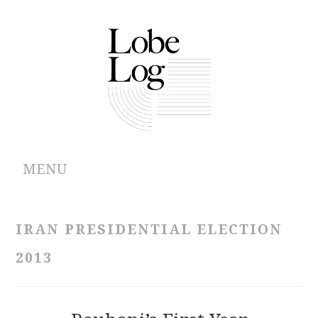
MENU
ABOUT
IRAN PRESIDENTIAL ELECTION
ARCHIVES
2013
AUTHORS
CONTRIBUTIONS