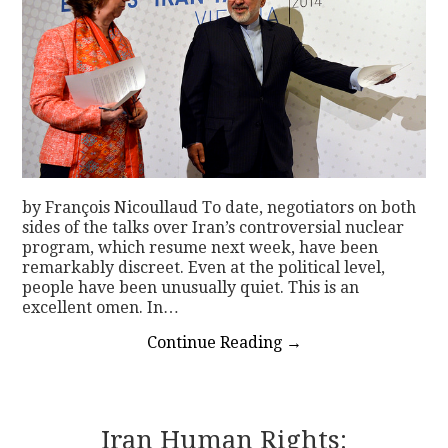
by François Nicoullaud To date, negotiators on both
sides of the talks over Iran’s controversial nuclear
program, which resume next week, have been
remarkably discreet. Even at the political level,
people have been unusually quiet. This is an
excellent omen. In…
Continue Reading
→
Iran Human Rights: