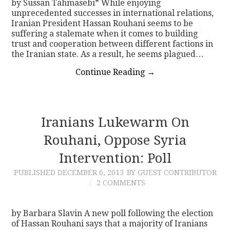
by Sussan Tahmasebi* While enjoying
unprecedented successes in international relations,
Iranian President Hassan Rouhani seems to be
suffering a stalemate when it comes to building
trust and cooperation between different factions in
the Iranian state. As a result, he seems plagued…
Continue Reading
→
Iranians Lukewarm On
Rouhani, Oppose Syria
Intervention: Poll
PUBLISHED
DECEMBER 6, 2013
BY GUEST CONTRIBUTOR
2 COMMENTS
by Barbara Slavin A new poll following the election
of Hassan Rouhani says that a majority of Iranians