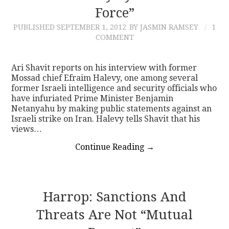
Force”
PUBLISHED
SEPTEMBER 1, 2012
BY JASMIN RAMSEY
1
COMMENT
Ari Shavit reports on his interview with former
Mossad chief Efraim Halevy, one among several
former Israeli intelligence and security officials who
have infuriated Prime Minister Benjamin
Netanyahu by making public statements against an
Israeli strike on Iran. Halevy tells Shavit that his
views…
Continue Reading
→
Harrop: Sanctions And
Threats Are Not “Mutual