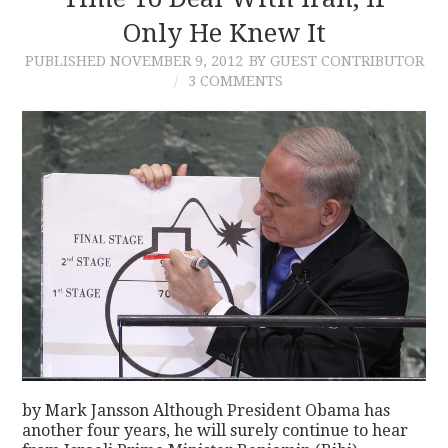
Only He Knew It
CONTACT
PUBLISHED
NOVEMBER 9, 2012
BY GUEST CONTRIBUTOR
3 COMMENTS
by Mark Jansson Although President Obama has
another four years, he will surely continue to hear