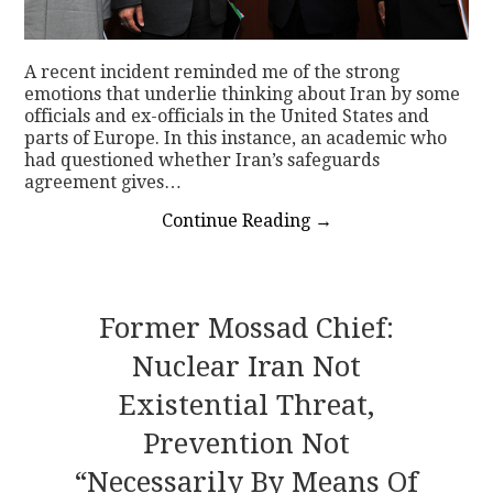
A recent incident reminded me of the strong
emotions that underlie thinking about Iran by some
officials and ex-officials in the United States and
parts of Europe. In this instance, an academic who
had questioned whether Iran’s safeguards
agreement gives…
Continue Reading
→
Former Mossad Chief:
Nuclear Iran Not
Existential Threat,
Prevention Not
“necessarily By Means Of