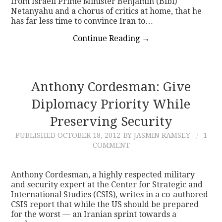
from Israeli Prime Minister Benjamin (Bibi)
Netanyahu and a chorus of critics at home, that he
has far less time to convince Iran to…
Continue Reading
→
Anthony Cordesman: Give
Diplomacy Priority While
Preserving Security
PUBLISHED
OCTOBER 18, 2012
BY JASMIN RAMSEY
1
COMMENT
Anthony Cordesman, a highly respected military
and security expert at the Center for Strategic and
International Studies (CSIS), writes in a co-authored
CSIS report that while the US should be prepared
for the worst — an Iranian sprint towards a