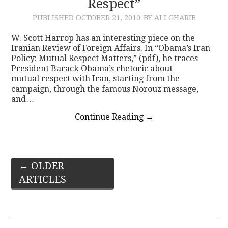
Respect”
PUBLISHED
OCTOBER 21, 2010
BY ALI GHARIB
W. Scott Harrop has an interesting piece on the
Iranian Review of Foreign Affairs. In “Obama’s Iran
Policy: Mutual Respect Matters,” (pdf), he traces
President Barack Obama’s rhetoric about
mutual respect with Iran, starting from the
campaign, through the famous Norouz message,
and…
Continue Reading
→
Post
←
OLDER
ARTICLES
navigation