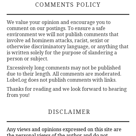
COMMENTS POLICY
We value your opinion and encourage you to
comment on our postings. To ensure a safe
environment we will not publish comments that
involve ad hominem attacks, racist, sexist or
otherwise discriminatory language, or anything that
is written solely for the purpose of slandering a
person or subject.
Excessively long comments may not be published
due to their length. All comments are moderated.
LobeLog does not publish comments with links.
Thanks for reading and we look forward to hearing
from you!
DISCLAIMER
Any views and opinions expressed on this site are
the personal views of the author and do not