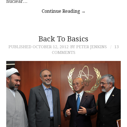
nuclear…
Continue Reading
→
Back To Basics
PUBLISHED
OCTOBER 12, 2012
BY PETER JENKINS
13
COMMENTS