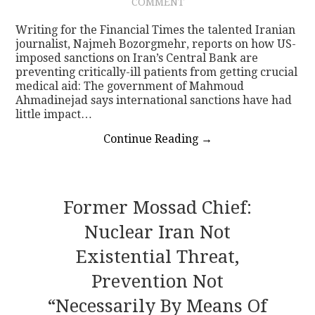
COMMENT
Writing for the Financial Times the talented Iranian
journalist, Najmeh Bozorgmehr, reports on how US-
imposed sanctions on Iran’s Central Bank are
preventing critically-ill patients from getting crucial
medical aid: The government of Mahmoud
Ahmadinejad says international sanctions have had
little impact…
Continue Reading
→
Former Mossad Chief:
Nuclear Iran Not
Existential Threat,
Prevention Not
“necessarily By Means Of