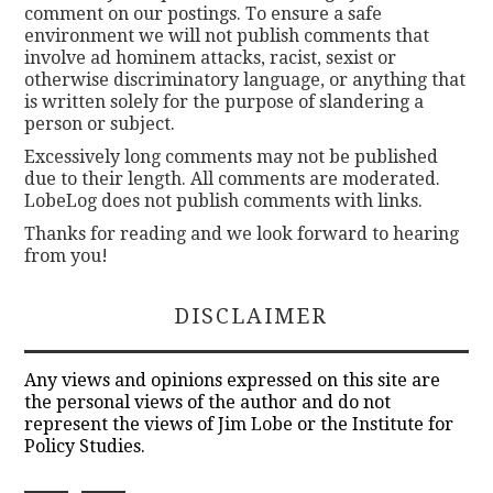
comment on our postings. To ensure a safe
environment we will not publish comments that
involve ad hominem attacks, racist, sexist or
otherwise discriminatory language, or anything that
is written solely for the purpose of slandering a
person or subject.
Excessively long comments may not be published
due to their length. All comments are moderated.
LobeLog does not publish comments with links.
Thanks for reading and we look forward to hearing
from you!
DISCLAIMER
Any views and opinions expressed on this site are
the personal views of the author and do not
represent the views of Jim Lobe or the Institute for
Policy Studies.