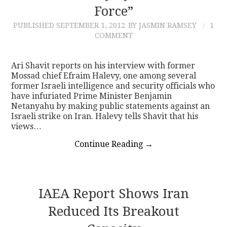
Force”
PUBLISHED
SEPTEMBER 1, 2012
BY JASMIN RAMSEY
1
COMMENT
Ari Shavit reports on his interview with former
Mossad chief Efraim Halevy, one among several
former Israeli intelligence and security officials who
have infuriated Prime Minister Benjamin
Netanyahu by making public statements against an
Israeli strike on Iran. Halevy tells Shavit that his
views…
Continue Reading
→
IAEA Report Shows Iran
Reduced Its Breakout