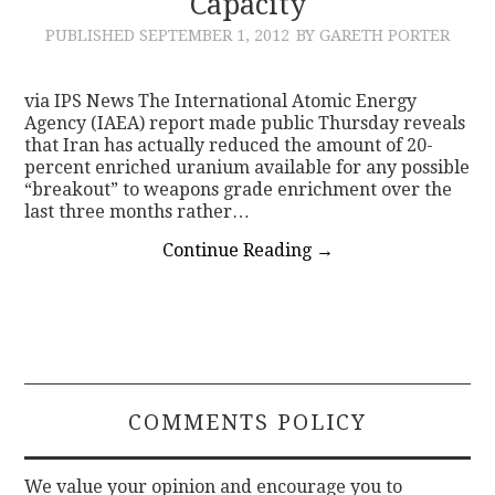
Capacity
PUBLISHED
SEPTEMBER 1, 2012
BY GARETH PORTER
via IPS News The International Atomic Energy
Agency (IAEA) report made public Thursday reveals
that Iran has actually reduced the amount of 20-
percent enriched uranium available for any possible
“breakout” to weapons grade enrichment over the
last three months rather…
Continue Reading
→
COMMENTS POLICY
We value your opinion and encourage you to