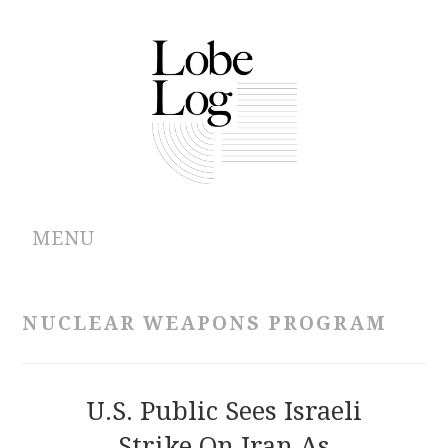
MENU
ABOUT
NUCLEAR WEAPONS PROGRAM
ARCHIVES
AUTHORS
U.S. Public Sees Israeli
Strike On Iran As
CONTRIBUTIONS