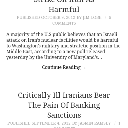
Harmful
CONTACT
PUBLISHED
OCTOBER 9, 2012
BY JIM LOBE
6
COMMENTS
A majority of the U.S public believes that an Israeli
attack on Iran’s nuclear facilities would be harmful
to Washington’s military and stratetic position in the
Middle East, according to a new poll released
yesterday by the University of Maryland’s…
Continue Reading
→
Critically Ill Iranians Bear
The Pain Of Banking
Sanctions
PUBLISHED
SEPTEMBER 4, 2012
BY JASMIN RAMSEY
1