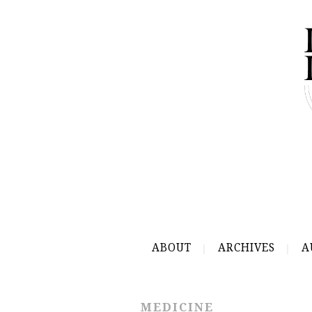
ABOUT
ARCHIVES
A
MEDICINE