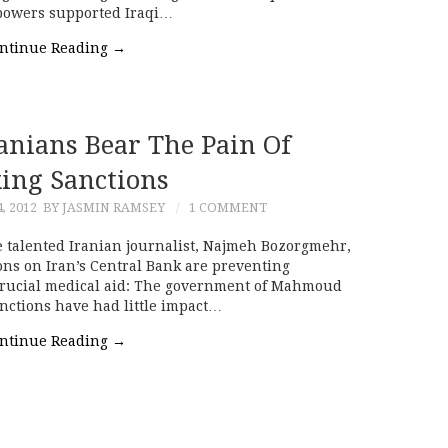
 powers supported Iraqi…
ntinue Reading
→
Iranians Bear The Pain Of
ing Sanctions
, 2012
BY JASMIN RAMSEY
1 COMMENT
e talented Iranian journalist, Najmeh Bozorgmehr,
ns on Iran’s Central Bank are preventing
ng crucial medical aid: The government of Mahmoud
nctions have had little impact…
ntinue Reading
→