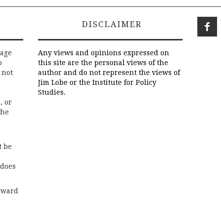
DISCLAIMER
rage
Any views and opinions expressed on
o
this site are the personal views of the
 not
author and do not represent the views of
Jim Lobe or the Institute for Policy
Studies.
, or
the
t be
 does
rward