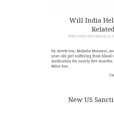
Will India Hel
Related
PUBLISHED
DECEMBER 14, 2
by Aveek Sen, Mojtaba Mousavi, an
year-old girl suffering from blood
medication for nearly five months.
Mina has…
Co
New US Sancti