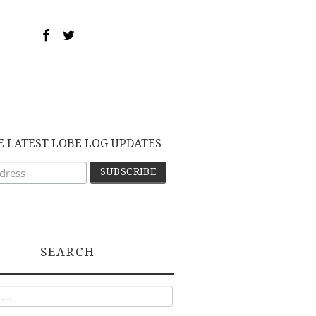
E LATEST LOBE LOG UPDATES
SEARCH