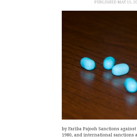
PUBLISHED
MAY 15, 2
by Fariba Pajooh Sanctions against 
1980, and international sanctions 