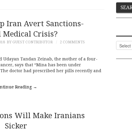
p Iran Avert Sanctions-
 Medical Crisis?
018
BY GUEST CONTRIBUTOR
2 COMMENTS
Categor
d Udayan Tandan Zeinab, the mother of a four-
 cancer, says that “Mina has been under
 The doctor had prescribed her pills recently and
ntinue Reading
→
ons Will Make Iranians
Sicker