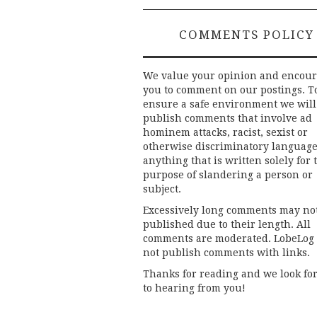
COMMENTS POLICY
We value your opinion and encou
you to comment on our postings. T
ensure a safe environment we will
publish comments that involve ad
hominem attacks, racist, sexist or
otherwise discriminatory language
anything that is written solely for 
purpose of slandering a person or
subject.
Excessively long comments may no
published due to their length. All
comments are moderated. LobeLog
not publish comments with links.
Thanks for reading and we look fo
to hearing from you!