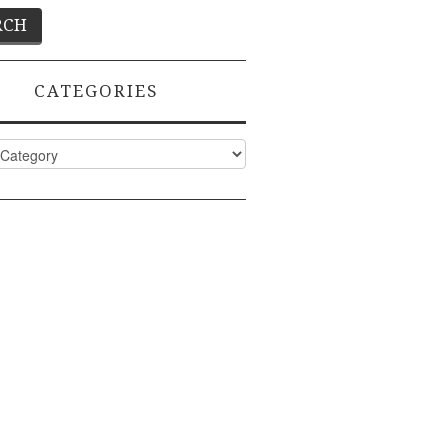
CATEGORIES
ies