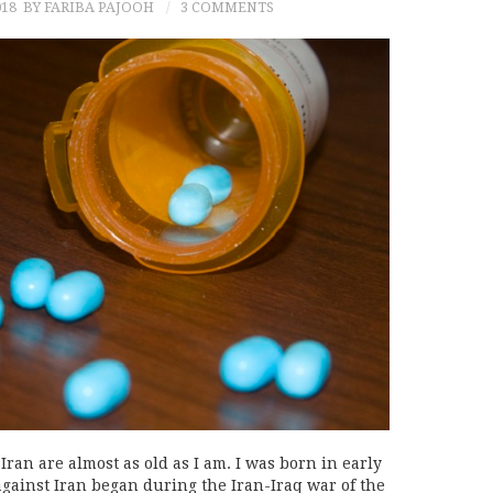
018
BY FARIBA PAJOOH
3 COMMENTS
Iran are almost as old as I am. I was born in early
against Iran began during the Iran-Iraq war of the