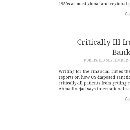
1980s as most global and regional
Co
Critically Ill 
Bank
PUBLISHED
SEPTEMBER 4
Writing for the Financial Times th
reports on how US-imposed sanctio
critically-ill patients from getti
Ahmadinejad says international sa
Co