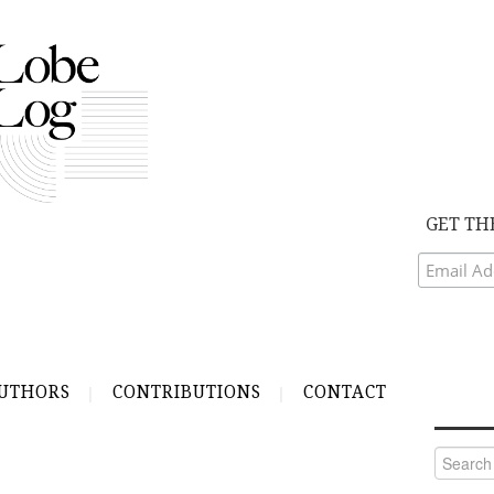
GET TH
UTHORS
CONTRIBUTIONS
CONTACT
Search
for: